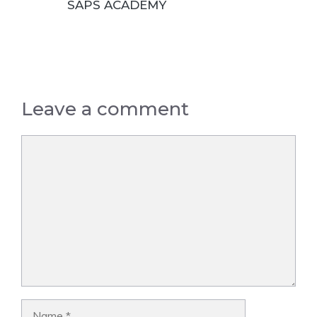
SAPS ACADEMY
Leave a comment
Comment
Name