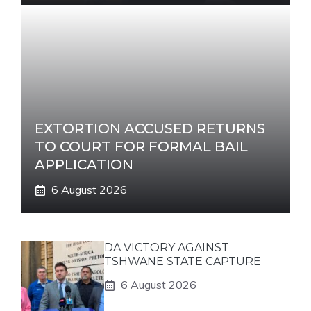
EXTORTION ACCUSED RETURNS
TO COURT FOR FORMAL BAIL
APPLICATION
6 August 2026
DA VICTORY AGAINST
TSHWANE STATE CAPTURE
6 August 2026