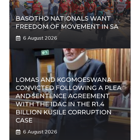
BASOTHO NATIONALS WANT
FREEDOM OF MOVEMENT IN SA
6 August 2026
LOMAS AND KGOMOESWANA
CONVICTED FOLLOWING A PLEA
AND SENTENCE AGREEMENT
WITH THE IDAC IN THE R1.4
BILLION KUSILE CORRUPTION
CASE
6 August 2026