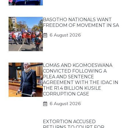
BASOTHO NATIONALS WANT
FREEDOM OF MOVEMENT IN SA
6 August 2026
LOMAS AND KGOMOESWANA
CONVICTED FOLLOWING A
PLEA AND SENTENCE
AGREEMENT WITH THE IDAC IN
THE R1.4 BILLION KUSILE
CORRUPTION CASE
6 August 2026
EXTORTION ACCUSED
RETURNS TO COURT FOR