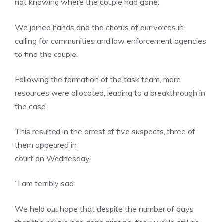
not knowing where the couple had gone.
We joined hands and the chorus of our voices in
calling for communities and law enforcement agencies
to find the couple.
Following the formation of the task team, more
resources were allocated, leading to a breakthrough in
the case.
This resulted in the arrest of five suspects, three of
them appeared in
court on Wednesday.
“I am terribly sad.
We held out hope that despite the number of days