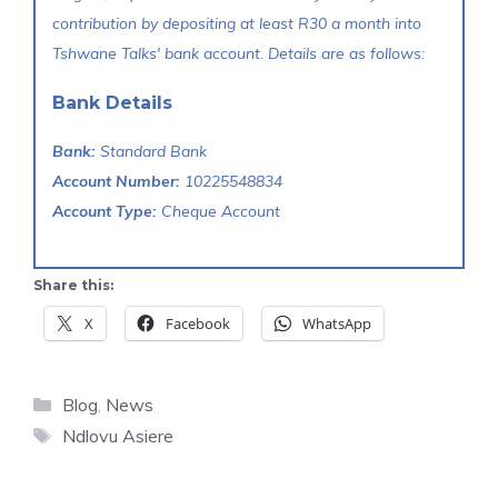
contribution by depositing at least R30 a month into
Tshwane Talks' bank account. Details are as follows:
Bank Details
Bank:
Standard Bank
Account Number:
10225548834
Account Type:
Cheque Account
Share this:
X
Facebook
WhatsApp
Categories
Blog
,
News
Tags
Ndlovu Asiere