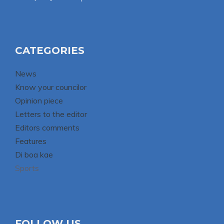
CATEGORIES
News
Know your councilor
Opinion piece
Letters to the editor
Editors comments
Features
Di boa kae
Sports
FOLLOW US