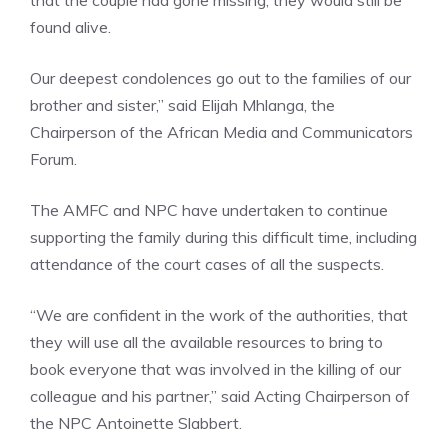
that the couple had gone missing, they would still be
found alive.
Our deepest condolences go out to the families of our
brother and sister,” said Elijah Mhlanga, the
Chairperson of the African Media and Communicators
Forum.
The AMFC and NPC have undertaken to continue
supporting the family during this difficult time, including
attendance of the court cases of all the suspects.
“We are confident in the work of the authorities, that
they will use all the available resources to bring to
book everyone that was involved in the killing of our
colleague and his partner,” said Acting Chairperson of
the NPC Antoinette Slabbert.