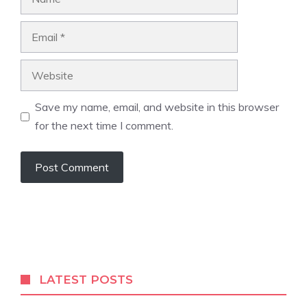
Email
Website
Save my name, email, and website in this browser
for the next time I comment.
A
l
t
e
r
LATEST POSTS
n