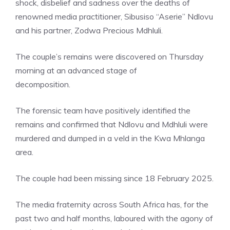
shock, disbelief and sadness over the deaths of
renowned media practitioner, Sibusiso “Aserie” Ndlovu
and his partner, Zodwa Precious Mdhluli.
The couple’s remains were discovered on Thursday
morning at an advanced stage of
decomposition.
The forensic team have positively identified the
remains and confirmed that Ndlovu and Mdhluli were
murdered and dumped in a veld in the Kwa Mhlanga
area.
The couple had been missing since 18 February 2025.
The media fraternity across South Africa has, for the
past two and half months, laboured with the agony of