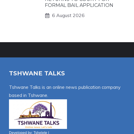
FORMAL BAIL APPLICATION
6 August 2026
TSHWANE TALKS
Tshwane Talks is an online news publication company
based in Tshwane.
Developed by:
Tshelete
|