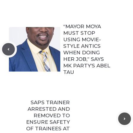
“MAYOR MOYA
MUST STOP
USING MOVIE-
STYLE ANTICS
WHEN DOING
HER JOB,” SAYS
MK PARTY’S ABEL
TAU
SAPS TRAINER
ARRESTED AND
REMOVED TO
ENSURE SAFETY
OF TRAINEES AT