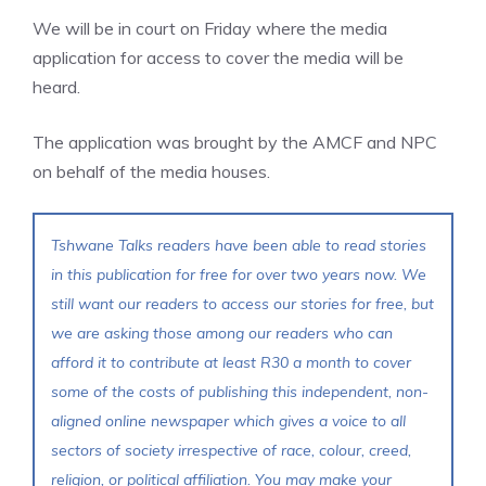
We will be in court on Friday where the media
application for access to cover the media will be
heard.
The application was brought by the AMCF and NPC
on behalf of the media houses.
Tshwane Talks readers have been able to read stories
in this publication for free for over two years now. We
still want our readers to access our stories for free, but
we are asking those among our readers who can
afford it to contribute at least R30 a month to cover
some of the costs of publishing this independent, non-
aligned online newspaper which gives a voice to all
sectors of society irrespective of race, colour, creed,
religion, or political affiliation. You may make your