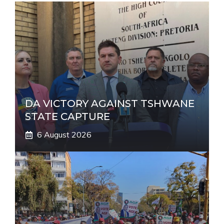
a
t
i
v
e
:
DA VICTORY AGAINST TSHWANE
STATE CAPTURE
6 August 2026