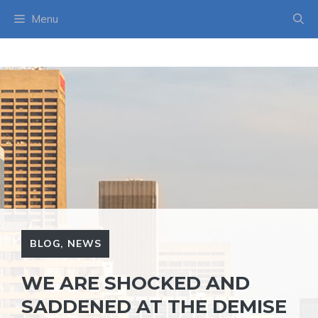
Skip
Menu
to
content
BLOG
,
NEWS
WE ARE SHOCKED AND
SADDENED AT THE DEMISE