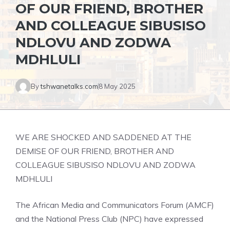
OF OUR FRIEND, BROTHER
AND COLLEAGUE SIBUSISO
NDLOVU AND ZODWA
MDHLULI
By
tshwanetalks.com
8 May 2025
WE ARE SHOCKED AND SADDENED AT THE
DEMISE OF OUR FRIEND, BROTHER AND
COLLEAGUE SIBUSISO NDLOVU AND ZODWA
MDHLULI
The African Media and Communicators Forum (AMCF)
and the National Press Club (NPC) have expressed