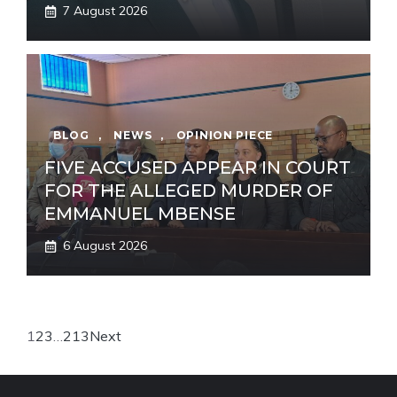
7 August 2026
BLOG
,
NEWS
,
OPINION PIECE
FIVE ACCUSED APPEAR IN COURT
FOR THE ALLEGED MURDER OF
EMMANUEL MBENSE
6 August 2026
1
2
3
…
213
Next