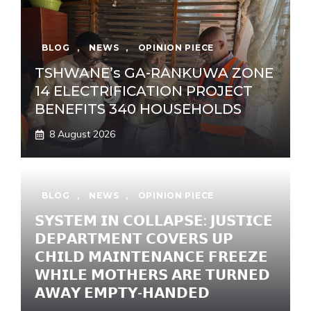
BLOG
,
NEWS
,
OPINION PIECE
TSHWANE’s GA-RANKUWA ZONE
14 ELECTRIFICATION PROJECT
BENEFITS 340 HOUSEHOLDS
8 August 2026
BLOG
,
NEWS
,
OPINION PIECE
𝗦𝗬𝗦𝗧𝗘𝗠 𝗜𝗡 𝗖𝗢𝗟𝗟𝗔𝗣𝗦𝗘: 𝗝𝗨𝗦𝗧𝗜𝗖𝗘
𝗗𝗘𝗣𝗔𝗥𝗧𝗠𝗘𝗡𝗧 𝗖𝗢𝗩𝗘𝗥𝗦 𝗨𝗣
𝗖𝗛𝗜𝗟𝗗 𝗠𝗔𝗜𝗡𝗧𝗘𝗡𝗔𝗡𝗖𝗘 𝗙𝗥𝗘𝗘𝗭𝗘
𝗪𝗛𝗜𝗟𝗘 𝗠𝗢𝗧𝗛𝗘𝗥𝗦 𝗔𝗥𝗘 𝗧𝗨𝗥𝗡𝗘𝗗
𝗔𝗪𝗔𝗬 𝗘𝗠𝗣𝗧𝗬-𝗛𝗔𝗡𝗗𝗘𝗗