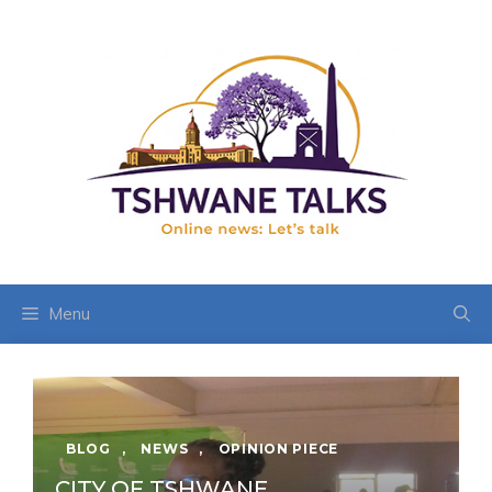
Skip
to
content
Menu
BLOG
,
NEWS
,
OPINION PIECE
CITY OF TSHWANE