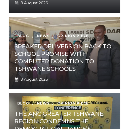
8 August 2026
BLOG
,
NEWS
,
OPINION PIECE
SPEAKER DELIVERS ON BACK TO
SCHOOL PROMISE WITH
COMPUTER DONATION TO
TSHWANE SCHOOLS
8 August 2026
BLOG
,
NEWS
,
OPINION PIECE
THE ANC GREATER TSHWANE
REGION CONDEMNS THE
DEMOCRATIC ALLIANCE’S