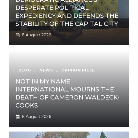
DESPERATE POLITICAL
EXPEDIENCY AND DEFENDS THE
STABILITY OF THE CAPITAL CITY
8 August 2026
BLOG
,
NEWS
,
OPINION PIECE
NOT IN MY NAME
INTERNATIONAL MOURNS THE
DEATH OF CAMERON WALDECK-
COOKS
8 August 2026