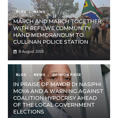
BLOG
,
NEWS
MARCH AND MARCH TOGETHER
WITH REFILWE COMMUNITY
HAND MEMORANDUM TO
CULLINAN POLICE STATION
8 August 2026
BLOG
,
NEWS
,
OPINION PIECE
IN PRAISE OF MAYOR Dr NASIPHI
MOYA AND A WARNING AGAINST
COALITION HYPOCRISY AHEAD
OF THE LOCAL GOVERNMENT
ELECTIONS