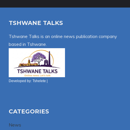
TSHWANE TALKS
Tshwane Talks is an online news publication company
based in Tshwane.
Developed by:
Tshelete
|
CATEGORIES
News