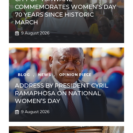
COMMEMORATES WOMEN’S DAY
70 YEARS SINCE HISTORIC
MARCH
9 August 2026
BLOG
,
NEWS
,
OPINION PIECE
ADDRESS BY PRESIDENT CYRIL
RAMAPHOSA ON NATIONAL
WOMEN’S DAY
9 August 2026