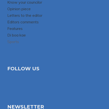
Know your councilor
Opinion piece
Letters to the editor
Editors comments
Features
Di boa kae
Sports
FOLLOW US
NEWSLETTER