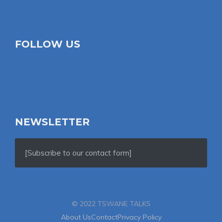
FOLLOW US
NEWSLETTER
[Subscribe to our contact form]
© 2022 TSWANE TALKS
About Us
Contact
Privacy Policy