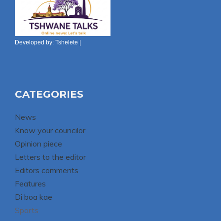
Developed by:
Tshelete
|
CATEGORIES
News
Know your councilor
Opinion piece
Letters to the editor
Editors comments
Features
Di boa kae
Sports