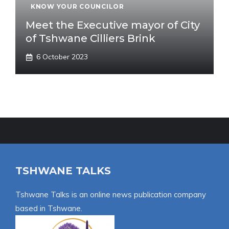
KNOW YOUR COUNCILOR
Meet the Executive mayor of City
of Tshwane Cilliers Brink
6 October 2023
TSHWANE TALKS
Tshwane Talks is an online news publication company
based in Tshwane.