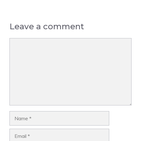
Leave a comment
Comment
Name
Email