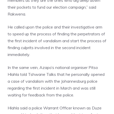
members as they are the ones who dig deep down
their pockets to fund our election campaign,” said
Rakwena.
He called upon the police and their investigative arm
to speed up the process of finding the perpetrators of
the first incident of vandalism and start the process of
finding culprits involved in the second incident
immediately.
In the same vein, Azapo’s national organiser Pitso
Hlahla told Tshwane Talks that he personally opened
a case of vandalism with the Johannesburg police
regarding the first incident in March and was still
waiting for feedback from the police.
Hlahla said a police Warrant Officer known as Duze