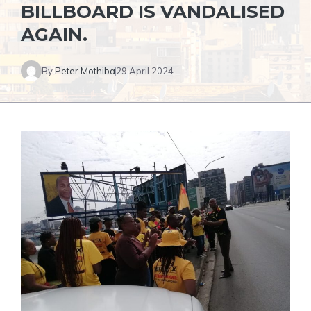
BILLBOARD IS VANDALISED
AGAIN.
By
Peter Mothiba
29 April 2024