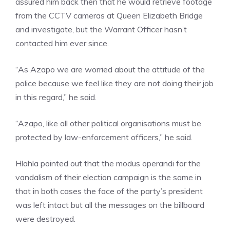
assured him back then that he would retrieve footage
from the CCTV cameras at Queen Elizabeth Bridge
and investigate, but the Warrant Officer hasn’t
contacted him ever since.
“As Azapo we are worried about the attitude of the
police because we feel like they are not doing their job
in this regard,” he said.
“Azapo, like all other political organisations must be
protected by law-enforcement officers,” he said.
Hlahla pointed out that the modus operandi for the
vandalism of their election campaign is the same in
that in both cases the face of the party’s president
was left intact but all the messages on the billboard
were destroyed.