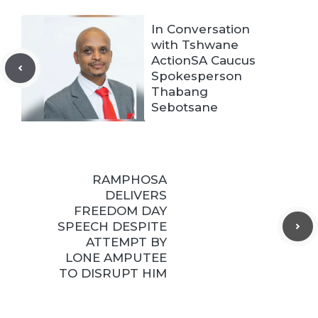
In Conversation
with Tshwane
ActionSA Caucus
Spokesperson
Thabang
Sebotsane
RAMPHOSA
DELIVERS
FREEDOM DAY
SPEECH DESPITE
ATTEMPT BY
LONE AMPUTEE
TO DISRUPT HIM