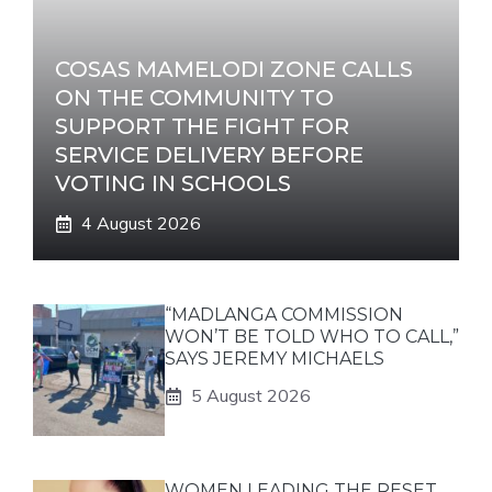
COSAS MAMELODI ZONE CALLS
ON THE COMMUNITY TO
SUPPORT THE FIGHT FOR
SERVICE DELIVERY BEFORE
VOTING IN SCHOOLS
4 August 2026
“MADLANGA COMMISSION
WON’T BE TOLD WHO TO CALL,”
SAYS JEREMY MICHAELS
5 August 2026
WOMEN LEADING THE RESET