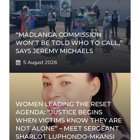
v
e
:
“MADLANGA COMMISSION
WON’T BE TOLD WHO TO CALL,”
SAYS JEREMY MICHAELS
5 August 2026
WOMEN LEADING THE RESET
AGENDA: “JUSTICE BEGINS
WHEN VICTIMS KNOW THEY ARE
NOT ALONE” – MEET SERGEANT
SHARLOT LUPHONDO-MKANSI