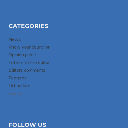
CATEGORIES
News
Know your councilor
Opinion piece
Letters to the editor
Editors comments
Features
Di boa kae
Sports
FOLLOW US