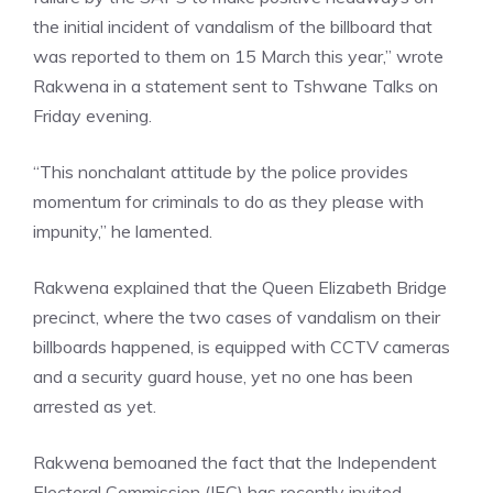
the initial incident of vandalism of the billboard that
was reported to them on 15 March this year,” wrote
Rakwena in a statement sent to Tshwane Talks on
Friday evening.
“This nonchalant attitude by the police provides
momentum for criminals to do as they please with
impunity,” he lamented.
Rakwena explained that the Queen Elizabeth Bridge
precinct, where the two cases of vandalism on their
billboards happened, is equipped with CCTV cameras
and a security guard house, yet no one has been
arrested as yet.
Rakwena bemoaned the fact that the Independent
Electoral Commission (IEC) has recently invited