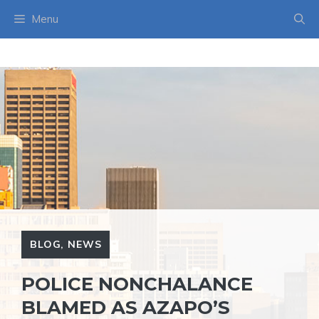
Skip
Menu
to
content
BLOG
,
NEWS
POLICE NONCHALANCE
BLAMED AS AZAPO’S