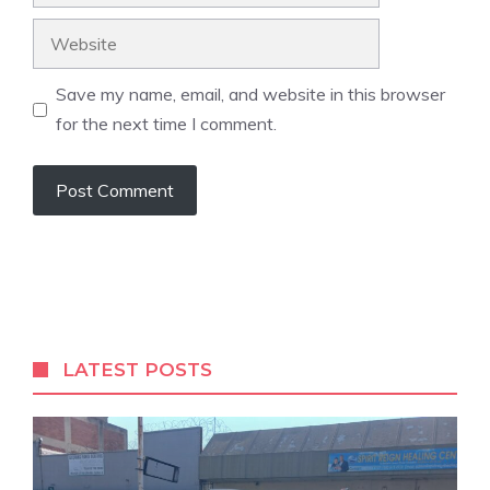
Website
Save my name, email, and website in this browser
for the next time I comment.
A
l
t
e
r
LATEST POSTS
n
a
t
i