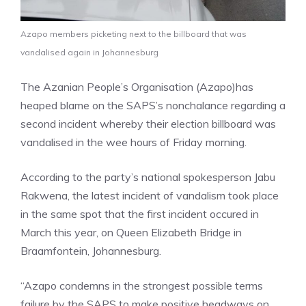
Azapo members picketing next to the billboard that was
vandalised again in Johannesburg
The Azanian People’s Organisation (Azapo)has
heaped blame on the SAPS’s nonchalance regarding a
second incident whereby their election billboard was
vandalised in the wee hours of Friday morning.
According to the party’s national spokesperson Jabu
Rakwena, the latest incident of vandalism took place
in the same spot that the first incident occured in
March this year, on Queen Elizabeth Bridge in
Braamfontein, Johannesburg.
“Azapo condemns in the strongest possible terms
failure by the SAPS to make positive headways on