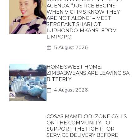
AGENDA: “JUSTICE BEGINS
WHEN VICTIMS KNOW THEY
ARE NOT ALONE” – MEET
SERGEANT SHARLOT
LUPHONDO-MKANSI FROM
LIMPOPO
5 August 2026
HOME SWEET HOME:
ZIMBABWEANS ARE LEAVING SA
BITTERLY
4 August 2026
COSAS MAMELODI ZONE CALLS
ON THE COMMUNITY TO
SUPPORT THE FIGHT FOR
SERVICE DELIVERY BEFORE