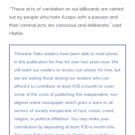
“These acts of vandalism on our billboards are carried
out by people who hate Azapo with a passion and
their criminal acts are conscious and deliberate,” said
Hlahla.
Tshwane Talks readers have been able to read stories
in this publication for free for over two years now. We
still want our readers to access our stories for free, but
we are asking those among our readers who can
afford it to contribute at least R30 a month to cover
some of the costs of publishing this independent, non-
aligned online newspaper which gives a voice to all
sectors of society irrespective of race, colour, creed,
religion, or political affiliation. You may make your
contribution by depositing at least R30 a month into