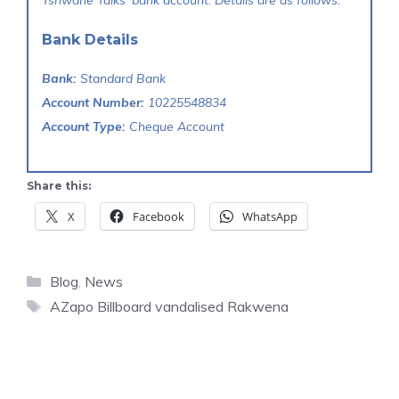
Tshwane Talks' bank account. Details are as follows:
Bank Details
Bank:
Standard Bank
Account Number:
10225548834
Account Type:
Cheque Account
Share this:
X
Facebook
WhatsApp
Categories
Blog
,
News
Tags
AZapo Billboard vandalised Rakwena