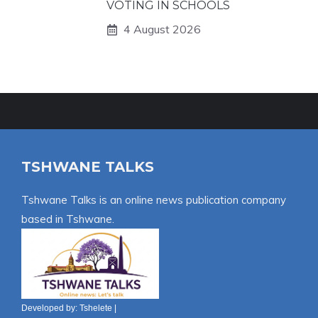
VOTING IN SCHOOLS
4 August 2026
TSHWANE TALKS
Tshwane Talks is an online news publication company
based in Tshwane.
Developed by:
Tshelete
|