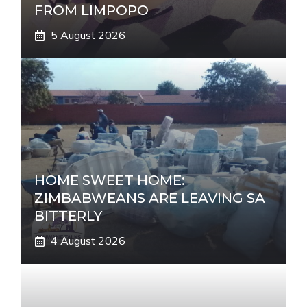
FROM LIMPOPO
5 August 2026
HOME SWEET HOME:
ZIMBABWEANS ARE LEAVING SA
BITTERLY
4 August 2026