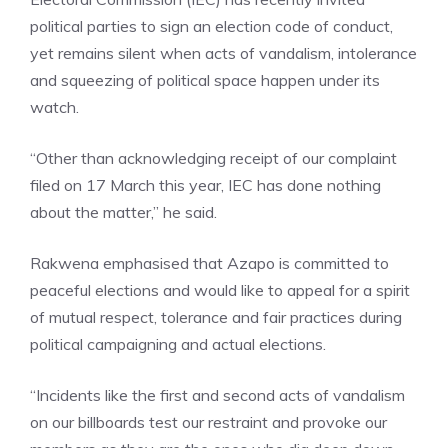
political parties to sign an election code of conduct,
yet remains silent when acts of vandalism, intolerance
and squeezing of political space happen under its
watch.
“Other than acknowledging receipt of our complaint
filed on 17 March this year, IEC has done nothing
about the matter,” he said.
Rakwena emphasised that Azapo is committed to
peaceful elections and would like to appeal for a spirit
of mutual respect, tolerance and fair practices during
political campaigning and actual elections.
“Incidents like the first and second acts of vandalism
on our billboards test our restraint and provoke our