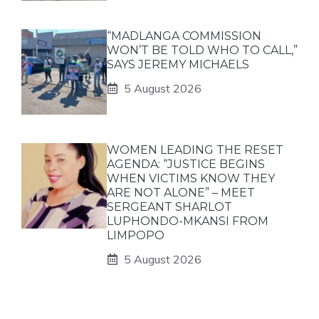
“MADLANGA COMMISSION
WON’T BE TOLD WHO TO CALL,”
SAYS JEREMY MICHAELS
5 August 2026
WOMEN LEADING THE RESET
AGENDA: “JUSTICE BEGINS
WHEN VICTIMS KNOW THEY
ARE NOT ALONE” – MEET
SERGEANT SHARLOT
LUPHONDO-MKANSI FROM
LIMPOPO
5 August 2026