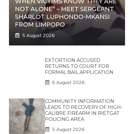
WHEN VICTIMS KNOW THEY ARE
NOT ALONE” – MEET SERGEANT
SHARLOT LUPHONDO-MKANSI
FROM LIMPOPO
5 August 2026
EXTORTION ACCUSED
RETURNS TO COURT FOR
FORMAL BAIL APPLICATION
6 August 2026
COMMUNITY INFORMATION
LEADS TO RECOVERY OF HIGH-
CALIBRE FIREARM IN RIETGAT
POLICING AREA
5 August 2026