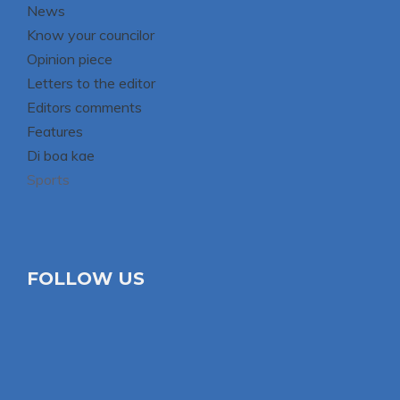
News
Know your councilor
Opinion piece
Letters to the editor
Editors comments
Features
Di boa kae
Sports
FOLLOW US