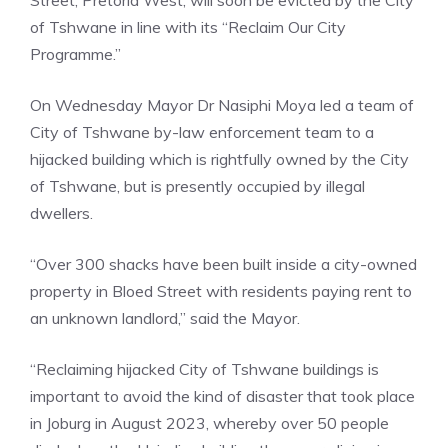
of Tshwane in line with its “Reclaim Our City
Programme.”
On Wednesday Mayor Dr Nasiphi Moya led a team of
City of Tshwane by-law enforcement team to a
hijacked building which is rightfully owned by the City
of Tshwane, but is presently occupied by illegal
dwellers.
“Over 300 shacks have been built inside a city-owned
property in Bloed Street with residents paying rent to
an unknown landlord,” said the Mayor.
“Reclaiming hijacked City of Tshwane buildings is
important to avoid the kind of disaster that took place
in Joburg in August 2023, whereby over 50 people