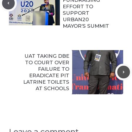
EFFORT TO
SUPPORT
URBAN20
MAYOR’S SUMMIT
UAT TAKING DBE
TO COURT OVER
FAILURE TO
ERADICATE PIT
LATRINE TOILETS
AT SCHOOLS
Leave a comment