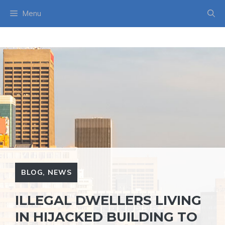
Skip
Menu
to
content
BLOG
,
NEWS
ILLEGAL DWELLERS LIVING
IN HIJACKED BUILDING TO