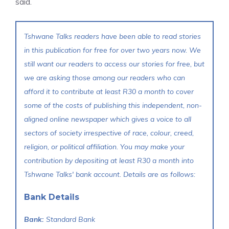
said.
Tshwane Talks readers have been able to read stories
in this publication for free for over two years now. We
still want our readers to access our stories for free, but
we are asking those among our readers who can
afford it to contribute at least R30 a month to cover
some of the costs of publishing this independent, non-
aligned online newspaper which gives a voice to all
sectors of society irrespective of race, colour, creed,
religion, or political affiliation. You may make your
contribution by depositing at least R30 a month into
Tshwane Talks' bank account. Details are as follows:
Bank Details
Bank:
Standard Bank