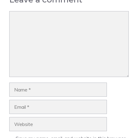
Comment
Name
Email
Website