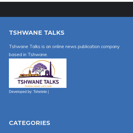
TSHWANE TALKS
Tshwane Talks is an online news publication company
based in Tshwane.
Developed by:
Tshelete
|
CATEGORIES