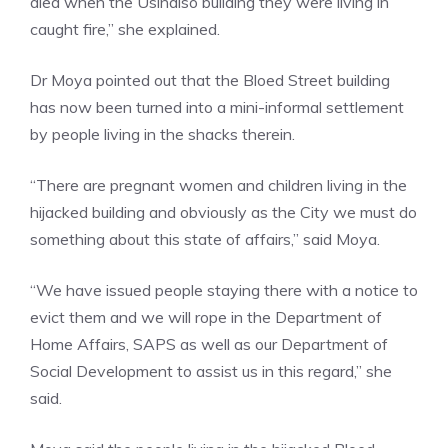
died when the Usindiso building they were living in
caught fire,” she explained.
Dr Moya pointed out that the Bloed Street building
has now been turned into a mini-informal settlement
by people living in the shacks therein.
“There are pregnant women and children living in the
hijacked building and obviously as the City we must do
something about this state of affairs,” said Moya.
“We have issued people staying there with a notice to
evict them and we will rope in the Department of
Home Affairs, SAPS as well as our Department of
Social Development to assist us in this regard,” she
said.