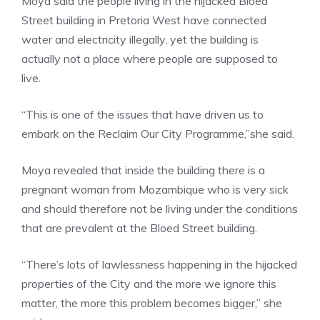
Moya said the people living in the hijacked Bloed
Street building in Pretoria West have connected
water and electricity illegally, yet the building is
actually not a place where people are supposed to
live.
“This is one of the issues that have driven us to
embark on the Reclaim Our City Programme,”she said.
Moya revealed that inside the building there is a
pregnant woman from Mozambique who is very sick
and should therefore not be living under the conditions
that are prevalent at the Bloed Street building.
“There’s lots of lawlessness happening in the hijacked
properties of the City and the more we ignore this
matter, the more this problem becomes bigger,” she