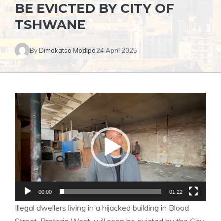
BE EVICTED BY CITY OF
TSHWANE
By
Dimakatso Modipa
24 April 2025
Video
Player
00:00
01:22
Illegal dwellers living in a hijacked building in Blood
Street, Pretoria West, will soon be evicted by the City