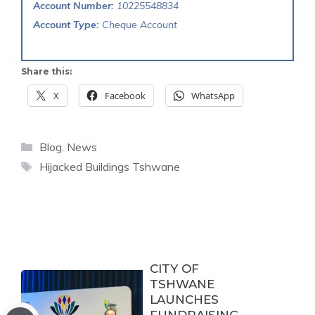
Account Number:
10225548834
Account Type:
Cheque Account
Share this:
X
Facebook
WhatsApp
Categories
Blog
,
News
Tags
Hijacked Buildings Tshwane
CITY OF
TSHWANE
LAUNCHES
FUNDRAISING