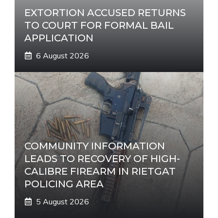
EXTORTION ACCUSED RETURNS
TO COURT FOR FORMAL BAIL
APPLICATION
6 August 2026
COMMUNITY INFORMATION
LEADS TO RECOVERY OF HIGH-
CALIBRE FIREARM IN RIETGAT
POLICING AREA
5 August 2026