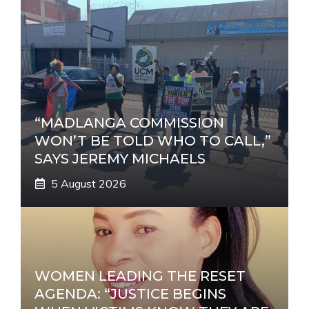
“MADLANGA COMMISSION
WON’T BE TOLD WHO TO CALL,”
SAYS JEREMY MICHAELS
5 August 2026
WOMEN LEADING THE RESET
AGENDA: “JUSTICE BEGINS