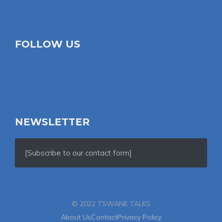
FOLLOW US
NEWSLETTER
[Subscribe to our contact form]
© 2022 TSWANE TALKS
About Us
Contact
Privacy Policy