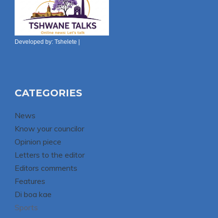
Developed by:
Tshelete
|
CATEGORIES
News
Know your councilor
Opinion piece
Letters to the editor
Editors comments
Features
Di boa kae
Sports