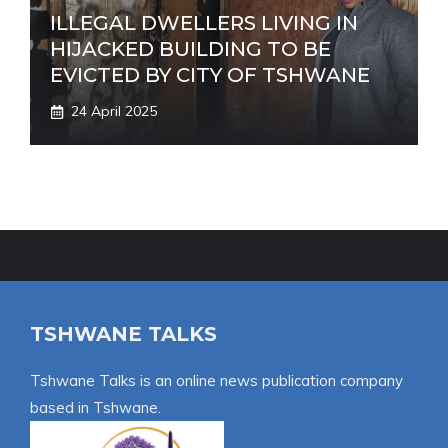
ILLEGAL DWELLERS LIVING IN
HIJACKED BUILDING TO BE
EVICTED BY CITY OF TSHWANE
24 April 2025
TSHWANE TALKS
Tshwane Talks is an online news publication company
based in Tshwane.