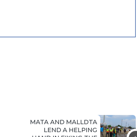
MATA AND MALLDTA
LEND A HELPING