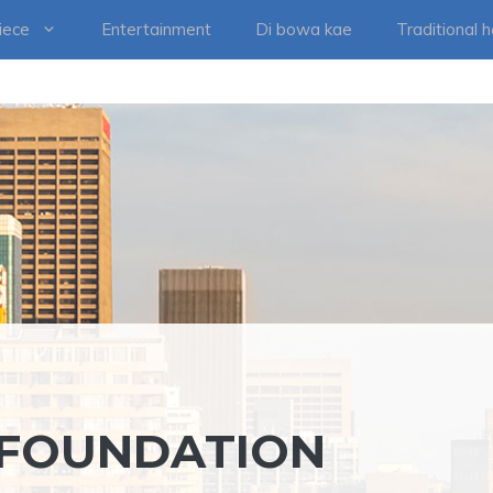
iece
Entertainment
Di bowa kae
Traditional 
 FOUNDATION