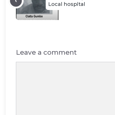
Local hospital
Leave a comment
Comment