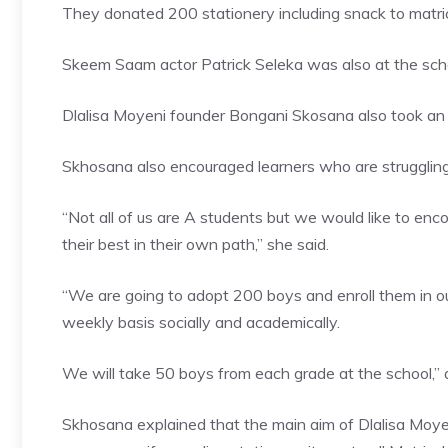
They donated 200 stationery including snack to matric
Skeem Saam actor Patrick Seleka was also at the school
Dlalisa Moyeni founder Bongani Skosana also took an 
Skhosana also encouraged learners who are struggling 
“Not all of us are A students but we would like to en
their best in their own path,” she said.
“We are going to adopt 200 boys and enroll them in 
weekly basis socially and academically.
We will take 50 boys from each grade at the school,
Skhosana explained that the main aim of Dlalisa Moyen