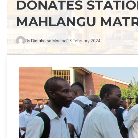
DONATES STATIO
MAHLANGU MATR
By
Dimakatso Modipa
13 February 2024