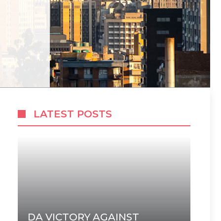
LATEST POSTS
DA VICTORY AGAINST