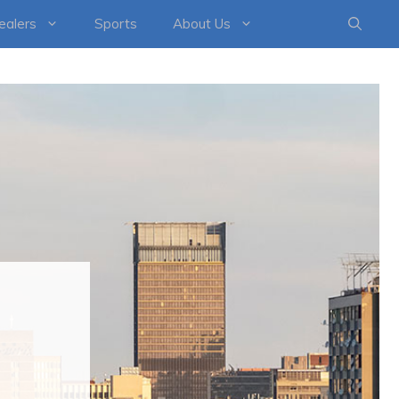
healers
Sports
About Us