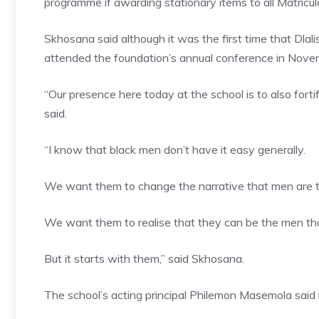
programme if awarding stationary items to all Matriculan
Skhosana said although it was the first time that Dlal
attended the foundation’s annual conference in Novem
“Our presence here today at the school is to also fortif
said.
“I know that black men don’t have it easy generally.
We want them to change the narrative that men are t
We want them to realise that they can be the men th
But it starts with them,” said Skhosana.
The school’s acting principal Philemon Masemola said 