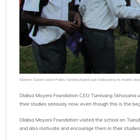
Skeem Saam actor Patric Seleka hand out stationery to matric l
Dlalisa Moyeni Foundation CEO Tumisang Skhosana urg
their studies seriously now, even though this is the be
Dlalisa Moyeni Foundation visited the school on Tuesda
and also motivate and encourage them in their studies