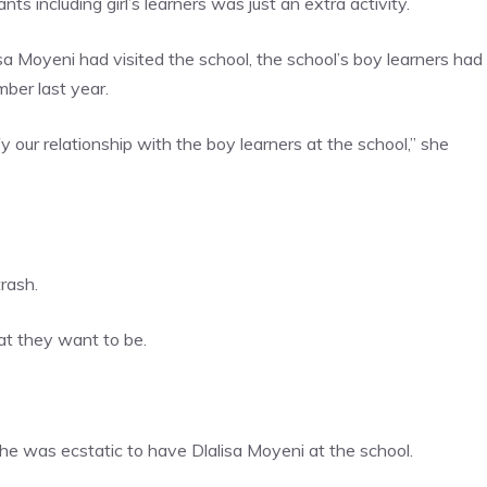
ts including girl’s learners was just an extra activity.
isa Moyeni had visited the school, the school’s boy learners had
ber last year.
y our relationship with the boy learners at the school,” she
rash.
at they want to be.
he was ecstatic to have Dlalisa Moyeni at the school.