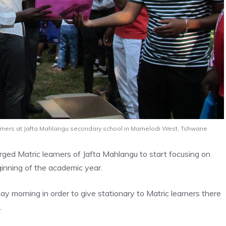
earners at Jafta Mahlangu secondary school in Mamelodi West, Tshwane
ed Matric learners of Jafta Mahlangu to start focusing on
ginning of the academic year.
y morning in order to give stationary to Matric learners there
.