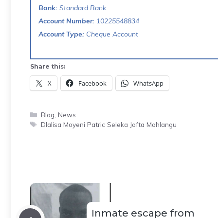
Bank:
Standard Bank
Account Number:
10225548834
Account Type:
Cheque Account
Share this:
X
Facebook
WhatsApp
Categories
Blog
,
News
Tags
Dlalisa Moyeni Patric Seleka Jafta Mahlangu
Inmate escape from