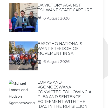
DA VICTORY AGAINST
TSHWANE STATE CAPTURE
6 August 2026
BASOTHO NATIONALS
WANT FREEDOM OF
MOVEMENT IN SA
6 August 2026
LOMAS AND
KGOMOESWANA
CONVICTED FOLLOWING A
PLEA AND SENTENCE
AGREEMENT WITH THE
IDAC IN THE R1.4 BILLION