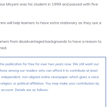
lisa Moyeni was his student in 1999 and passed with five
ni will help learners to have extra stationary as they use a
 learners from disadvantaged backgrounds to have a reason to
ned.
his publication for free for over two years now. We still want our
 those among our readers who can afford it to contribute at least
s independent, non-aligned online newspaper which gives a voice
 religion, or political affiliation. You may make your contribution by
account. Details are as follows: