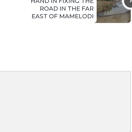
HAND IN FIXING THE
ROAD IN THE FAR
EAST OF MAMELODI