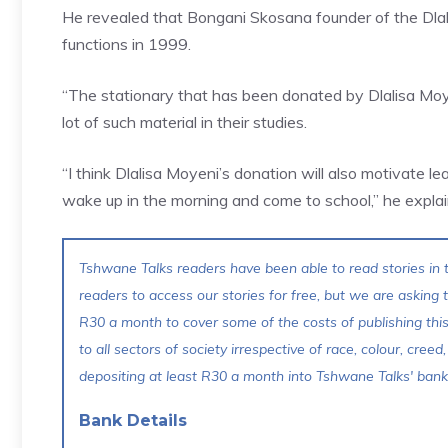
He revealed that Bongani Skosana founder of the Dla
functions in 1999.
“The stationary that has been donated by Dlalisa Moye
lot of such material in their studies.
“I think Dlalisa Moyeni’s donation will also motivate
wake up in the morning and come to school,” he explai
Tshwane Talks readers have been able to read stories in t
readers to access our stories for free, but we are asking
R30 a month to cover some of the costs of publishing thi
to all sectors of society irrespective of race, colour, creed,
depositing at least R30 a month into Tshwane Talks' bank 
Bank Details