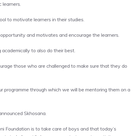
 learners.
 to motivate learners in their studies.
opportunity and motivates and encourage the learners.
academically to also do their best.
courage those who are challenged to make sure that they do
our programme through which we will be mentoring them on a
” announced Skhosana.
i Foundation is to take care of boys and that today’s