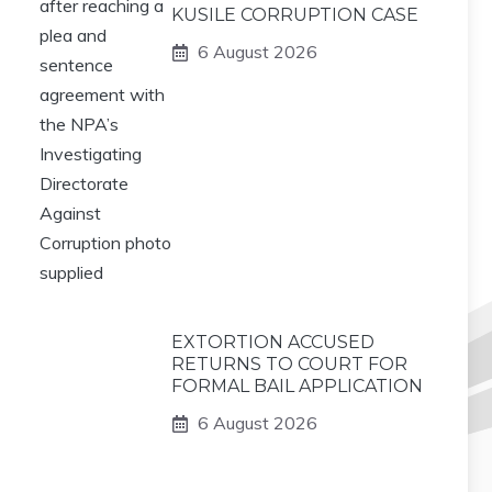
KUSILE CORRUPTION CASE
6 August 2026
EXTORTION ACCUSED
RETURNS TO COURT FOR
FORMAL BAIL APPLICATION
6 August 2026