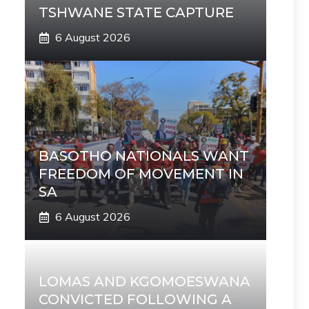
TSHWANE STATE CAPTURE
6 August 2026
BASOTHO NATIONALS WANT
FREEDOM OF MOVEMENT IN
SA
6 August 2026
LOMAS AND KGOMOESWANA
CONVICTED FOLLOWING A