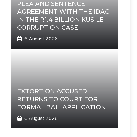
PLEA AND SENTENCE
AGREEMENT WITH THE IDAC
IN THE R1.4 BILLION KUSILE
CORRUPTION CASE
6 August 2026
EXTORTION ACCUSED
RETURNS TO COURT FOR
FORMAL BAIL APPLICATION
6 August 2026