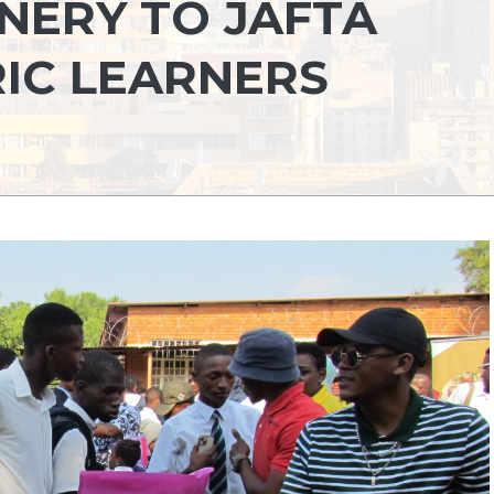
NERY TO JAFTA
IC LEARNERS