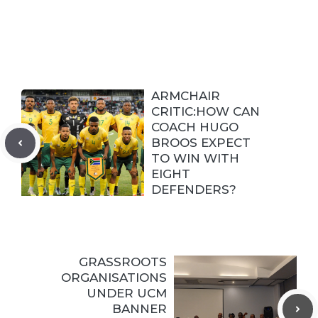
ARMCHAIR
CRITIC:HOW CAN
COACH HUGO
BROOS EXPECT
TO WIN WITH
EIGHT
DEFENDERS?
GRASSROOTS
ORGANISATIONS
UNDER UCM
BANNER