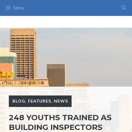
Skip
Menu
to
content
BLOG
,
FEATURES
,
NEWS
248 YOUTHS TRAINED AS
BUILDING INSPECTORS