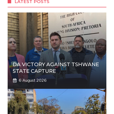
LATEST POSTS
n
a
t
i
v
e
:
DA VICTORY AGAINST TSHWANE
STATE CAPTURE
6 August 2026