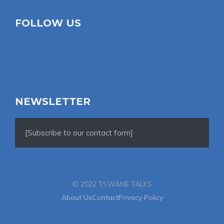
FOLLOW US
NEWSLETTER
[Subscribe to our contact form]
© 2022 TSWANE TALKS
About Us
Contact
Privacy Policy