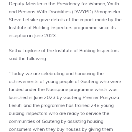
Deputy Minister in the Presidency for Women, Youth
and Persons With Disabilities (DWYPD) Mmapaseka
Steve Letsike gave details of the impact made by the
Institute of Building Inspectors programme since its
inception in June 2023.
Sethu Loyilane of the Institute of Building Inspectors
said the following:
“Today we are celebrating and honouring the
achievements of young people of Gauteng who were
funded under the Nasispane programme which was
launched in June 2023 by Gauteng Premier Panyaza
Lesufi, and the programme has trained 248 young
building inspectors who are ready to service the
communities of Gauteng by assisting housing
consumers when they buy houses by giving them