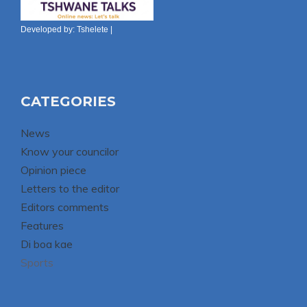
Developed by:
Tshelete
|
CATEGORIES
News
Know your councilor
Opinion piece
Letters to the editor
Editors comments
Features
Di boa kae
Sports