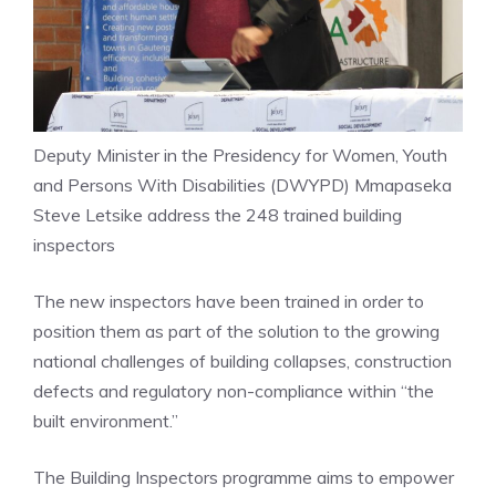
Deputy Minister in the Presidency for Women, Youth
and Persons With Disabilities (DWYPD) Mmapaseka
Steve Letsike address the 248 trained building
inspectors
The new inspectors have been trained in order to
position them as part of the solution to the growing
national challenges of building collapses, construction
defects and regulatory non-compliance within “the
built environment.”
The Building Inspectors programme aims to empower