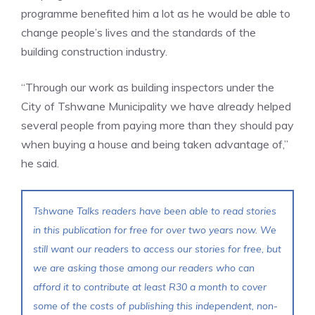
programme benefited him a lot as he would be able to
change people’s lives and the standards of the
building construction industry.
“Through our work as building inspectors under the
City of Tshwane Municipality we have already helped
several people from paying more than they should pay
when buying a house and being taken advantage of,”
he said.
Tshwane Talks readers have been able to read stories
in this publication for free for over two years now. We
still want our readers to access our stories for free, but
we are asking those among our readers who can
afford it to contribute at least R30 a month to cover
some of the costs of publishing this independent, non-