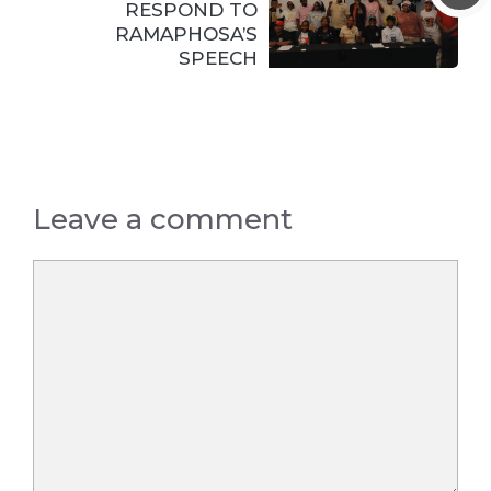
RESPOND TO
RAMAPHOSA’S
SPEECH
Leave a comment
Comment