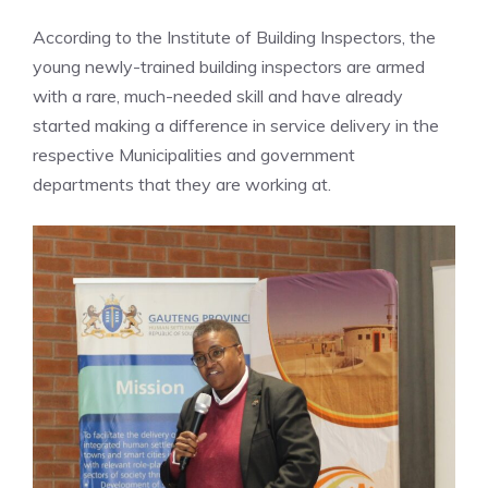
According to the Institute of Building Inspectors, the
young newly-trained building inspectors are armed
with a rare, much-needed skill and have already
started making a difference in service delivery in the
respective Municipalities and government
departments that they are working at.