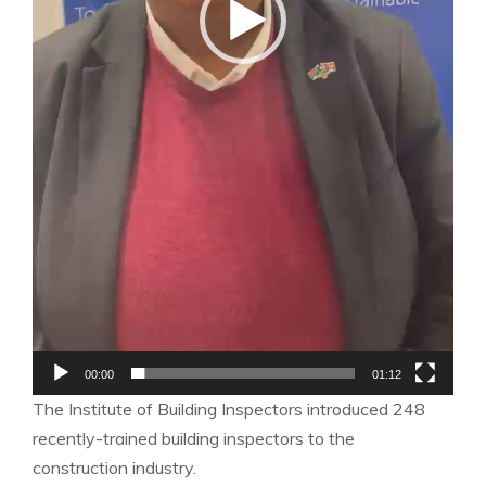
00:00
01:12
The Institute of Building Inspectors introduced 248
recently-trained building inspectors to the
construction industry.