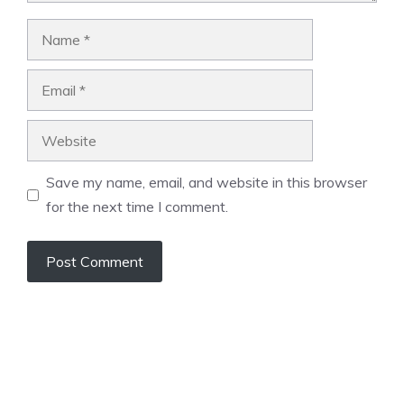
Name
Email
Website
Save my name, email, and website in this browser
for the next time I comment.
A
l
t
e
r