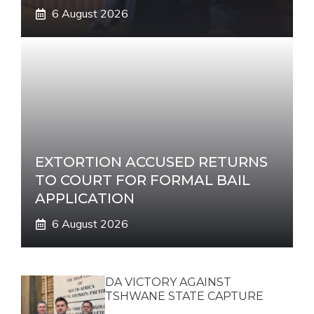
6 August 2026
EXTORTION ACCUSED RETURNS
TO COURT FOR FORMAL BAIL
APPLICATION
6 August 2026
DA VICTORY AGAINST
TSHWANE STATE CAPTURE