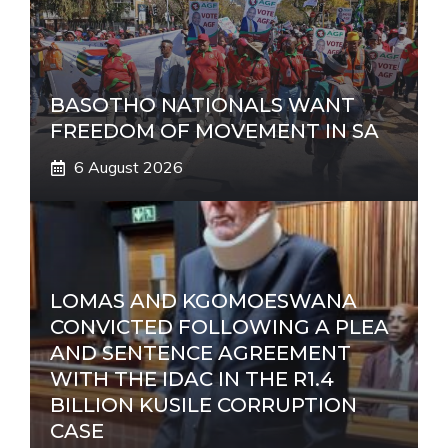
BASOTHO NATIONALS WANT
FREEDOM OF MOVEMENT IN SA
6 August 2026
LOMAS AND KGOMOESWANA
CONVICTED FOLLOWING A PLEA
AND SENTENCE AGREEMENT
WITH THE IDAC IN THE R1.4
BILLION KUSILE CORRUPTION
CASE