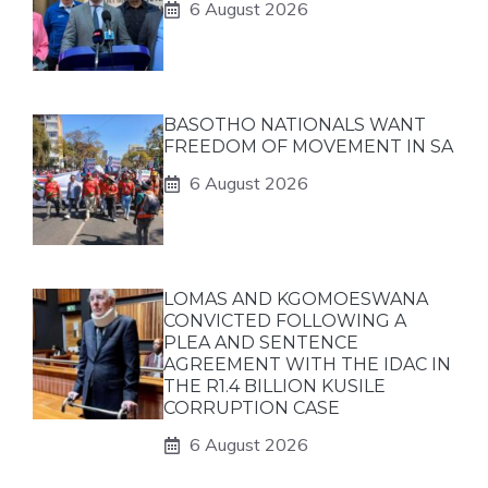
6 August 2026
BASOTHO NATIONALS WANT
FREEDOM OF MOVEMENT IN SA
6 August 2026
LOMAS AND KGOMOESWANA
CONVICTED FOLLOWING A
PLEA AND SENTENCE
AGREEMENT WITH THE IDAC IN
THE R1.4 BILLION KUSILE
CORRUPTION CASE
6 August 2026