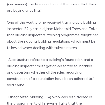
(consumers) the true condition of the house that they
are buying or selling.”
One of the youths who received training as a building
inspector, 32-year-old Jane Mabe told Tshwane Talks
that building inspectors’ training programme taught her
about the national building regulations which must be
followed when dealing with substructures.
“Substructure refers to a building’s foundation and a
building inspector must get down to the foundation
and ascertain whether all the rules regarding
construction of a foundation have been adhered to,”
said Mabe.
Tshegofatso Manong (34) who was also trained in
the programme, told Tshwane Talks that the