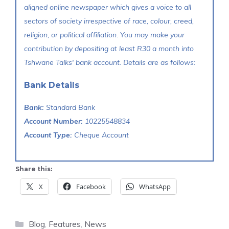
aligned online newspaper which gives a voice to all
sectors of society irrespective of race, colour, creed,
religion, or political affiliation. You may make your
contribution by depositing at least R30 a month into
Tshwane Talks' bank account. Details are as follows:
Bank Details
Bank:
Standard Bank
Account Number:
10225548834
Account Type:
Cheque Account
Share this:
X
Facebook
WhatsApp
Categories
Blog
,
Features
,
News