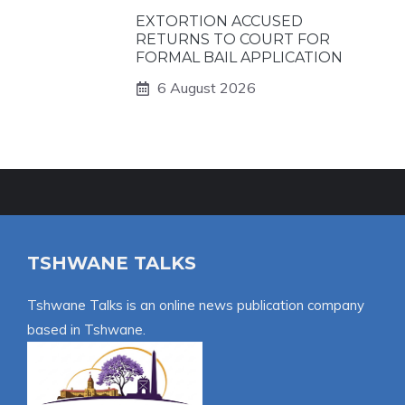
EXTORTION ACCUSED
RETURNS TO COURT FOR
FORMAL BAIL APPLICATION
6 August 2026
TSHWANE TALKS
Tshwane Talks is an online news publication company
based in Tshwane.