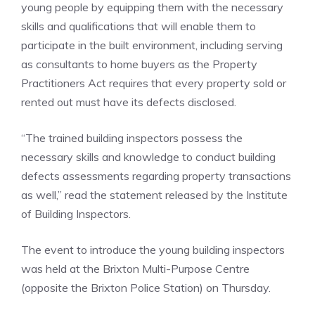
young people by equipping them with the necessary
skills and qualifications that will enable them to
participate in the built environment, including serving
as consultants to home buyers as the Property
Practitioners Act requires that every property sold or
rented out must have its defects disclosed.
“The trained building inspectors possess the
necessary skills and knowledge to conduct building
defects assessments regarding property transactions
as well,” read the statement released by the Institute
of Building Inspectors.
The event to introduce the young building inspectors
was held at the Brixton Multi-Purpose Centre
(opposite the Brixton Police Station) on Thursday.