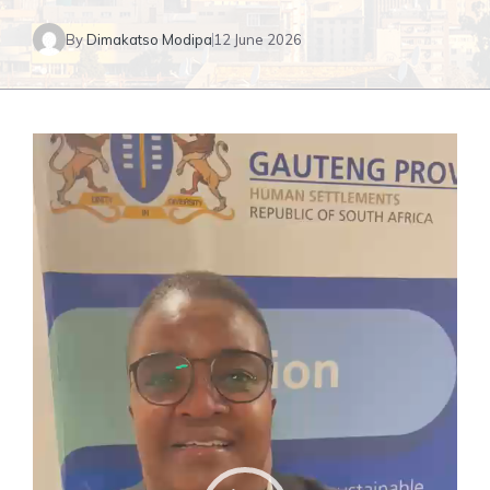
By
Dimakatso Modipa
12 June 2026
Video
Player