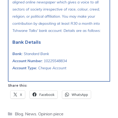
aligned online newspaper which gives a voice to all
sectors of society irrespective of race, colour, creed,
religion, or political affiliation. You may make your
contribution by depositing at least R30 a month into
Tshwane Talks' bank account. Details are as follows:
Bank Details
Bank:
Standard Bank
Account Number:
10225548834
Account Type:
Cheque Account
Share this:
X
Facebook
WhatsApp
Categories
Blog
,
News
,
Opinion piece