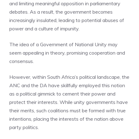
and limiting meaningful opposition in parliamentary
debates. As a result, the government becomes
increasingly insulated, leading to potential abuses of
power and a culture of impunity.
The idea of a Government of National Unity may
seem appealing in theory, promising cooperation and
consensus.
However, within South Africa’s political landscape, the
ANC and the DA have skillfully employed this notion
as a political gimmick to cement their power and
protect their interests. While unity governments have
their merits, such coalitions must be formed with true
intentions, placing the interests of the nation above
party politics.