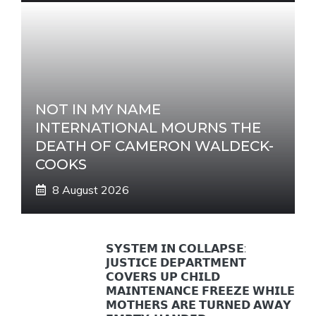
NOT IN MY NAME
INTERNATIONAL MOURNS THE
DEATH OF CAMERON WALDECK-
COOKS
8 August 2026
𝗦𝗬𝗦𝗧𝗘𝗠 𝗜𝗡 𝗖𝗢𝗟𝗟𝗔𝗣𝗦𝗘:
𝗝𝗨𝗦𝗧𝗜𝗖𝗘 𝗗𝗘𝗣𝗔𝗥𝗧𝗠𝗘𝗡𝗧
𝗖𝗢𝗩𝗘𝗥𝗦 𝗨𝗣 𝗖𝗛𝗜𝗟𝗗
𝗠𝗔𝗜𝗡𝗧𝗘𝗡𝗔𝗡𝗖𝗘 𝗙𝗥𝗘𝗘𝗭𝗘 𝗪𝗛𝗜𝗟𝗘
𝗠𝗢𝗧𝗛𝗘𝗥𝗦 𝗔𝗥𝗘 𝗧𝗨𝗥𝗡𝗘𝗗 𝗔𝗪𝗔𝗬