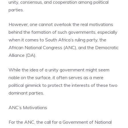
unity, consensus, and cooperation among political
parties.
However, one cannot overlook the real motivations
behind the formation of such governments, especially
when it comes to South Africa’s ruling party, the
African National Congress (ANC), and the Democratic
Alliance (DA).
While the idea of a unity government might seem
noble on the surface, it often serves as a mere
political gimmick to protect the interests of these two
dominant parties.
ANC’s Motivations
For the ANC, the call for a Government of National