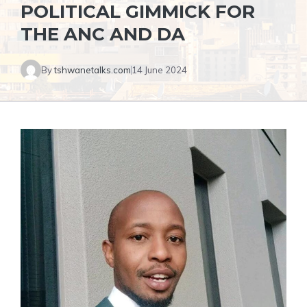
POLITICAL GIMMICK FOR
THE ANC AND DA
By
tshwanetalks.com
14 June 2024