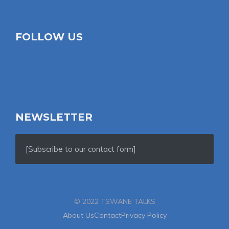
FOLLOW US
NEWSLETTER
[Subscribe to our contact form]
© 2022 TSWANE TALKS
About Us
Contact
Privacy Policy