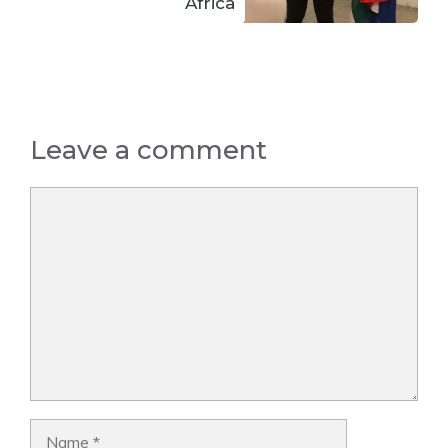
Africa
Leave a comment
Comment
Name