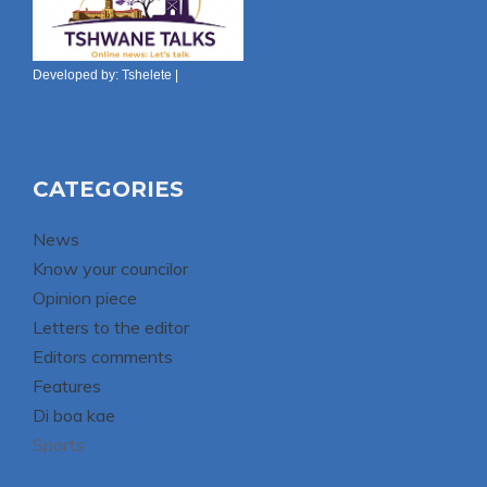
Developed by:
Tshelete
|
CATEGORIES
News
Know your councilor
Opinion piece
Letters to the editor
Editors comments
Features
Di boa kae
Sports