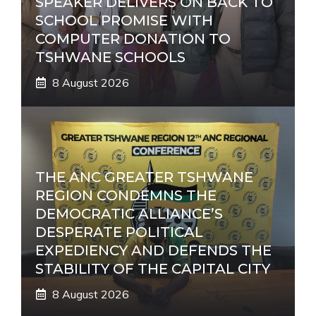
SPEAKER DELIVERS ON BACK TO
SCHOOL PROMISE WITH
COMPUTER DONATION TO
TSHWANE SCHOOLS
8 August 2026
THE ANC GREATER TSHWANE
REGION CONDEMNS THE
DEMOCRATIC ALLIANCE’S
DESPERATE POLITICAL
EXPEDIENCY AND DEFENDS THE
STABILITY OF THE CAPITAL CITY
8 August 2026