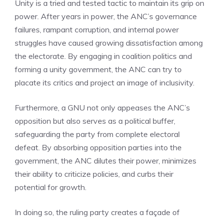
Unity is a tried and tested tactic to maintain its grip on
power. After years in power, the ANC’s governance
failures, rampant corruption, and internal power
struggles have caused growing dissatisfaction among
the electorate. By engaging in coalition politics and
forming a unity government, the ANC can try to
placate its critics and project an image of inclusivity.
Furthermore, a GNU not only appeases the ANC’s
opposition but also serves as a political buffer,
safeguarding the party from complete electoral
defeat. By absorbing opposition parties into the
government, the ANC dilutes their power, minimizes
their ability to criticize policies, and curbs their
potential for growth.
In doing so, the ruling party creates a façade of