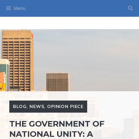
Skip
Menu
to
content
BLOG
,
NEWS
,
OPINION PIECE
THE GOVERNMENT OF
NATIONAL UNITY: A