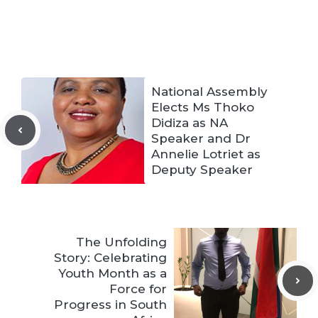
National Assembly
Elects Ms Thoko
Didiza as NA
Speaker and Dr
Annelie Lotriet as
Deputy Speaker
The Unfolding
Story: Celebrating
Youth Month as a
Force for
Progress in South