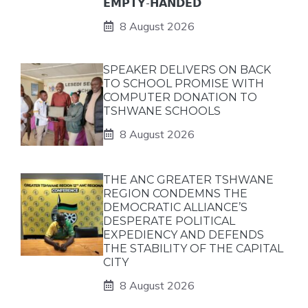
𝗘𝗠𝗣𝗧𝗬-𝗛𝗔𝗡𝗗𝗘𝗗
8 August 2026
SPEAKER DELIVERS ON BACK
TO SCHOOL PROMISE WITH
COMPUTER DONATION TO
TSHWANE SCHOOLS
8 August 2026
THE ANC GREATER TSHWANE
REGION CONDEMNS THE
DEMOCRATIC ALLIANCE’S
DESPERATE POLITICAL
EXPEDIENCY AND DEFENDS
THE STABILITY OF THE CAPITAL
CITY
8 August 2026