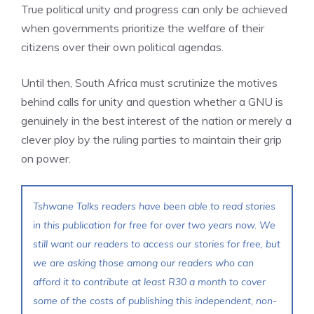
True political unity and progress can only be achieved
when governments prioritize the welfare of their
citizens over their own political agendas.
Until then, South Africa must scrutinize the motives
behind calls for unity and question whether a GNU is
genuinely in the best interest of the nation or merely a
clever ploy by the ruling parties to maintain their grip
on power.
Tshwane Talks readers have been able to read stories
in this publication for free for over two years now. We
still want our readers to access our stories for free, but
we are asking those among our readers who can
afford it to contribute at least R30 a month to cover
some of the costs of publishing this independent, non-