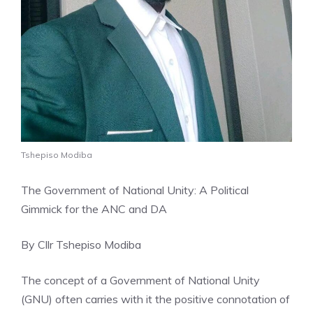
Tshepiso Modiba
The Government of National Unity: A Political
Gimmick for the ANC and DA
By Cllr Tshepiso Modiba
The concept of a Government of National Unity
(GNU) often carries with it the positive connotation of