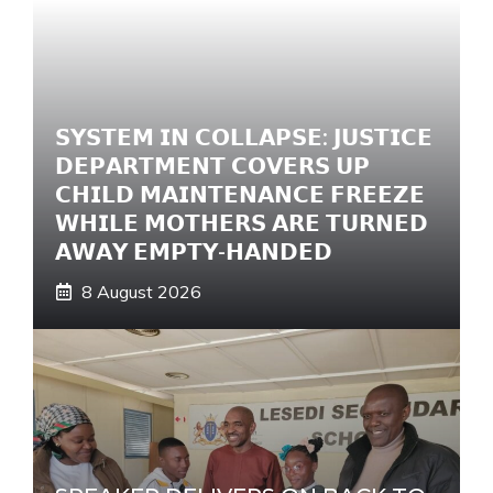
t
i
v
e
𝗦𝗬𝗦𝗧𝗘𝗠 𝗜𝗡 𝗖𝗢𝗟𝗟𝗔𝗣𝗦𝗘: 𝗝𝗨𝗦𝗧𝗜𝗖𝗘
:
𝗗𝗘𝗣𝗔𝗥𝗧𝗠𝗘𝗡𝗧 𝗖𝗢𝗩𝗘𝗥𝗦 𝗨𝗣
𝗖𝗛𝗜𝗟𝗗 𝗠𝗔𝗜𝗡𝗧𝗘𝗡𝗔𝗡𝗖𝗘 𝗙𝗥𝗘𝗘𝗭𝗘
𝗪𝗛𝗜𝗟𝗘 𝗠𝗢𝗧𝗛𝗘𝗥𝗦 𝗔𝗥𝗘 𝗧𝗨𝗥𝗡𝗘𝗗
𝗔𝗪𝗔𝗬 𝗘𝗠𝗣𝗧𝗬-𝗛𝗔𝗡𝗗𝗘𝗗
8 August 2026