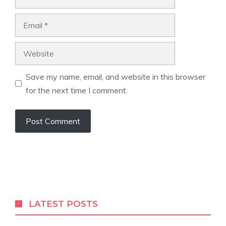
Email
Website
Save my name, email, and website in this browser
for the next time I comment.
A
l
t
e
r
LATEST POSTS
n
a