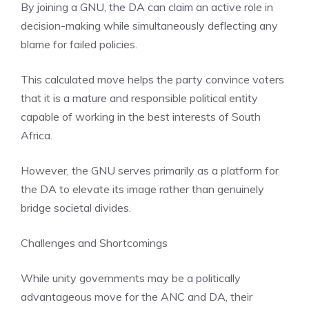
By joining a GNU, the DA can claim an active role in
decision-making while simultaneously deflecting any
blame for failed policies.
This calculated move helps the party convince voters
that it is a mature and responsible political entity
capable of working in the best interests of South
Africa.
However, the GNU serves primarily as a platform for
the DA to elevate its image rather than genuinely
bridge societal divides.
Challenges and Shortcomings
While unity governments may be a politically
advantageous move for the ANC and DA, their