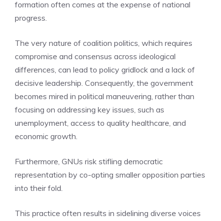
formation often comes at the expense of national
progress.
The very nature of coalition politics, which requires
compromise and consensus across ideological
differences, can lead to policy gridlock and a lack of
decisive leadership. Consequently, the government
becomes mired in political maneuvering, rather than
focusing on addressing key issues, such as
unemployment, access to quality healthcare, and
economic growth.
Furthermore, GNUs risk stifling democratic
representation by co-opting smaller opposition parties
into their fold.
This practice often results in sidelining diverse voices