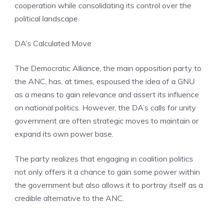
cooperation while consolidating its control over the
political landscape.
DA’s Calculated Move
The Democratic Alliance, the main opposition party to
the ANC, has, at times, espoused the idea of a GNU
as a means to gain relevance and assert its influence
on national politics. However, the DA’s calls for unity
government are often strategic moves to maintain or
expand its own power base.
The party realizes that engaging in coalition politics
not only offers it a chance to gain some power within
the government but also allows it to portray itself as a
credible alternative to the ANC.