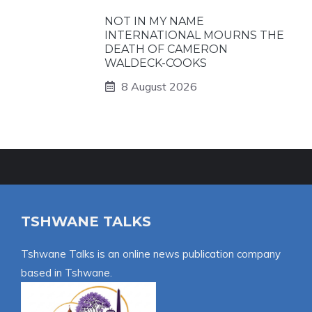
NOT IN MY NAME
INTERNATIONAL MOURNS THE
DEATH OF CAMERON
WALDECK-COOKS
8 August 2026
TSHWANE TALKS
Tshwane Talks is an online news publication company
based in Tshwane.