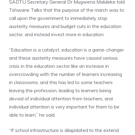
SADTU Secretary General Dr Mugwena Maluleke told
Tshwane Talks that the purpose of the march was to
call upon the government to immediately stop
austerity measures and budget cuts in the education
sector, and instead invest more in education.
“Education is a catalyst, education is a game-changer
and these austerity measures have caused serious
crisis in the education sector like an increase in
overcrowding with the number of learners increasing
in classrooms, and this has led to some teachers
leaving the profession, leading to learners being
devoid of individual attention from teachers, and
individual attention is very important for them to be
able to learn,” he said.
“If school infrastructure is dilapidated to the extend