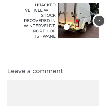
HIJACKED
VEHICLE WITH
STOCK
RECOVERED IN
WINTERVELDT,
NORTH OF
TSHWANE
Leave a comment
Comment