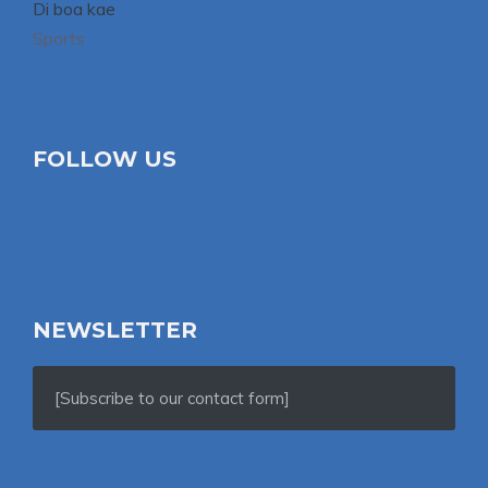
Di boa kae
Sports
FOLLOW US
NEWSLETTER
[Subscribe to our contact form]