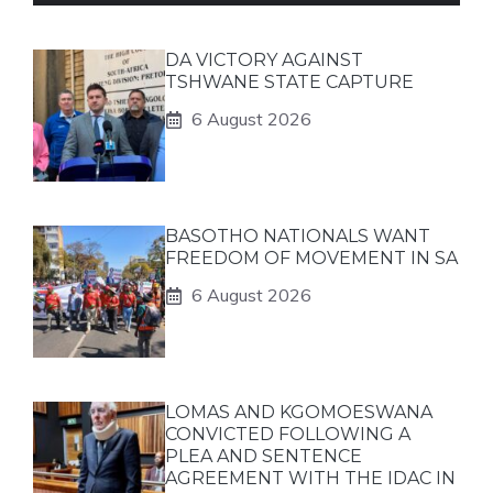
DA VICTORY AGAINST
TSHWANE STATE CAPTURE
6 August 2026
BASOTHO NATIONALS WANT
FREEDOM OF MOVEMENT IN SA
6 August 2026
LOMAS AND KGOMOESWANA
CONVICTED FOLLOWING A
PLEA AND SENTENCE
AGREEMENT WITH THE IDAC IN