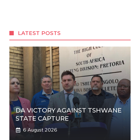
l
t
e
r
LATEST POSTS
n
a
t
i
v
e
:
DA VICTORY AGAINST TSHWANE
STATE CAPTURE
6 August 2026