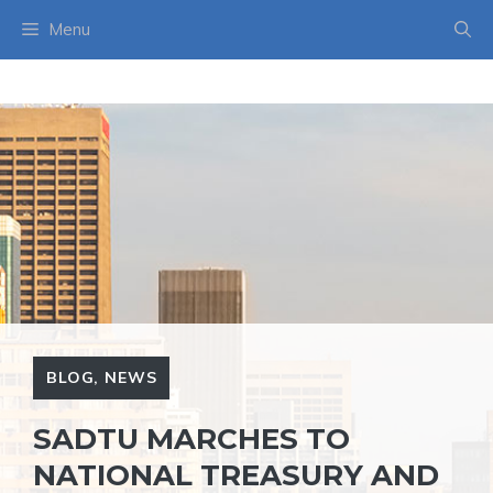
Skip
Menu
to
content
BLOG
,
NEWS
SADTU MARCHES TO
NATIONAL TREASURY AND