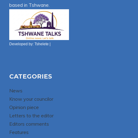
based in Tshwane.
Developed by:
Tshelete
|
CATEGORIES
News
Know your councilor
Opinion piece
Letters to the editor
Editors comments
Features