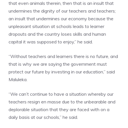
that even animals therein, then that is an insult that
undermines the dignity of our teachers and teachers;
an insult that undermines our economy because the
unpleasant situation at schools leads to learner
dropouts and the country loses skills and human
capital it was supposed to enjoy,” he said.
“Without teachers and learners there is no future, and
that is why we are saying the government must
protect our future by investing in our education,” said
Maluleka.
“We can’t continue to have a situation whereby our
teachers resign en masse due to the unbearable and
deplorable situation that they are faced with on a
daily basis at our schools,” he said.