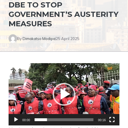
DBE TO STOP
GOVERNMENT’S AUSTERITY
MEASURES
By
Dimakatso Modipa
25 April 2025
Video
Player
00:00
00:16