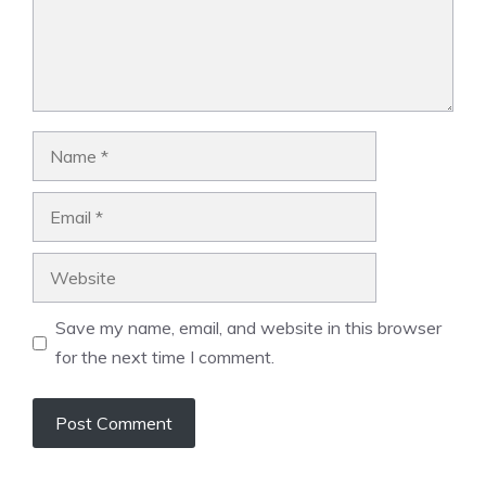
Name
Email
Website
Save my name, email, and website in this browser
for the next time I comment.
A