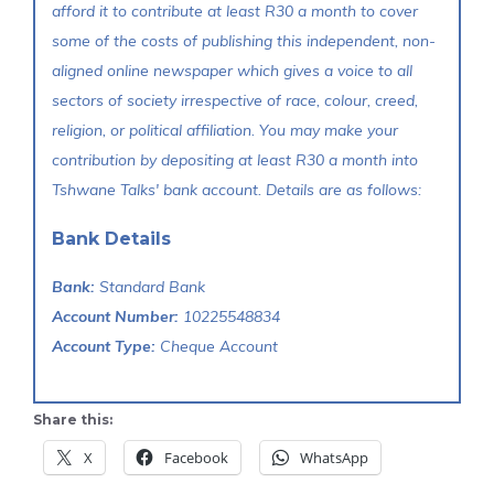
afford it to contribute at least R30 a month to cover
some of the costs of publishing this independent, non-
aligned online newspaper which gives a voice to all
sectors of society irrespective of race, colour, creed,
religion, or political affiliation. You may make your
contribution by depositing at least R30 a month into
Tshwane Talks' bank account. Details are as follows:
Bank Details
Bank:
Standard Bank
Account Number:
10225548834
Account Type:
Cheque Account
Share this:
X
Facebook
WhatsApp