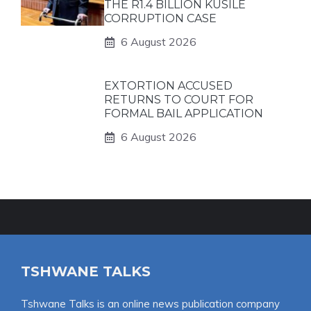
THE R1.4 BILLION KUSILE
CORRUPTION CASE
6 August 2026
EXTORTION ACCUSED
RETURNS TO COURT FOR
FORMAL BAIL APPLICATION
6 August 2026
TSHWANE TALKS
Tshwane Talks is an online news publication company