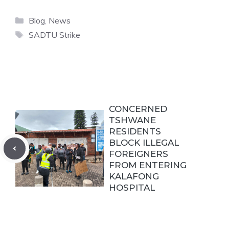
Categories
Blog
,
News
Tags
SADTU Strike
CONCERNED
TSHWANE
RESIDENTS
BLOCK ILLEGAL
FOREIGNERS
FROM ENTERING
KALAFONG
HOSPITAL