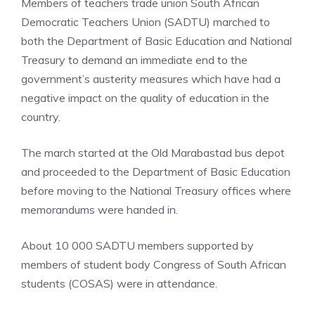
Members of teachers trade union South African
Democratic Teachers Union (SADTU) marched to
both the Department of Basic Education and National
Treasury to demand an immediate end to the
government’s austerity measures which have had a
negative impact on the quality of education in the
country.
The march started at the Old Marabastad bus depot
and proceeded to the Department of Basic Education
before moving to the National Treasury offices where
memorandums were handed in.
About 10 000 SADTU members supported by
members of student body Congress of South African
students (COSAS) were in attendance.