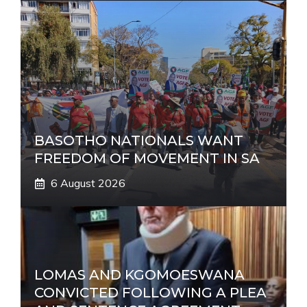
BASOTHO NATIONALS WANT
FREEDOM OF MOVEMENT IN SA
6 August 2026
LOMAS AND KGOMOESWANA
CONVICTED FOLLOWING A PLEA