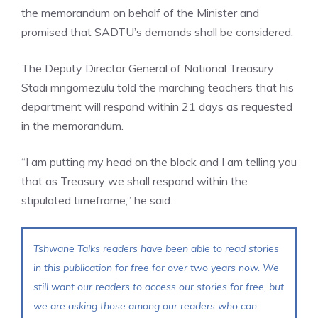
the memorandum on behalf of the Minister and
promised that SADTU’s demands shall be considered.
The Deputy Director General of National Treasury
Stadi mngomezulu told the marching teachers that his
department will respond within 21 days as requested
in the memorandum.
“I am putting my head on the block and I am telling you
that as Treasury we shall respond within the
stipulated timeframe,” he said.
Tshwane Talks readers have been able to read stories
in this publication for free for over two years now. We
still want our readers to access our stories for free, but
we are asking those among our readers who can