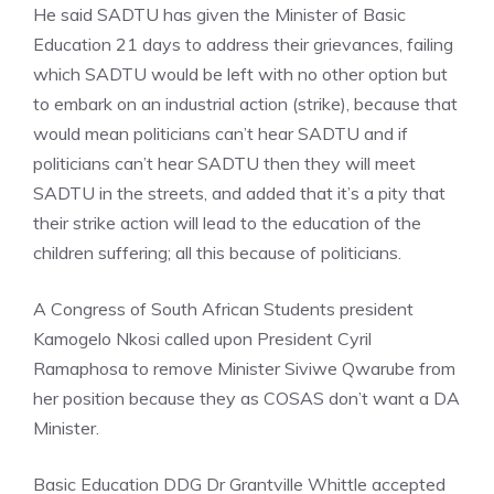
He said SADTU has given the Minister of Basic
Education 21 days to address their grievances, failing
which SADTU would be left with no other option but
to embark on an industrial action (strike), because that
would mean politicians can’t hear SADTU and if
politicians can’t hear SADTU then they will meet
SADTU in the streets, and added that it’s a pity that
their strike action will lead to the education of the
children suffering; all this because of politicians.
A Congress of South African Students president
Kamogelo Nkosi called upon President Cyril
Ramaphosa to remove Minister Siviwe Qwarube from
her position because they as COSAS don’t want a DA
Minister.
Basic Education DDG Dr Grantville Whittle accepted