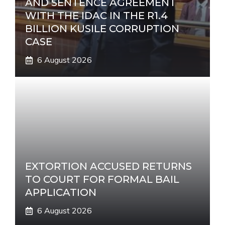
AND SENTENCE AGREEMENT
WITH THE IDAC IN THE R1.4
BILLION KUSILE CORRUPTION
CASE
6 August 2026
EXTORTION ACCUSED RETURNS
TO COURT FOR FORMAL BAIL
APPLICATION
6 August 2026