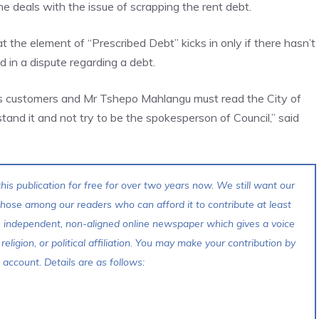
deals with the issue of scrapping the rent debt.
he element of “Prescribed Debt” kicks in only if there hasn’t
in a dispute regarding a debt.
ts customers and Mr Tshepo Mahlangu must read the City of
and it and not try to be the spokesperson of Council,” said
his publication for free for over two years now. We still want our
 those among our readers who can afford it to contribute at least
s independent, non-aligned online newspaper which gives a voice
 religion, or political affiliation. You may make your contribution by
account. Details are as follows: