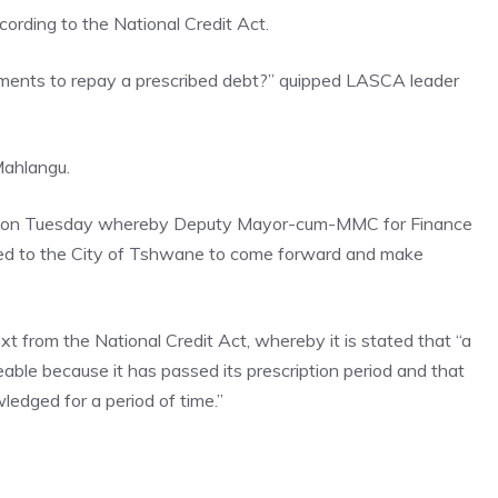
cording to the National Credit Act.
ents to repay a prescribed debt?” quipped LASCA leader
Mahlangu.
fing on Tuesday whereby Deputy Mayor-cum-MMC for Finance
ed to the City of Tshwane to come forward and make
t from the National Credit Act, whereby it is stated that “a
ceable because it has passed its prescription period and that
ledged for a period of time.”