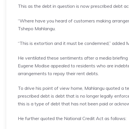
This as the debt in question is now prescribed debt ac
“Where have you heard of customers making arrangem
Tshepo Mahlangu.
“This is extortion and it must be condemned,” added 
He ventilated these sentiments after a media brie
Eugene Modise appealed to residents who are indebt
arrangements to repay their rent debts.
To drive his point of view home, Mahlangu quoted a tex
prescribed debt is debt that is no longer legally enfor
this is a type of debt that has not been paid or acknow
He further quoted the National Credit Act as follows: