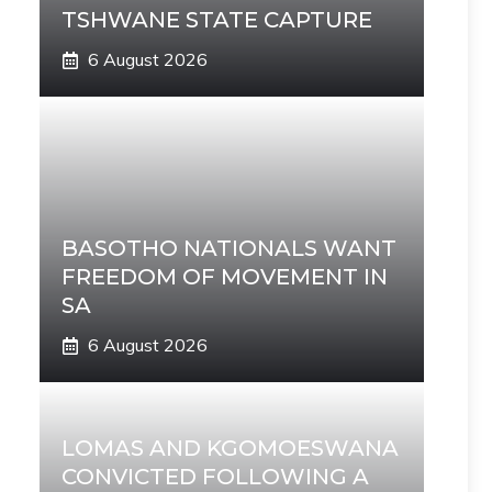
TSHWANE STATE CAPTURE
6 August 2026
BASOTHO NATIONALS WANT
FREEDOM OF MOVEMENT IN
SA
6 August 2026
LOMAS AND KGOMOESWANA
CONVICTED FOLLOWING A