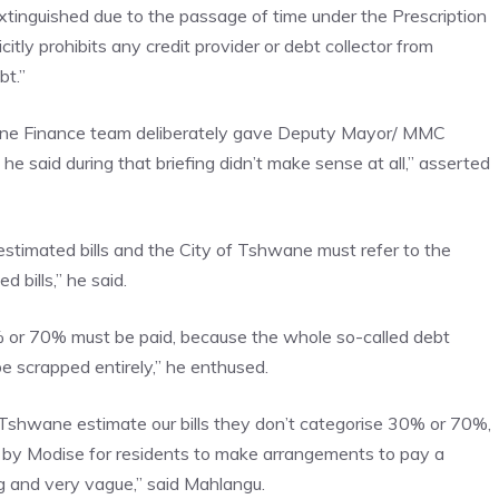
extinguished due to the passage of time under the Prescription
itly prohibits any credit provider or debt collector from
bt.”
ane Finance team deliberately gave Deputy Mayor/ MMC
said during that briefing didn’t make sense at all,” asserted
stimated bills and the City of Tshwane must refer to the
 bills,” he said.
 or 70% must be paid, because the whole so-called debt
e scrapped entirely,” he enthused.
 Tshwane estimate our bills they don’t categorise 30% or 70%,
d by Modise for residents to make arrangements to pay a
ng and very vague,” said Mahlangu.