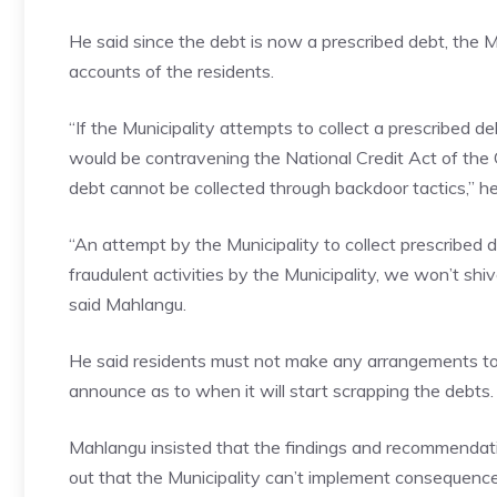
He said since the debt is now a prescribed debt, the Mu
accounts of the residents.
“If the Municipality attempts to collect a prescribed d
would be contravening the National Credit Act of the 
debt cannot be collected through backdoor tactics,” he
“An attempt by the Municipality to collect prescribe
fraudulent activities by the Municipality, we won’t shi
said Mahlangu.
He said residents must not make any arrangements to r
announce as to when it will start scrapping the debts.
Mahlangu insisted that the findings and recommendati
out that the Municipality can’t implement consequen