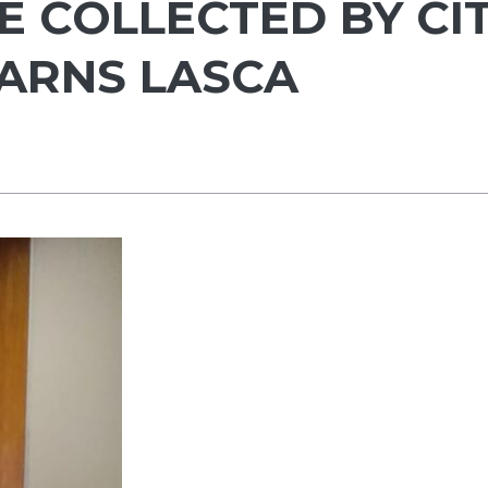
E COLLECTED BY CI
ARNS LASCA