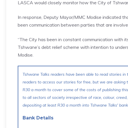
LASCA would closely monitor how the City of Tshwane 
In response, Deputy Mayor/MMC Modise indicated that t
been communication between parties that are involved 
“The City has been in constant communication with i
Tshwane’s debt relief scheme with intention to underst
Modise.
Tshwane Talks readers have been able to read stories in t
readers to access our stories for free, but we are asking
R30 a month to cover some of the costs of publishing thi
to all sectors of society irrespective of race, colour, creed,
depositing at least R30 a month into Tshwane Talks' bank 
Bank Details