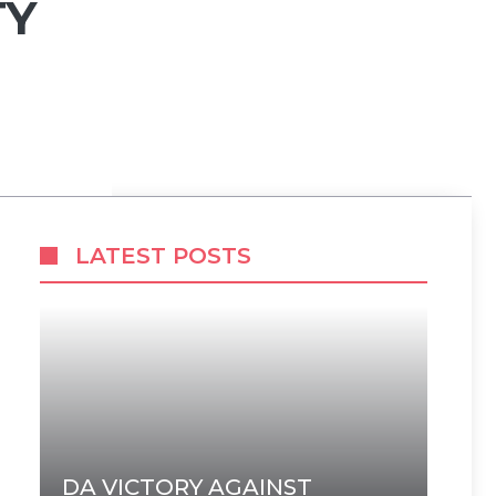
TY
LATEST POSTS
DA VICTORY AGAINST