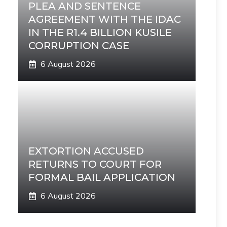
PLEA AND SENTENCE
AGREEMENT WITH THE IDAC
IN THE R1.4 BILLION KUSILE
CORRUPTION CASE
6 August 2026
EXTORTION ACCUSED
RETURNS TO COURT FOR
FORMAL BAIL APPLICATION
6 August 2026