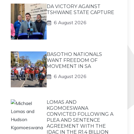
DA VICTORY AGAINST
TSHWANE STATE CAPTURE
6 August 2026
BASOTHO NATIONALS
WANT FREEDOM OF
MOVEMENT IN SA
6 August 2026
LOMAS AND
KGOMOESWANA
CONVICTED FOLLOWING A
PLEA AND SENTENCE
AGREEMENT WITH THE
IDAC IN THE R1.4 BILLION