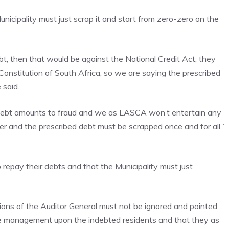
nicipality must just scrap it and start from zero-zero on the
ebt, then that would be against the National Credit Act; they
Constitution of South Africa, so we are saying the prescribed
 said.
d debt amounts to fraud and we as LASCA won’t entertain any
ver and the prescribed debt must be scrapped once and for all,”
epay their debts and that the Municipality must just
ons of the Auditor General must not be ignored and pointed
ce management upon the indebted residents and that they as