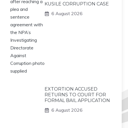
KUSILE CORRUPTION CASE
6 August 2026
EXTORTION ACCUSED
RETURNS TO COURT FOR
FORMAL BAIL APPLICATION
6 August 2026