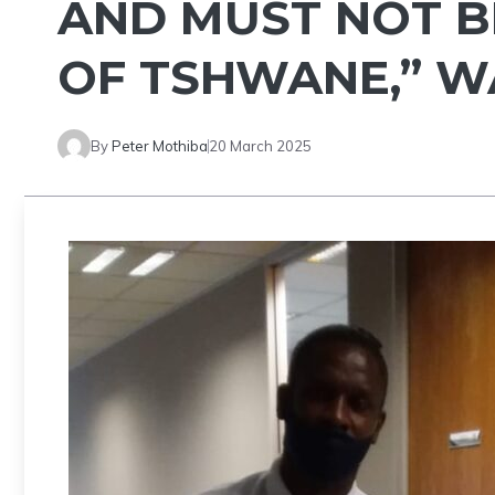
AND MUST NOT B
OF TSHWANE,” W
By
Peter Mothiba
20 March 2025