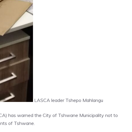
LASCA leader Tshepo Mahlangu
ASCA) has warned the City of Tshwane Municipality not to
dents of Tshwane.