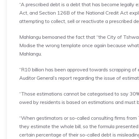
“A prescribed debt is a debt that has become legally 
Act, and Section 126B of the National Credit Act explic
attempting to collect, sell or reactivate a prescribed de
Mahlangu bemoaned the fact that “the City of Tshw
Modise the wrong template once again because what he 
Mahlangu.
“R10 billion has been approved towards scrapping of e
Auditor General’s report regarding the issue of estimated
“Those estimations cannot be categorised to say 30%
owed by residents is based on estimations and must b
“When gestimators or so-called consulting firms from
they estimate the whole bill, so the formula presente
certain percentage of their so-called debt is misleadi