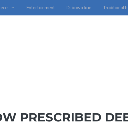
iece
Entertainment
Di bowa kae
Traditional 
NOW PRESCRIBED DE