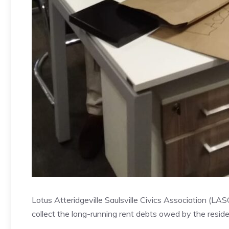
Lotus Atteridgeville Saulsville Civics Association (L
collect the long-running rent debts owed by the resi