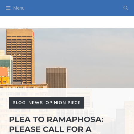
Skip
Menu
to
content
BLOG
,
NEWS
,
OPINION PIECE
PLEA TO RAMAPHOSA:
PLEASE CALL FOR A