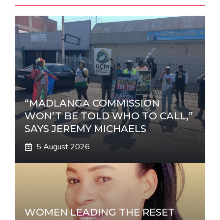
n
a
t
i
v
e
:
“MADLANGA COMMISSION
WON’T BE TOLD WHO TO CALL,”
SAYS JEREMY MICHAELS
5 August 2026
WOMEN LEADING THE RESET