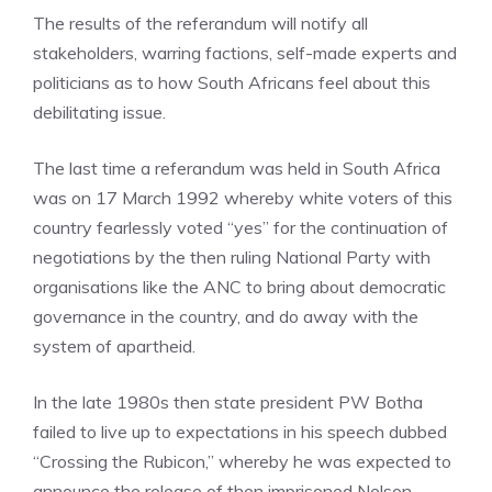
The results of the referandum will notify all
stakeholders, warring factions, self-made experts and
politicians as to how South Africans feel about this
debilitating issue.
The last time a referandum was held in South Africa
was on 17 March 1992 whereby white voters of this
country fearlessly voted “yes” for the continuation of
negotiations by the then ruling National Party with
organisations like the ANC to bring about democratic
governance in the country, and do away with the
system of apartheid.
In the late 1980s then state president PW Botha
failed to live up to expectations in his speech dubbed
“Crossing the Rubicon,” whereby he was expected to
announce the release of then imprisoned Nelson