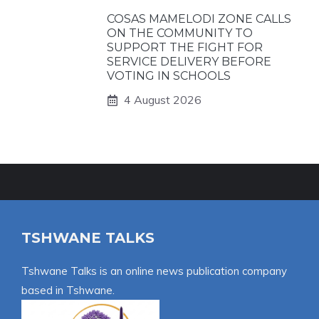
COSAS MAMELODI ZONE CALLS
ON THE COMMUNITY TO
SUPPORT THE FIGHT FOR
SERVICE DELIVERY BEFORE
VOTING IN SCHOOLS
4 August 2026
TSHWANE TALKS
Tshwane Talks is an online news publication company
based in Tshwane.