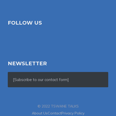
FOLLOW US
NEWSLETTER
[Subscribe to our contact form]
© 2022 TSWANE TALKS
About Us
Contact
Privacy Policy