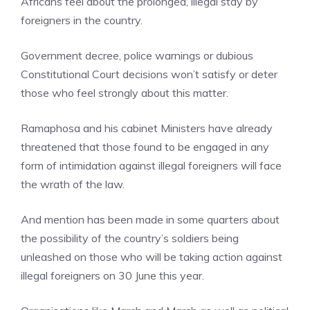
Africans feel about the prolonged, illegal stay by
foreigners in the country.
Government decree, police warnings or dubious
Constitutional Court decisions won’t satisfy or deter
those who feel strongly about this matter.
Ramaphosa and his cabinet Ministers have already
threatened that those found to be engaged in any
form of intimidation against illegal foreigners will face
the wrath of the law.
And mention has been made in some quarters about
the possibility of the country’s soldiers being
unleashed on those who will be taking action against
illegal foreigners on 30 June this year.