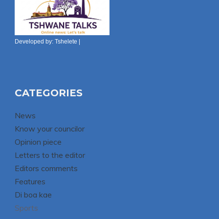
Developed by:
Tshelete
|
CATEGORIES
News
Know your councilor
Opinion piece
Letters to the editor
Editors comments
Features
Di boa kae
Sports