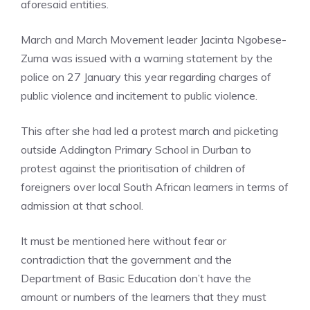
aforesaid entities.
March and March Movement leader Jacinta Ngobese-
Zuma was issued with a warning statement by the
police on 27 January this year regarding charges of
public violence and incitement to public violence.
This after she had led a protest march and picketing
outside Addington Primary School in Durban to
protest against the prioritisation of children of
foreigners over local South African learners in terms of
admission at that school.
It must be mentioned here without fear or
contradiction that the government and the
Department of Basic Education don’t have the
amount or numbers of the learners that they must