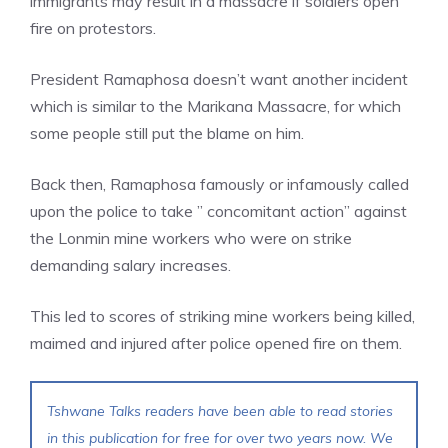
immigrants may result in a massacre if soldiers open
fire on protestors.
President Ramaphosa doesn’t want another incident
which is similar to the Marikana Massacre, for which
some people still put the blame on him.
Back then, Ramaphosa famously or infamously called
upon the police to take ” concomitant action” against
the Lonmin mine workers who were on strike
demanding salary increases.
This led to scores of striking mine workers being killed,
maimed and injured after police opened fire on them.
Tshwane Talks readers have been able to read stories
in this publication for free for over two years now. We