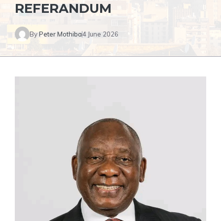
REFERANDUM
By
Peter Mothiba
4 June 2026