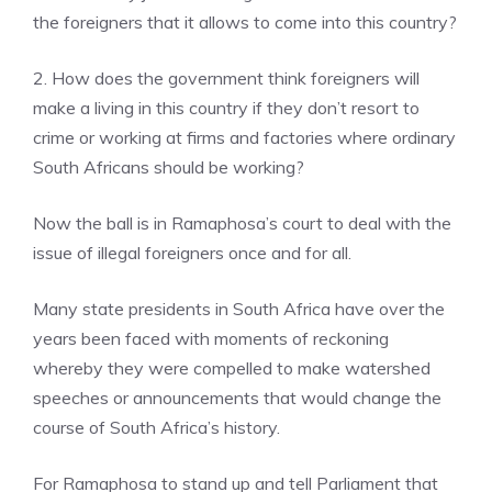
the foreigners that it allows to come into this country?
2. How does the government think foreigners will
make a living in this country if they don’t resort to
crime or working at firms and factories where ordinary
South Africans should be working?
Now the ball is in Ramaphosa’s court to deal with the
issue of illegal foreigners once and for all.
Many state presidents in South Africa have over the
years been faced with moments of reckoning
whereby they were compelled to make watershed
speeches or announcements that would change the
course of South Africa’s history.
For Ramaphosa to stand up and tell Parliament that