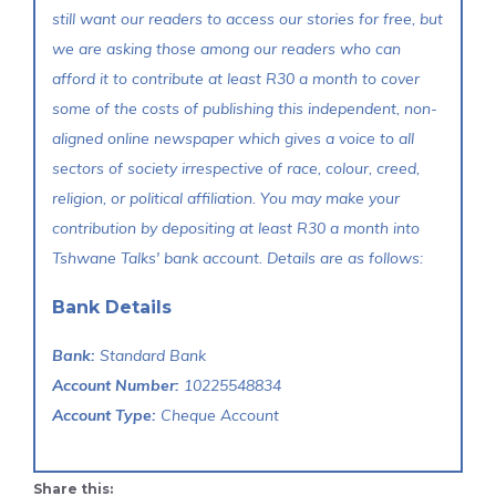
still want our readers to access our stories for free, but
we are asking those among our readers who can
afford it to contribute at least R30 a month to cover
some of the costs of publishing this independent, non-
aligned online newspaper which gives a voice to all
sectors of society irrespective of race, colour, creed,
religion, or political affiliation. You may make your
contribution by depositing at least R30 a month into
Tshwane Talks' bank account. Details are as follows:
Bank Details
Bank:
Standard Bank
Account Number:
10225548834
Account Type:
Cheque Account
Share this: