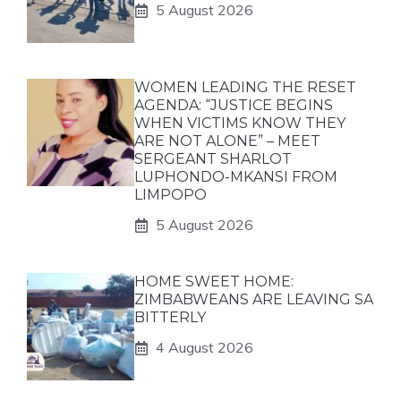
5 August 2026
WOMEN LEADING THE RESET
AGENDA: “JUSTICE BEGINS
WHEN VICTIMS KNOW THEY
ARE NOT ALONE” – MEET
SERGEANT SHARLOT
LUPHONDO-MKANSI FROM
LIMPOPO
5 August 2026
HOME SWEET HOME:
ZIMBABWEANS ARE LEAVING SA
BITTERLY
4 August 2026