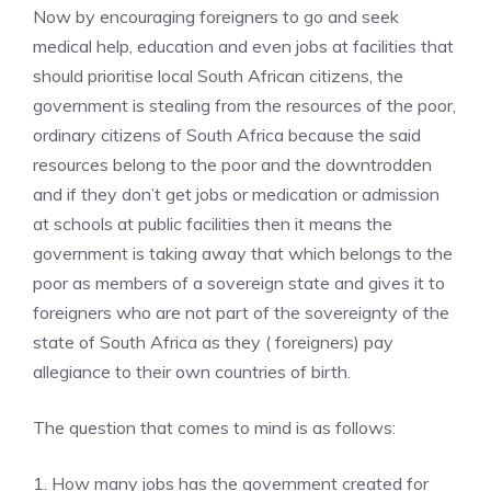
Now by encouraging foreigners to go and seek
medical help, education and even jobs at facilities that
should prioritise local South African citizens, the
government is stealing from the resources of the poor,
ordinary citizens of South Africa because the said
resources belong to the poor and the downtrodden
and if they don’t get jobs or medication or admission
at schools at public facilities then it means the
government is taking away that which belongs to the
poor as members of a sovereign state and gives it to
foreigners who are not part of the sovereignty of the
state of South Africa as they ( foreigners) pay
allegiance to their own countries of birth.
The question that comes to mind is as follows:
1. How many jobs has the government created for