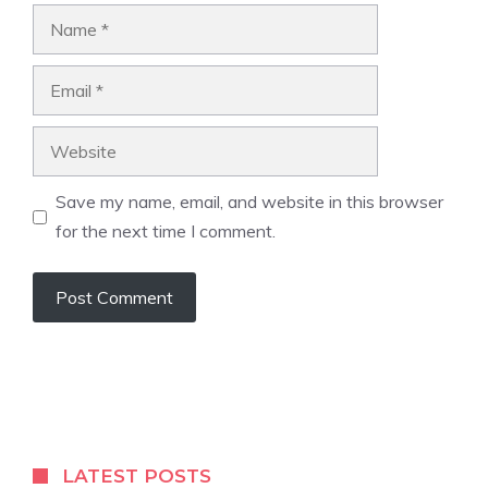
Name
Email
Website
Save my name, email, and website in this browser
for the next time I comment.
A
l
t
e
r
LATEST POSTS