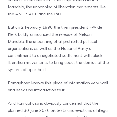
Mandela, the unbanning of liberation movements like
the ANC, SACP and the PAC.
But on 2 February 1990 the then president FW de
Klerk boldly announced the release of Nelson
Mandela, the unbanning of all prohibited political
organisations as well as the National Party’s
commitment to a negotiated settlement with black
liberation movements to bring about the demise of the
system of apartheid.
Ramaphosa knows this piece of information very well
and needs no introduction to it.
And Ramaphosa is obviously concerned that the
planned 30 June 2026 protests and evictions of illegal