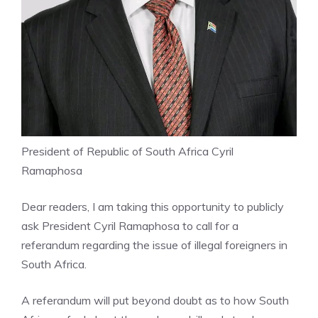
President of Republic of South Africa Cyril
Ramaphosa
Dear readers, I am taking this opportunity to publicly
ask President Cyril Ramaphosa to call for a
referandum regarding the issue of illegal foreigners in
South Africa.
A referandum will put beyond doubt as to how South