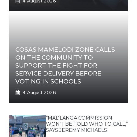
4 August 2026
COSAS MAMELODI ZONE CALLS
ON THE COMMUNITY TO
SUPPORT THE FIGHT FOR
SERVICE DELIVERY BEFORE
VOTING IN SCHOOLS
4 August 2026
“MADLANGA COMMISSION
WON’T BE TOLD WHO TO CALL,”
SAYS JEREMY MICHAELS