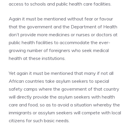
access to schools and public health care facilities.
Again it must be mentioned without fear or favour
that the government and the Department of Health
don’t provide more medicines or nurses or doctors at
public health facilities to accommodate the ever-
growing number of foreigners who seek medical
health at these institutions.
Yet again it must be mentioned that many if not all
African countries take asylum seekers to special
safety camps where the government of that country
will directly provide the asylum seekers with health
care and food, so as to avoid a situation whereby the
immigrants or assylum seekers will compete with local
citizens for such basic needs.