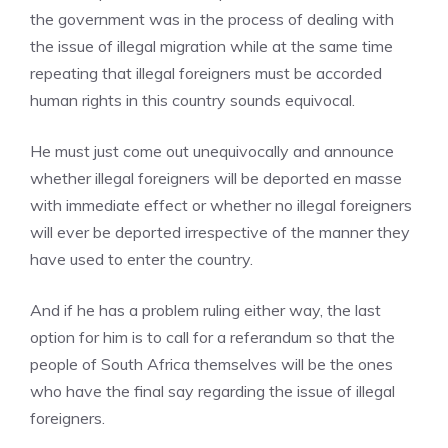
the government was in the process of dealing with
the issue of illegal migration while at the same time
repeating that illegal foreigners must be accorded
human rights in this country sounds equivocal.
He must just come out unequivocally and announce
whether illegal foreigners will be deported en masse
with immediate effect or whether no illegal foreigners
will ever be deported irrespective of the manner they
have used to enter the country.
And if he has a problem ruling either way, the last
option for him is to call for a referandum so that the
people of South Africa themselves will be the ones
who have the final say regarding the issue of illegal
foreigners.