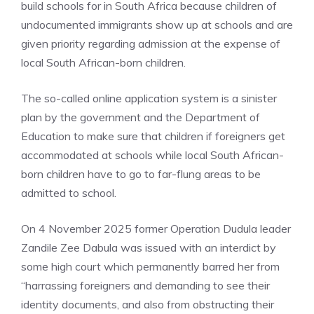
build schools for in South Africa because children of
undocumented immigrants show up at schools and are
given priority regarding admission at the expense of
local South African-born children.
The so-called online application system is a sinister
plan by the government and the Department of
Education to make sure that children if foreigners get
accommodated at schools while local South African-
born children have to go to far-flung areas to be
admitted to school.
On 4 November 2025 former Operation Dudula leader
Zandile Zee Dabula was issued with an interdict by
some high court which permanently barred her from
“harrassing foreigners and demanding to see their
identity documents, and also from obstructing their