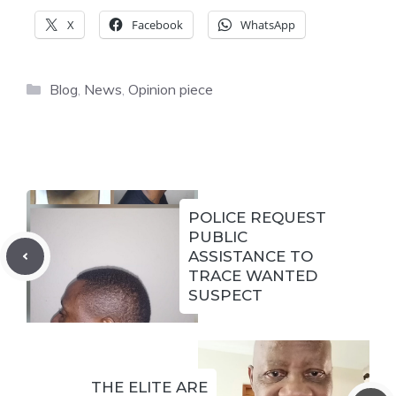
X
Facebook
WhatsApp
Categories
Blog
,
News
,
Opinion piece
POLICE REQUEST
PUBLIC
ASSISTANCE TO
TRACE WANTED
SUSPECT
THE ELITE ARE