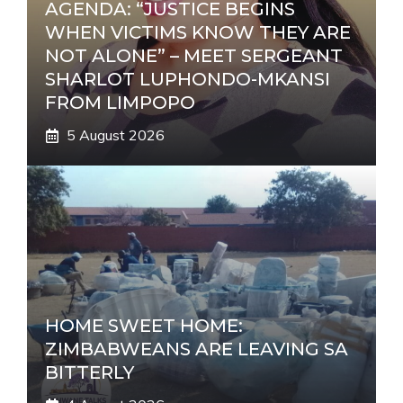
AGENDA: “JUSTICE BEGINS
WHEN VICTIMS KNOW THEY ARE
NOT ALONE” – MEET SERGEANT
SHARLOT LUPHONDO-MKANSI
FROM LIMPOPO
5 August 2026
HOME SWEET HOME:
ZIMBABWEANS ARE LEAVING SA
BITTERLY