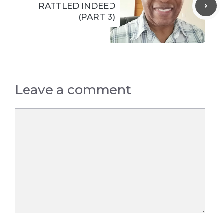
RATTLED INDEED
(PART 3)
Leave a comment
Comment