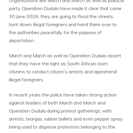
Organisations like March and March as well as political
party Operation Dudula have made it clear that come
30 June 2026, they are going to flood the streets,
hunt down illegal foreigners and hand them over to
the authorities peacefully for the purpose of
deportation.
March and March as well as Operation Dudula assert
that they have the right as South African-born
citizens to conduct citizen’s arrests and apprehend
illegal foreigners.
In recent years the police have taken strong action
against leaders of both March and March and
Operation Dudula during protest gatherings; with
arrests, teargas, rubber bullets and even pepper spray
being used to disperse protestors belonging to the