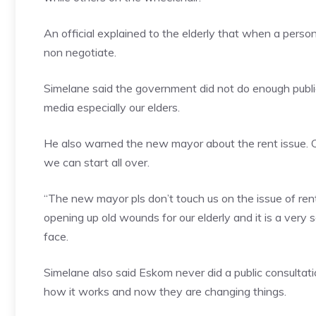
An official explained to the elderly that when a perso
non negotiate.
Simelane said the government did not do enough publi
media especially our elders.
He also warned the new mayor about the rent issue. C
we can start all over.
“The new mayor pls don’t touch us on the issue of ren
opening up old wounds for our elderly and it is a very 
face.
Simelane also said Eskom never did a public consulta
how it works and now they are changing things.