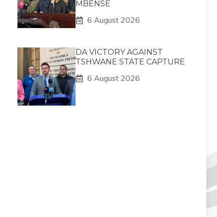
MBENSE
6 August 2026
DA VICTORY AGAINST
TSHWANE STATE CAPTURE
6 August 2026