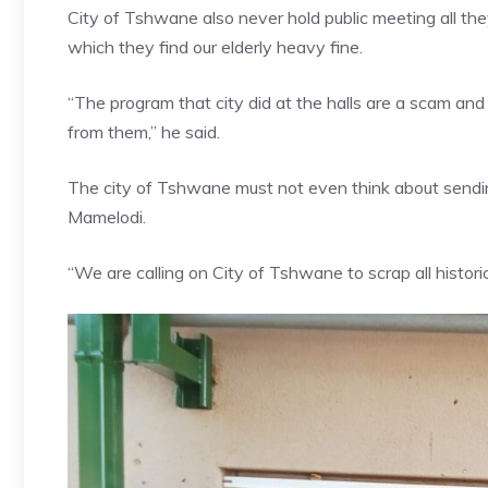
City of Tshwane also never hold public meeting all the
which they find our elderly heavy fine.
“The program that city did at the halls are a scam an
from them,” he said.
The city of Tshwane must not even think about sending a 
Mamelodi.
“We are calling on City of Tshwane to scrap all histor