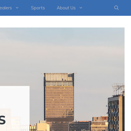
healers
Sports
About Us
S