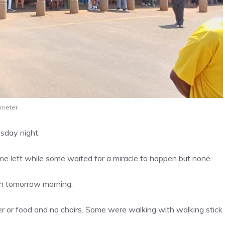
 meter
esday night.
e left while some waited for a miracle to happen but none.
in tomorrow morning.
r or food and no chairs. Some were walking with walking stick