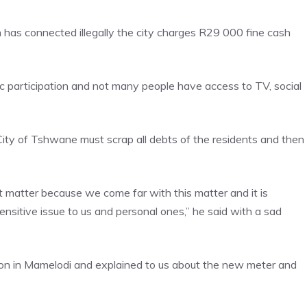
n has connected illegally the city charges R29 000 fine cash
c participation and not many people have access to TV, social
ity of Tshwane must scrap all debts of the residents and then
t matter because we come far with this matter and it is
sensitive issue to us and personal ones,” he said with a sad
tion in Mamelodi and explained to us about the new meter and