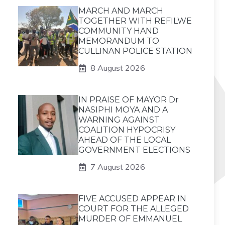
MARCH AND MARCH
TOGETHER WITH REFILWE
COMMUNITY HAND
MEMORANDUM TO
CULLINAN POLICE STATION
8 August 2026
IN PRAISE OF MAYOR Dr
NASIPHI MOYA AND A
WARNING AGAINST
COALITION HYPOCRISY
AHEAD OF THE LOCAL
GOVERNMENT ELECTIONS
7 August 2026
FIVE ACCUSED APPEAR IN
COURT FOR THE ALLEGED
MURDER OF EMMANUEL