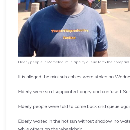
Elderly people in Mamelodi municipality queue to fix their prepaid
It is alleged the mini sub cables were stolen on Wedn
Elderly were so disappointed, angry and confused. Som
Elderly people were told to come back and queue aga
Elderly waited in the hot sun without shadow, no wate
while others on the wheelchair.