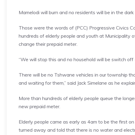
Mamelodi will burn and no residents will be in the da
Those were the words of (PCC) Progressive Civics C
hundreds of elderly people and youth at Municipality
change their prepaid meter.
“We will stop this and no household will be switch off
There will be no Tshwane vehicles in our township tha
and waiting for them,” said Jack Simelane as he expla
More than hundreds of elderly people queue the longes
new prepaid meter.
Elderly people came as early as 4am to be the first on
turned away and told that there is no water and electri