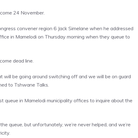
rk come 24 November.
ongress convener region 6 Jack Simelane when he addressed
 office in Mamelodi on Thursday morning when they queue to
 come dead line.
t will be going around switching off and we will be on guard
ined to Tshwane Talks.
t queue in Mamelodi municipality offices to inquire about the
 the queue, but unfortunately, we’re never helped, and we’re
city.