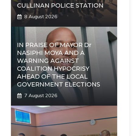
CULLINAN POLICE STATION
8 August 2026
IN PRAISE OF MAYOR Dr
NASIPHI MOYA AND A
WARNING AGAINST
COALITION HYPOCRISY
AHEAD OF THE LOCAL
GOVERNMENT ELECTIONS
7 August 2026