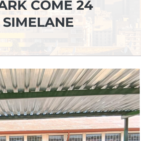
DARK COME 24
 SIMELANE