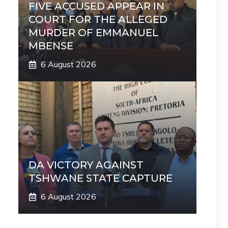
FIVE ACCUSED APPEAR IN
COURT FOR THE ALLEGED
MURDER OF EMMANUEL
MBENSE
6 August 2026
DA VICTORY AGAINST
TSHWANE STATE CAPTURE
6 August 2026