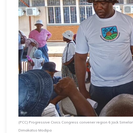
(PCC) Progressive Civics Congress convener region 6 Jack Simelan
Dimakatso Modipa