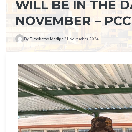
WILL BE IN THE 
NOVEMBER – PCC
By
Dimakatso Modipa
21 November 2024