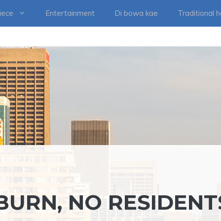
iece
Entertainment
Di bowa kae
Traditional 
BURN, NO RESIDENT