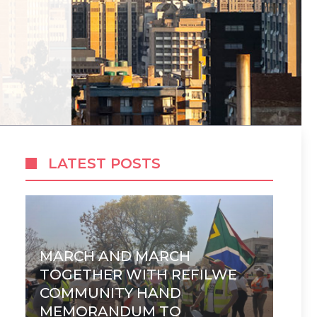
LATEST POSTS
MARCH AND MARCH
TOGETHER WITH REFILWE
COMMUNITY HAND
MEMORANDUM TO