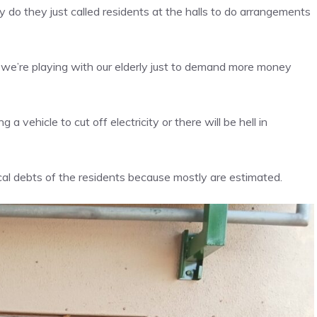
y do they just called residents at the halls to do arrangements
d we’re playing with our elderly just to demand more money
vehicle to cut off electricity or there will be hell in
ical debts of the residents because mostly are estimated.