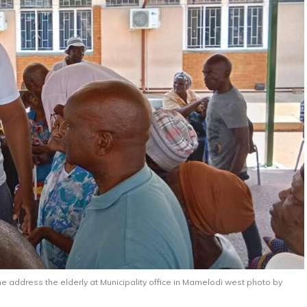
e address the elderly at Municipality office in Mamelodi west photo by