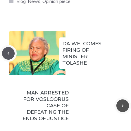
Categories
Blog
,
News
,
Opinion piece
DA WELCOMES
FIRING OF
MINISTER
TOLASHE
MAN ARRESTED
FOR VOSLOORUS
CASE OF
DEFEATING THE
ENDS OF JUSTICE