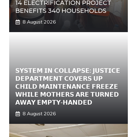
14 ELECTRIFICATION PROJECT
BENEFITS 340 HOUSEHOLDS
8 August 2026
𝗦𝗬𝗦𝗧𝗘𝗠 𝗜𝗡 𝗖𝗢𝗟𝗟𝗔𝗣𝗦𝗘: 𝗝𝗨𝗦𝗧𝗜𝗖𝗘
𝗗𝗘𝗣𝗔𝗥𝗧𝗠𝗘𝗡𝗧 𝗖𝗢𝗩𝗘𝗥𝗦 𝗨𝗣
𝗖𝗛𝗜𝗟𝗗 𝗠𝗔𝗜𝗡𝗧𝗘𝗡𝗔𝗡𝗖𝗘 𝗙𝗥𝗘𝗘𝗭𝗘
𝗪𝗛𝗜𝗟𝗘 𝗠𝗢𝗧𝗛𝗘𝗥𝗦 𝗔𝗥𝗘 𝗧𝗨𝗥𝗡𝗘𝗗
𝗔𝗪𝗔𝗬 𝗘𝗠𝗣𝗧𝗬-𝗛𝗔𝗡𝗗𝗘𝗗
8 August 2026