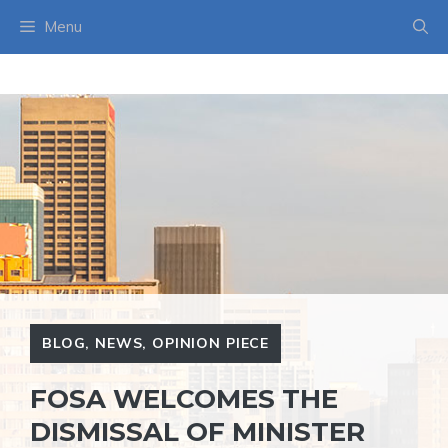
Skip
Menu
to
content
BLOG
,
NEWS
,
OPINION PIECE
FOSA WELCOMES THE
DISMISSAL OF MINISTER