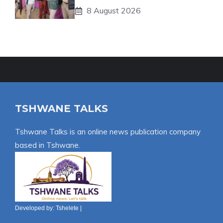
8 August 2026
TSHWANE TALKS
Tshwane Talks is an online news publication company
based in Tshwane.
Developed by:
Tshelete
|