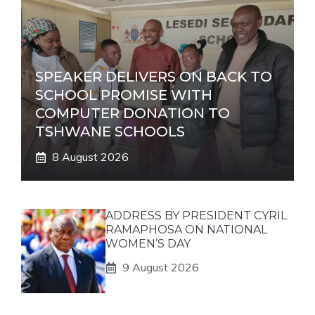
SPEAKER DELIVERS ON BACK TO
SCHOOL PROMISE WITH
COMPUTER DONATION TO
TSHWANE SCHOOLS
8 August 2026
ADDRESS BY PRESIDENT CYRIL
RAMAPHOSA ON NATIONAL
WOMEN’S DAY
9 August 2026