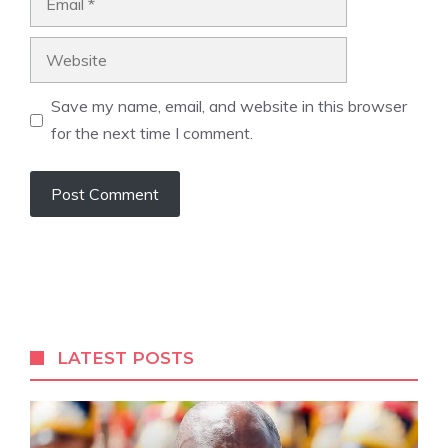
Website
Save my name, email, and website in this browser
for the next time I comment.
A
l
t
e
r
LATEST POSTS
n
a
t