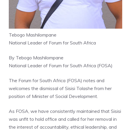
Tebogo Mashilompane
National Leader of Forum for South Africa
By Tebogo Mashilompane
National Leader of Forum for South Africa (FOSA)
The Forum for South Africa (FOSA) notes and
welcomes the dismissal of Sisisi Tolashe from her
position of Minister of Social Development.
As FOSA, we have consistently maintained that Sisisi
was unfit to hold office and called for her removal in
the interest of accountability, ethical leadership, and