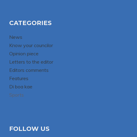
CATEGORIES
News
Know your councilor
Opinion piece
Letters to the editor
Editors comments
Features
Di boa kae
Sports
FOLLOW US