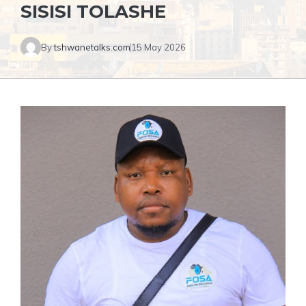
SISISI TOLASHE
By
tshwanetalks.com
15 May 2026