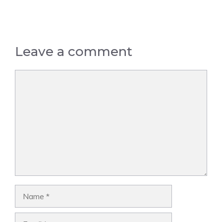
Leave a comment
Comment
Name
Email