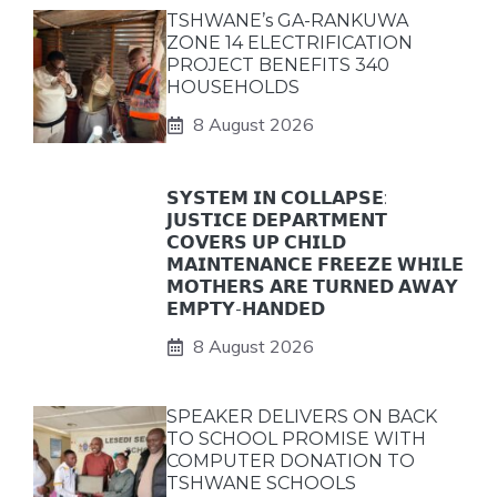
TSHWANE’s GA-RANKUWA
ZONE 14 ELECTRIFICATION
PROJECT BENEFITS 340
HOUSEHOLDS
8 August 2026
𝗦𝗬𝗦𝗧𝗘𝗠 𝗜𝗡 𝗖𝗢𝗟𝗟𝗔𝗣𝗦𝗘:
𝗝𝗨𝗦𝗧𝗜𝗖𝗘 𝗗𝗘𝗣𝗔𝗥𝗧𝗠𝗘𝗡𝗧
𝗖𝗢𝗩𝗘𝗥𝗦 𝗨𝗣 𝗖𝗛𝗜𝗟𝗗
𝗠𝗔𝗜𝗡𝗧𝗘𝗡𝗔𝗡𝗖𝗘 𝗙𝗥𝗘𝗘𝗭𝗘 𝗪𝗛𝗜𝗟𝗘
𝗠𝗢𝗧𝗛𝗘𝗥𝗦 𝗔𝗥𝗘 𝗧𝗨𝗥𝗡𝗘𝗗 𝗔𝗪𝗔𝗬
𝗘𝗠𝗣𝗧𝗬-𝗛𝗔𝗡𝗗𝗘𝗗
8 August 2026
SPEAKER DELIVERS ON BACK
TO SCHOOL PROMISE WITH
COMPUTER DONATION TO
TSHWANE SCHOOLS