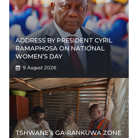
i
v
e
:
ADDRESS BY PRESIDENT CYRIL
RAMAPHOSA ON NATIONAL
WOMEN’S DAY
9 August 2026
TSHWANE’s GA-RANKUWA ZONE