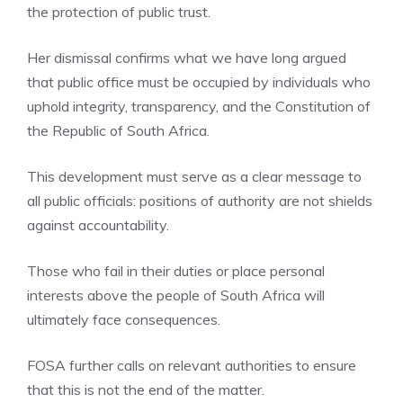
the protection of public trust.
Her dismissal confirms what we have long argued
that public office must be occupied by individuals who
uphold integrity, transparency, and the Constitution of
the Republic of South Africa.
This development must serve as a clear message to
all public officials: positions of authority are not shields
against accountability.
Those who fail in their duties or place personal
interests above the people of South Africa will
ultimately face consequences.
FOSA further calls on relevant authorities to ensure
that this is not the end of the matter.