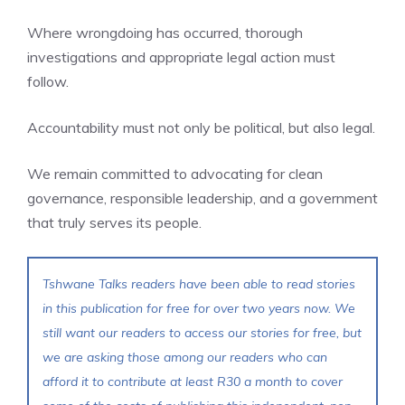
Where wrongdoing has occurred, thorough
investigations and appropriate legal action must
follow.
Accountability must not only be political, but also legal.
We remain committed to advocating for clean
governance, responsible leadership, and a government
that truly serves its people.
Tshwane Talks readers have been able to read stories
in this publication for free for over two years now. We
still want our readers to access our stories for free, but
we are asking those among our readers who can
afford it to contribute at least R30 a month to cover