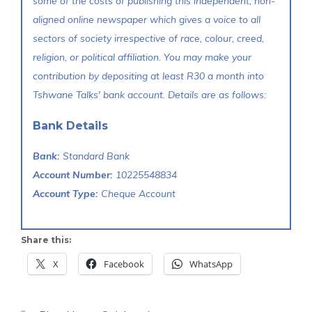
some of the costs of publishing this independent, non-
aligned online newspaper which gives a voice to all
sectors of society irrespective of race, colour, creed,
religion, or political affiliation. You may make your
contribution by depositing at least R30 a month into
Tshwane Talks' bank account. Details are as follows:
Bank Details
Bank:
Standard Bank
Account Number:
10225548834
Account Type:
Cheque Account
Share this:
X
Facebook
WhatsApp