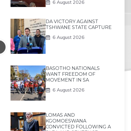
6 August 2026
DA VICTORY AGAINST
TSHWANE STATE CAPTURE
6 August 2026
BASOTHO NATIONALS
WANT FREEDOM OF
MOVEMENT IN SA
6 August 2026
LOMAS AND
KGOMOESWANA
CONVICTED FOLLOWING A