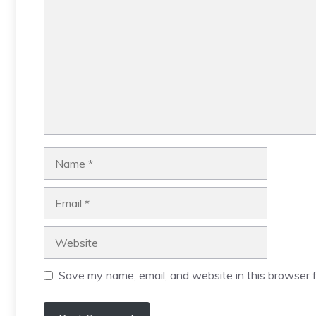
Name
Email
Website
Save my name, email, and website in this browser f