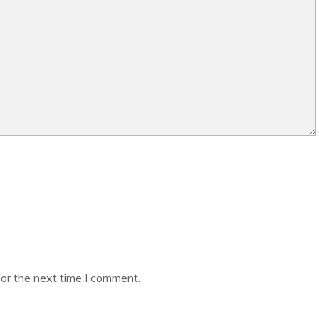
or the next time I comment.