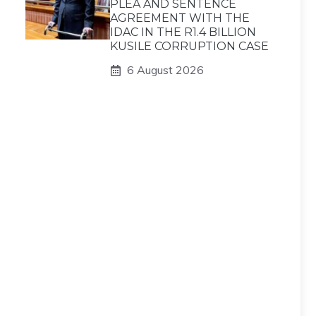
PLEA AND SENTENCE
AGREEMENT WITH THE
IDAC IN THE R1.4 BILLION
KUSILE CORRUPTION CASE
6 August 2026