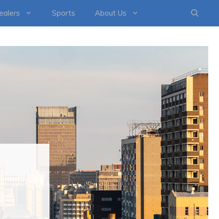
healers
Sports
About Us