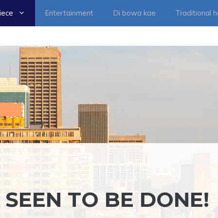
iece
Entertainment
Di bowa kae
Traditional 
 SEEN TO BE DONE!