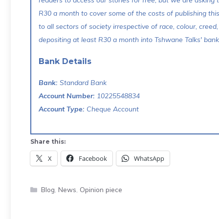
readers to access our stories for free, but we are asking
R30 a month to cover some of the costs of publishing thi
to all sectors of society irrespective of race, colour, creed,
depositing at least R30 a month into Tshwane Talks' bank 
Bank Details
Bank:
Standard Bank
Account Number:
10225548834
Account Type:
Cheque Account
Share this:
X
Facebook
WhatsApp
Categories
Blog
,
News
,
Opinion piece