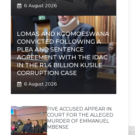
6 August 2026
LOMAS AND KGOMOESWANA
CONVICTED FOLLOWING A
PLEA AND SENTENCE
AGREEMENT WITH THE IDAC
IN THE R1.4 BILLION KUSILE
CORRUPTION CASE
6 August 2026
FIVE ACCUSED APPEAR IN
COURT FOR THE ALLEGED
MURDER OF EMMANUEL
MBENSE