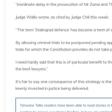
“inordinate delay in the prosecution of Mr Zuma and T
Judge Wallis wrote, as cited by Judge Chili this week:
“The term ‘Stalingrad defence’ has become a term of a
By allowing criminal trials to be postponed pending app
trials for which the Constitution provides do not take p
I need hardly add that this is of particular benefit to
the best lawyers.”
It’s fair to say one consequence of this strategy is the 
keenly invested in justice being delivered.
Tshwane Talks readers have been able to read stories in t