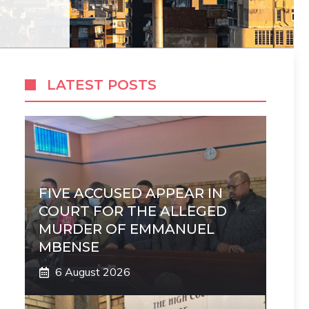
LATEST POSTS
FIVE ACCUSED APPEAR IN
COURT FOR THE ALLEGED
MURDER OF EMMANUEL
MBENSE
6 August 2026