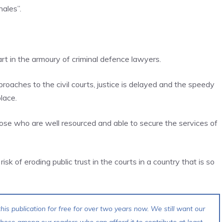
hales”.
rt in the armoury of criminal defence lawyers.
roaches to the civil courts, justice is delayed and the speedy
lace.
 those who are well resourced and able to secure the services of
risk of eroding public trust in the courts in a country that is so
his publication for free for over two years now. We still want our