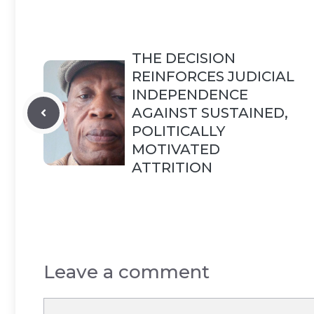
THE DECISION
REINFORCES JUDICIAL
INDEPENDENCE
AGAINST SUSTAINED,
POLITICALLY
MOTIVATED
ATTRITION
Leave a comment
Comment