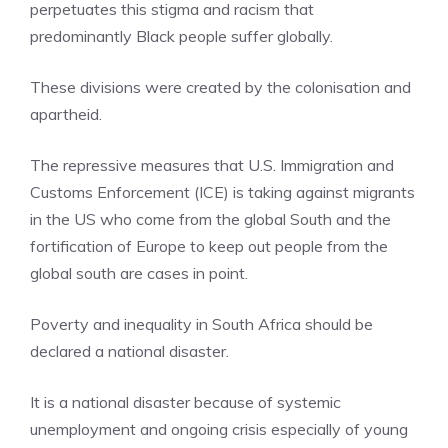
perpetuates this stigma and racism that
predominantly Black people suffer globally.
These divisions were created by the colonisation and
apartheid.
The repressive measures that U.S. Immigration and
Customs Enforcement (ICE) is taking against migrants
in the US who come from the global South and the
fortification of Europe to keep out people from the
global south are cases in point.
Poverty and inequality in South Africa should be
declared a national disaster.
It is a national disaster because of systemic
unemployment and ongoing crisis especially of young