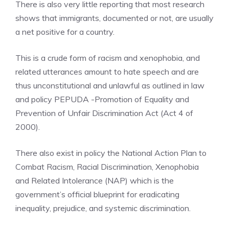
There is also very little reporting that most research
shows that immigrants, documented or not, are usually
a net positive for a country.
This is a crude form of racism and xenophobia, and
related utterances amount to hate speech and are
thus unconstitutional and unlawful as outlined in law
and policy PEPUDA -Promotion of Equality and
Prevention of Unfair Discrimination Act (Act 4 of
2000).
There also exist in policy the National Action Plan to
Combat Racism, Racial Discrimination, Xenophobia
and Related Intolerance (NAP) which is the
government’s official blueprint for eradicating
inequality, prejudice, and systemic discrimination.