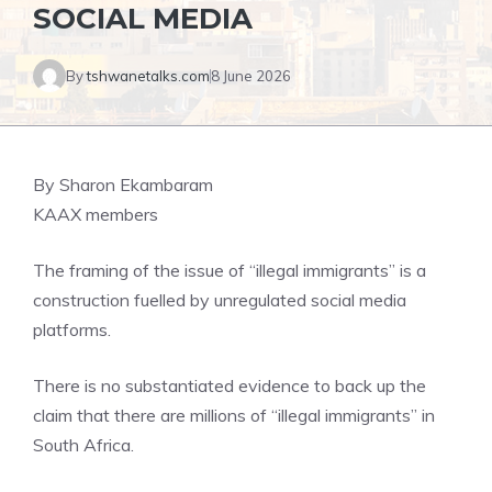
SOCIAL MEDIA
By
tshwanetalks.com
8 June 2026
By Sharon Ekambaram
KAAX members
The framing of the issue of “illegal immigrants” is a
construction fuelled by unregulated social media
platforms.
There is no substantiated evidence to back up the
claim that there are millions of “illegal immigrants” in
South Africa.