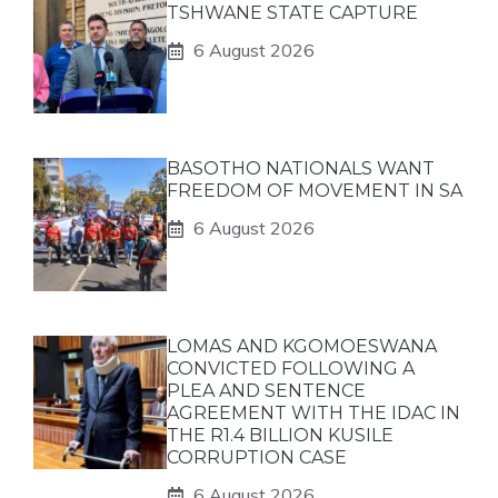
TSHWANE STATE CAPTURE
6 August 2026
BASOTHO NATIONALS WANT
FREEDOM OF MOVEMENT IN SA
6 August 2026
LOMAS AND KGOMOESWANA
CONVICTED FOLLOWING A
PLEA AND SENTENCE
AGREEMENT WITH THE IDAC IN
THE R1.4 BILLION KUSILE
CORRUPTION CASE
6 August 2026