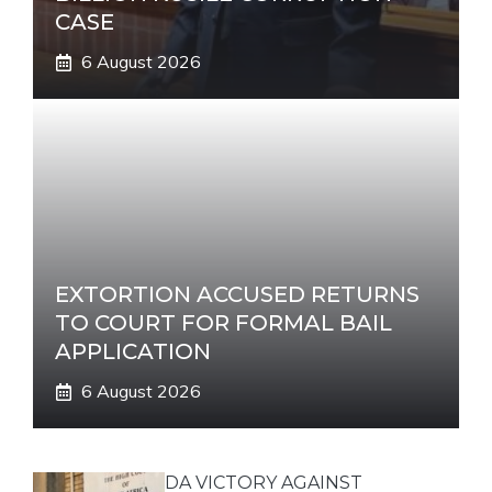
CASE
6 August 2026
EXTORTION ACCUSED RETURNS
TO COURT FOR FORMAL BAIL
APPLICATION
6 August 2026
DA VICTORY AGAINST