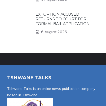
EXTORTION ACCUSED
RETURNS TO COURT FOR
FORMAL BAIL APPLICATION
6 August 2026
TSHWANE TALKS
Tshwane Talks is an online news publication company
based in Tshwane.