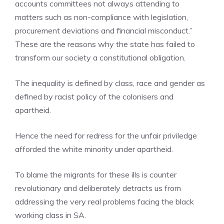
accounts committees not always attending to
matters such as non-compliance with legislation,
procurement deviations and financial misconduct.”
These are the reasons why the state has failed to
transform our society a constitutional obligation.
The inequality is defined by class, race and gender as
defined by racist policy of the colonisers and
apartheid.
Hence the need for redress for the unfair priviledge
afforded the white minority under apartheid.
To blame the migrants for these ills is counter
revolutionary and deliberately detracts us from
addressing the very real problems facing the black
working class in SA.