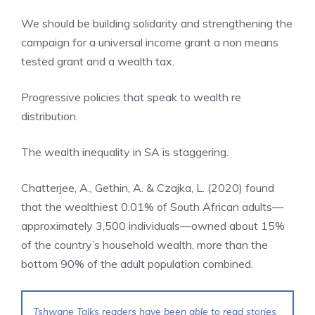
We should be building solidarity and strengthening the
campaign for a universal income grant a non means
tested grant and a wealth tax.
Progressive policies that speak to wealth re
distribution.
The wealth inequality in SA is staggering.
Chatterjee, A., Gethin, A. & Czajka, L. (2020) found
that the wealthiest 0.01% of South African adults—
approximately 3,500 individuals—owned about 15%
of the country’s household wealth, more than the
bottom 90% of the adult population combined.
Tshwane Talks readers have been able to read stories