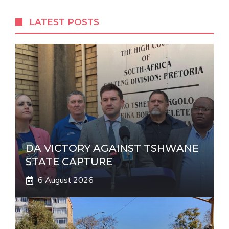
e
r
LATEST POSTS
n
a
t
i
v
e
:
DA VICTORY AGAINST TSHWANE
STATE CAPTURE
6 August 2026