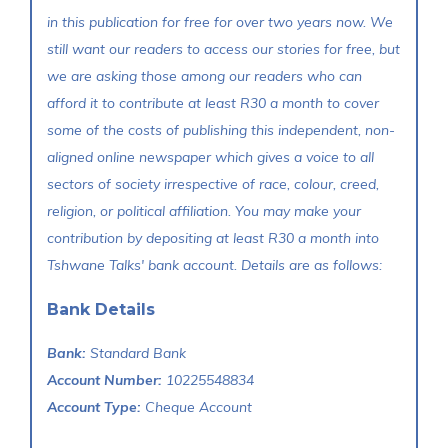
in this publication for free for over two years now. We
still want our readers to access our stories for free, but
we are asking those among our readers who can
afford it to contribute at least R30 a month to cover
some of the costs of publishing this independent, non-
aligned online newspaper which gives a voice to all
sectors of society irrespective of race, colour, creed,
religion, or political affiliation. You may make your
contribution by depositing at least R30 a month into
Tshwane Talks' bank account. Details are as follows:
Bank Details
Bank:
Standard Bank
Account Number:
10225548834
Account Type:
Cheque Account