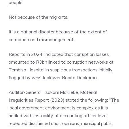
people.
Not because of the migrants.
It is a national disaster because of the extent of
corruption and mismanagement.
Reports in 2024, indicated that corruption losses
amounted to R3bn linked to corruption networks at
Tembisa Hospital in suspicious transactions initially
flagged by whistleblower Babita Deokaran.
Auditor-General Tsakani Maluleke, Material
Irregularities Report (2023) stated the following: “The
local government environment is complex as it is
riddled with instability at accounting officer level;
repeated disclaimed audit opinions; municipal public