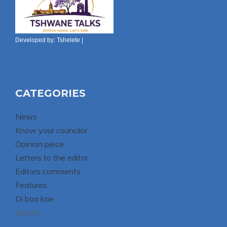
Developed by:
Tshelete
|
CATEGORIES
News
Know your councilor
Opinion piece
Letters to the editor
Editors comments
Features
Di boa kae
Sports