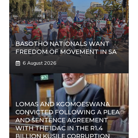
BASOTHO NATIONALS WANT
FREEDOM OF MOVEMENT IN SA
6 August 2026
LOMAS AND KGOMOESWANA
CONVICTED FOLLOWING A PLEA
AND SENTENCE AGREEMENT
WITH THE IDAC IN THE R1.4
BILLION KUSILE CORRUPTION