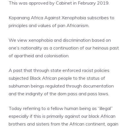
This was approved by Cabinet in February 2019.
Kopanang Africa Against Xenophobia subscribes to
principles and values of pan Africanism.
We view xenophobia and discrimination based on
one’s nationality as a continuation of our heinous past
of apartheid and colonisation.
A past that through state enforced racist policies
subjected Black African people to the status of
subhuman beings regulated through documentation
and the indignity of the dom pass and pass laws.
Today referring to a fellow human being as “illegal”
especially if this is primarily against our black African
brothers and sisters from the African continent, again