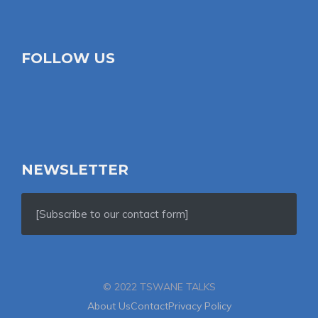
FOLLOW US
NEWSLETTER
[Subscribe to our contact form]
© 2022 TSWANE TALKS
About Us
Contact
Privacy Policy