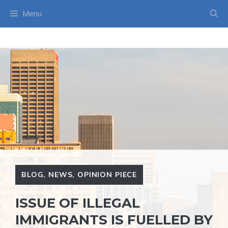
Skip
Menu
to
content
BLOG
,
NEWS
,
OPINION PIECE
ISSUE OF ILLEGAL
IMMIGRANTS IS FUELLED BY