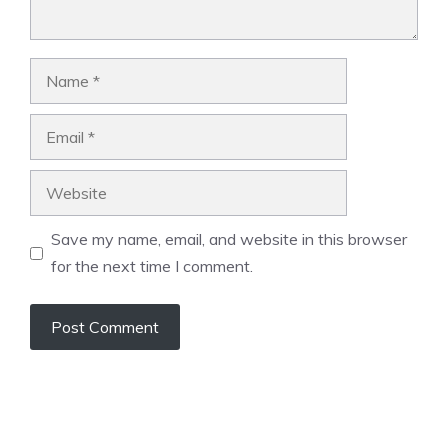
Name
Email
Website
Save my name, email, and website in this browser
for the next time I comment.
A
l
t