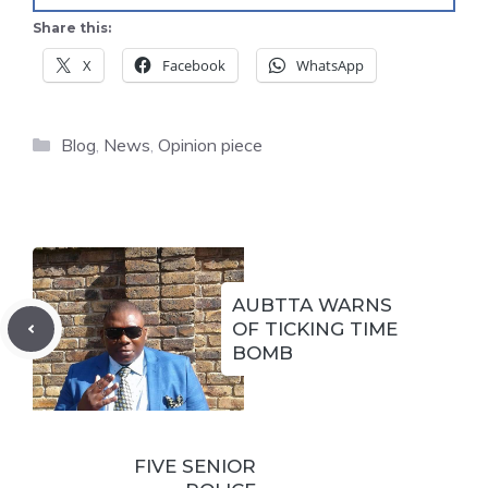
Share this:
X
Facebook
WhatsApp
Categories
Blog
,
News
,
Opinion piece
AUBTTA WARNS
OF TICKING TIME
BOMB
FIVE SENIOR