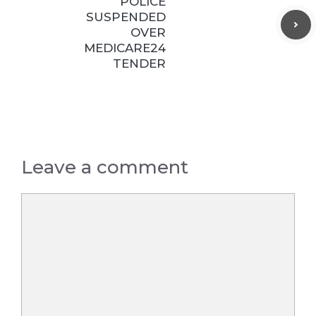
POLICE
SUSPENDED
OVER
MEDICARE24
TENDER
Leave a comment
Comment