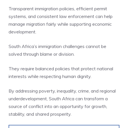
Transparent immigration policies, efficient permit
systems, and consistent law enforcement can help
manage migration fairly while supporting economic
development.
South Africa’s immigration challenges cannot be
solved through blame or division.
They require balanced policies that protect national
interests while respecting human dignity.
By addressing poverty, inequality, crime, and regional
underdevelopment, South Africa can transform a
source of conflict into an opportunity for growth,
stability, and shared prosperity.