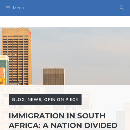
Skip
Menu
to
content
BLOG
,
NEWS
,
OPINION PIECE
IMMIGRATION IN SOUTH
AFRICA: A NATION DIVIDED