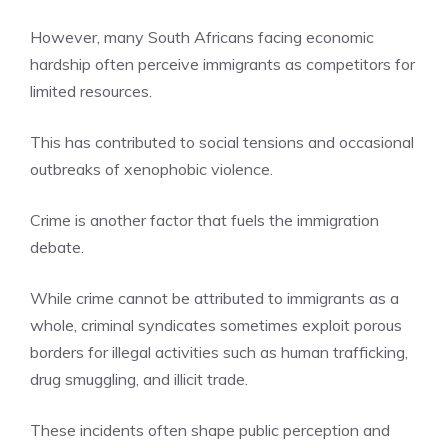
However, many South Africans facing economic
hardship often perceive immigrants as competitors for
limited resources.
This has contributed to social tensions and occasional
outbreaks of xenophobic violence.
Crime is another factor that fuels the immigration
debate.
While crime cannot be attributed to immigrants as a
whole, criminal syndicates sometimes exploit porous
borders for illegal activities such as human trafficking,
drug smuggling, and illicit trade.
These incidents often shape public perception and