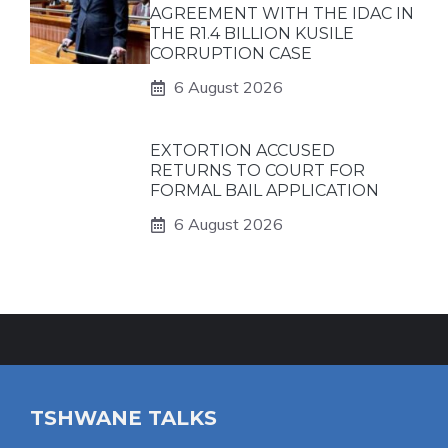
AGREEMENT WITH THE IDAC IN
THE R1.4 BILLION KUSILE
CORRUPTION CASE
6 August 2026
EXTORTION ACCUSED
RETURNS TO COURT FOR
FORMAL BAIL APPLICATION
6 August 2026
TSHWANE TALKS