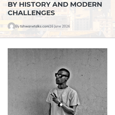
BY HISTORY AND MODERN
CHALLENGES
By
tshwanetalks.com
16 June 2026