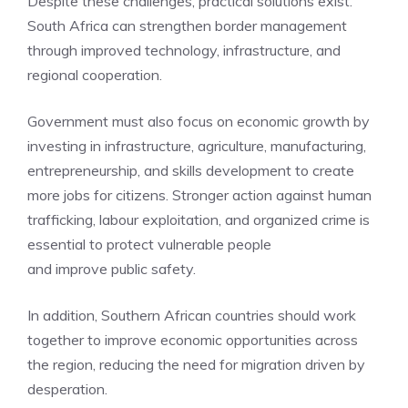
Despite these challenges, practical solutions exist.
South Africa can strengthen border management
through improved technology, infrastructure, and
regional cooperation.
Government must also focus on economic growth by
investing in infrastructure, agriculture, manufacturing,
entrepreneurship, and skills development to create
more jobs for citizens. Stronger action against human
trafficking, labour exploitation, and organized crime is
essential to protect vulnerable people
and improve public safety.
In addition, Southern African countries should work
together to improve economic opportunities across
the region, reducing the need for migration driven by
desperation.