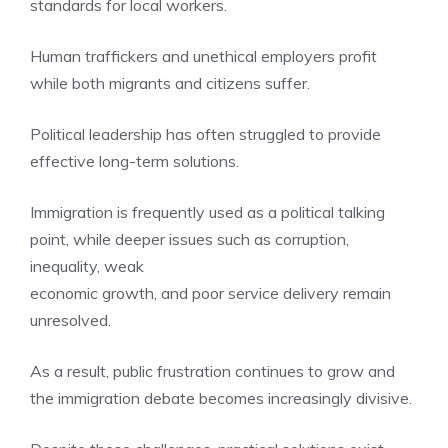
standards for local workers.
Human traffickers and unethical employers profit
while both migrants and citizens suffer.
Political leadership has often struggled to provide
effective long-term solutions.
Immigration is frequently used as a political talking
point, while deeper issues such as corruption,
inequality, weak
economic growth, and poor service delivery remain
unresolved.
As a result, public frustration continues to grow and
the immigration debate becomes increasingly divisive.