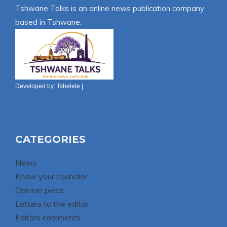
Tshwane Talks is an online news publication company
based in Tshwane.
Developed by:
Tshelete
|
CATEGORIES
News
Know your councilor
Opinion piece
Letters to the editor
Editors comments