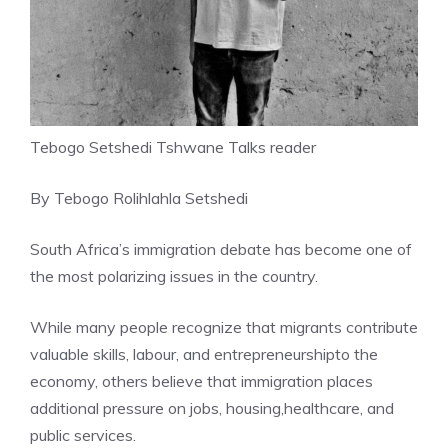
Tebogo Setshedi Tshwane Talks reader
By Tebogo Rolihlahla Setshedi
South Africa’s immigration debate has become one of
the most polarizing issues in the country.
While many people recognize that migrants contribute
valuable skills, labour, and entrepreneurshipto the
economy, others believe that immigration places
additional pressure on jobs, housing,healthcare, and
public services.