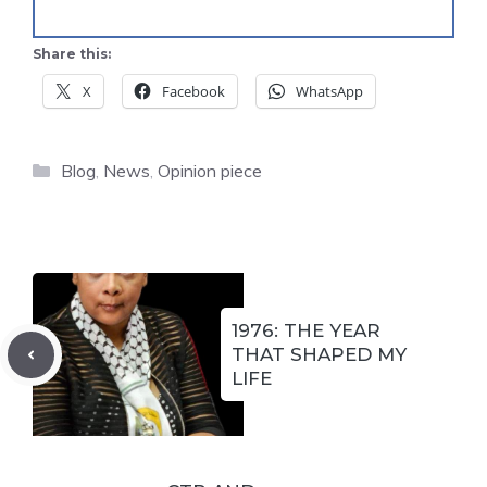
Share this:
X
Facebook
WhatsApp
Categories
Blog
,
News
,
Opinion piece
1976: THE YEAR
THAT SHAPED MY
LIFE