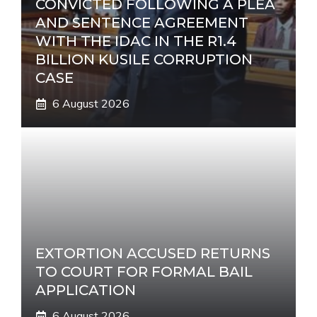
CONVICTED FOLLOWING A PLEA
AND SENTENCE AGREEMENT
WITH THE IDAC IN THE R1.4
BILLION KUSILE CORRUPTION
CASE
6 August 2026
EXTORTION ACCUSED RETURNS
TO COURT FOR FORMAL BAIL
APPLICATION
6 August 2026