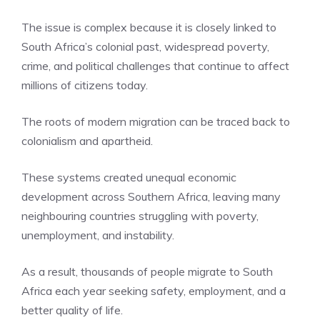
The issue is complex because it is closely linked to
South Africa’s colonial past, widespread poverty,
crime, and political challenges that continue to affect
millions of citizens today.
The roots of modern migration can be traced back to
colonialism and apartheid.
These systems created unequal economic
development across Southern Africa, leaving many
neighbouring countries struggling with poverty,
unemployment, and instability.
As a result, thousands of people migrate to South
Africa each year seeking safety, employment, and a
better quality of life.