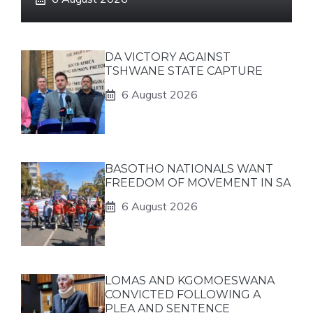
DA VICTORY AGAINST
TSHWANE STATE CAPTURE
6 August 2026
BASOTHO NATIONALS WANT
FREEDOM OF MOVEMENT IN SA
6 August 2026
LOMAS AND KGOMOESWANA
CONVICTED FOLLOWING A
PLEA AND SENTENCE