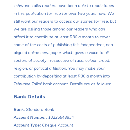
Tshwane Talks readers have been able to read stories
in this publication for free for over two years now. We
still want our readers to access our stories for free, but
we are asking those among our readers who can
afford it to contribute at least R30 a month to cover
some of the costs of publishing this independent, non-
aligned online newspaper which gives a voice to all
sectors of society irrespective of race, colour, creed,
religion, or political affiliation. You may make your
contribution by depositing at least R30 a month into
Tshwane Talks' bank account. Details are as follows:
Bank Details
Bank:
Standard Bank
Account Number:
10225548834
Account Type:
Cheque Account