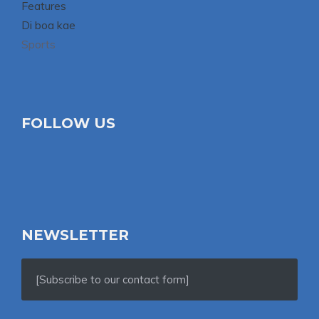
Features
Di boa kae
Sports
FOLLOW US
NEWSLETTER
[Subscribe to our contact form]