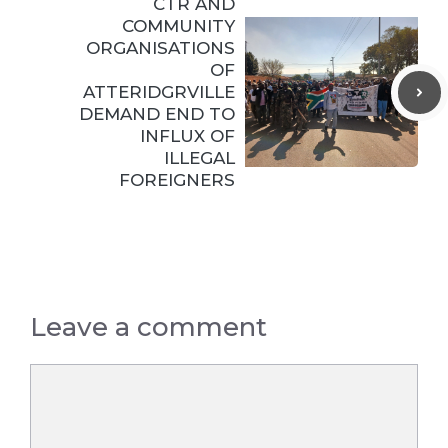
CTR AND
COMMUNITY
ORGANISATIONS
OF
ATTERIDGRVILLE
DEMAND END TO
INFLUX OF
ILLEGAL
FOREIGNERS
Leave a comment
Comment