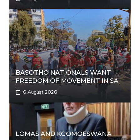
BASOTHO NATIONALS WANT
FREEDOM OF MOVEMENT IN SA
6 August 2026
LOMAS AND KGOMOESWANA