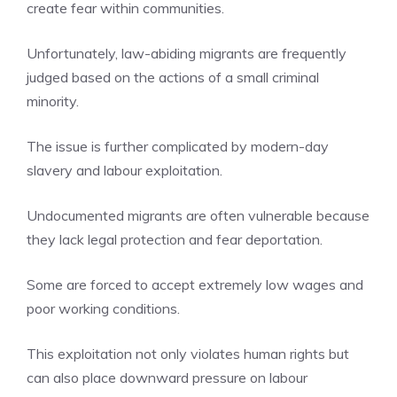
create fear within communities.
Unfortunately, law-abiding migrants are frequently
judged based on the actions of a small criminal
minority.
The issue is further complicated by modern-day
slavery and labour exploitation.
Undocumented migrants are often vulnerable because
they lack legal protection and fear deportation.
Some are forced to accept extremely low wages and
poor working conditions.
This exploitation not only violates human rights but
can also place downward pressure on labour