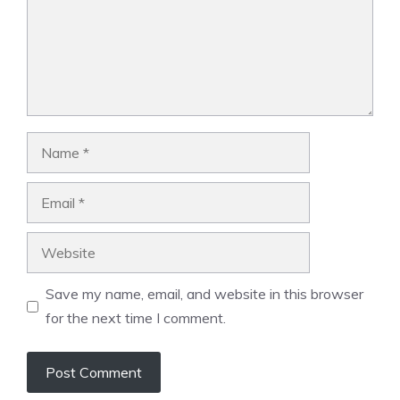
Name
Email
Website
Save my name, email, and website in this browser
for the next time I comment.