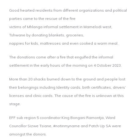
Good hearted residents from different organizations and political
parties came to the rescue of the fire
victims of Mhlanga informal settlement in Mamelodi west,
Tshwane by donating blankets, groceries,
nappies for kids, mattresses and even cooked a warm meal.
The donations come after a fire that engulfed the informal
settlement in the early hours of the morning on 4 October 2023.
More than 20 shacks burned down to the ground and people lost
their belongings including Identity cards, birth certificates, drivers’
licenses and clinic cards. The cause of the fire is unknown at this
stage.
EFF sub region 5 coordinator King Bongani Ramontja, Ward
Councillor Sizwe Tsiane, #notinmyname and Patch Up SA were
amongst the donors.