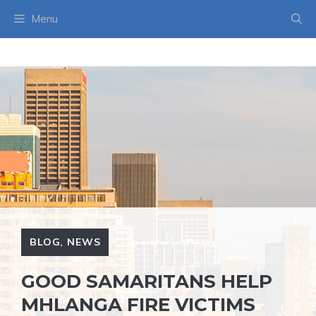
Skip
Menu
to
content
BLOG
,
NEWS
GOOD SAMARITANS HELP
MHLANGA FIRE VICTIMS