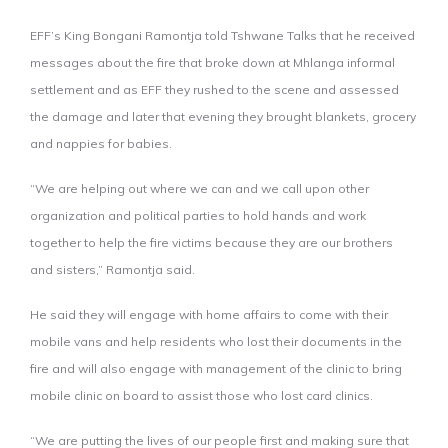
EFF’s King Bongani Ramontja told Tshwane Talks that he received
messages about the fire that broke down at Mhlanga informal
settlement and as EFF they rushed to the scene and assessed
the damage and later that evening they brought blankets, grocery
and nappies for babies.
“We are helping out where we can and we call upon other
organization and political parties to hold hands and work
together to help the fire victims because they are our brothers
and sisters,” Ramontja said.
He said they will engage with home affairs to come with their
mobile vans and help residents who lost their documents in the
fire and will also engage with management of the clinic to bring
mobile clinic on board to assist those who lost card clinics.
“We are putting the lives of our people first and making sure that