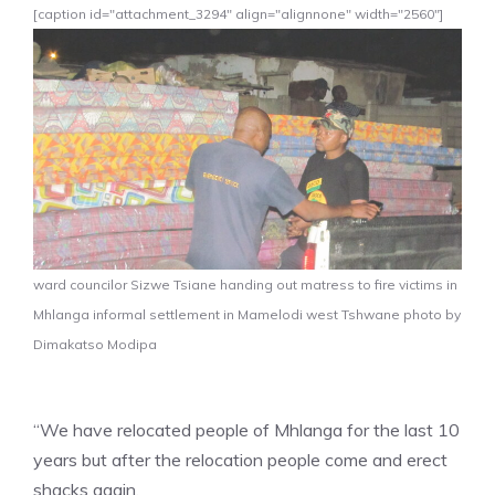
[caption id="attachment_3294" align="alignnone" width="2560"]
ward councilor Sizwe Tsiane handing out matress to fire victims in
Mhlanga informal settlement in Mamelodi west Tshwane photo by
Dimakatso Modipa
“We have relocated people of Mhlanga for the last 10
years but after the relocation people come and erect
shacks again.