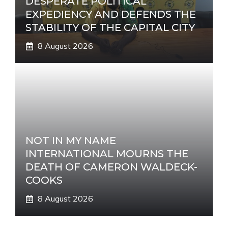
DESPERATE POLITICAL
EXPEDIENCY AND DEFENDS THE
STABILITY OF THE CAPITAL CITY
8 August 2026
NOT IN MY NAME
INTERNATIONAL MOURNS THE
DEATH OF CAMERON WALDECK-
COOKS
8 August 2026