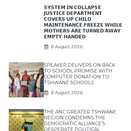
𝗦𝗬𝗦𝗧𝗘𝗠 𝗜𝗡 𝗖𝗢𝗟𝗟𝗔𝗣𝗦𝗘:
𝗝𝗨𝗦𝗧𝗜𝗖𝗘 𝗗𝗘𝗣𝗔𝗥𝗧𝗠𝗘𝗡𝗧
𝗖𝗢𝗩𝗘𝗥𝗦 𝗨𝗣 𝗖𝗛𝗜𝗟𝗗
𝗠𝗔𝗜𝗡𝗧𝗘𝗡𝗔𝗡𝗖𝗘 𝗙𝗥𝗘𝗘𝗭𝗘 𝗪𝗛𝗜𝗟𝗘
𝗠𝗢𝗧𝗛𝗘𝗥𝗦 𝗔𝗥𝗘 𝗧𝗨𝗥𝗡𝗘𝗗 𝗔𝗪𝗔𝗬
𝗘𝗠𝗣𝗧𝗬-𝗛𝗔𝗡𝗗𝗘𝗗
8 August 2026
SPEAKER DELIVERS ON BACK
TO SCHOOL PROMISE WITH
COMPUTER DONATION TO
TSHWANE SCHOOLS
8 August 2026
THE ANC GREATER TSHWANE
REGION CONDEMNS THE
DEMOCRATIC ALLIANCE’S
DESPERATE POLITICAL