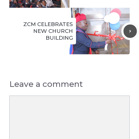
ZCM CELEBRATES
NEW CHURCH
BUILDING
Leave a comment
Comment