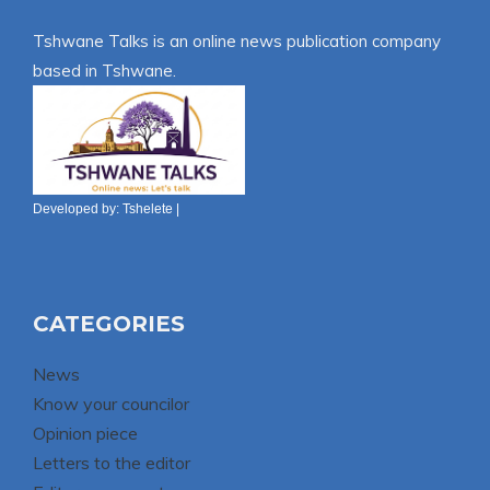
Tshwane Talks is an online news publication company
based in Tshwane.
Developed by:
Tshelete
|
CATEGORIES
News
Know your councilor
Opinion piece
Letters to the editor