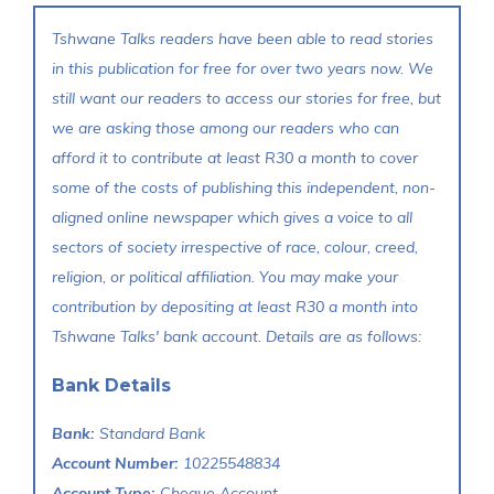
Tshwane Talks readers have been able to read stories
in this publication for free for over two years now. We
still want our readers to access our stories for free, but
we are asking those among our readers who can
afford it to contribute at least R30 a month to cover
some of the costs of publishing this independent, non-
aligned online newspaper which gives a voice to all
sectors of society irrespective of race, colour, creed,
religion, or political affiliation. You may make your
contribution by depositing at least R30 a month into
Tshwane Talks' bank account. Details are as follows:
Bank Details
Bank:
Standard Bank
Account Number:
10225548834
Account Type:
Cheque Account