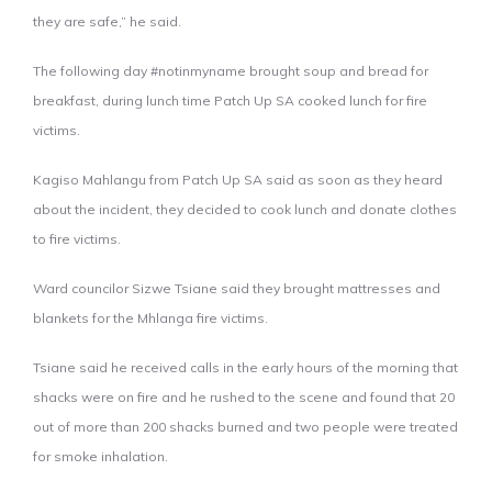
they are safe,” he said.
The following day #notinmyname brought soup and bread for
breakfast, during lunch time Patch Up SA cooked lunch for fire
victims.
Kagiso Mahlangu from Patch Up SA said as soon as they heard
about the incident, they decided to cook lunch and donate clothes
to fire victims.
Ward councilor Sizwe Tsiane said they brought mattresses and
blankets for the Mhlanga fire victims.
Tsiane said he received calls in the early hours of the morning that
shacks were on fire and he rushed to the scene and found that 20
out of more than 200 shacks burned and two people were treated
for smoke inhalation.