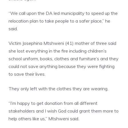
“We call upon the DA led municipality to speed up the
relocation plan to take people to a safer place,” he
said.
Victim Josephina Mtshweni (41) mother of three said
she lost everything in the fire including children’s
school uniform, books, clothes and furniture’s and they
could not save anything because they were fighting
to save their lives.
They only left with the clothes they are wearing.
“I’m happy to get donation from all different
stakeholders and I wish God could grant them more to
help others like us,” Mtshweni said.