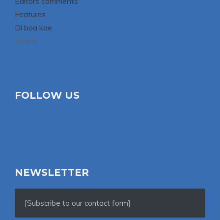
Editors comments
Features
Di boa kae
Sports
FOLLOW US
NEWSLETTER
[Subscribe to our contact form]