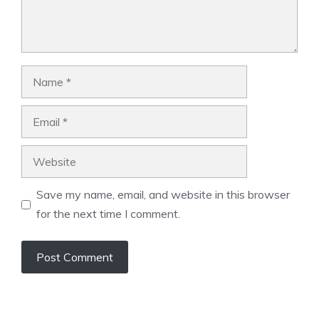
Name
Email
Website
Save my name, email, and website in this browser
for the next time I comment.
A
l