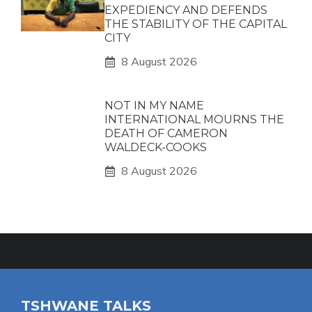
EXPEDIENCY AND DEFENDS
THE STABILITY OF THE CAPITAL
CITY
8 August 2026
NOT IN MY NAME
INTERNATIONAL MOURNS THE
DEATH OF CAMERON
WALDECK-COOKS
8 August 2026
TSHWANE TALKS