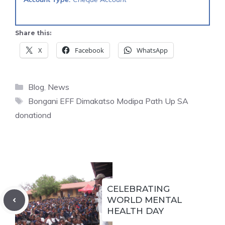
Share this:
X
Facebook
WhatsApp
Categories
Blog
,
News
Tags
Bongani EFF Dimakatso Modipa Path Up SA
donationd
CELEBRATING
WORLD MENTAL
HEALTH DAY