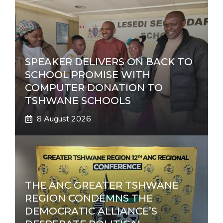
SPEAKER DELIVERS ON BACK TO
SCHOOL PROMISE WITH
COMPUTER DONATION TO
TSHWANE SCHOOLS
8 August 2026
THE ANC GREATER TSHWANE
REGION CONDEMNS THE
DEMOCRATIC ALLIANCE’S