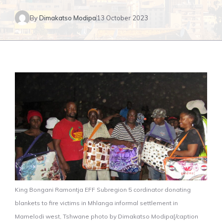
By
Dimakatso Modipa
13 October 2023
King Bongani Ramontja EFF Subregion 5 cordinator donating
blankets to fire victims in Mhlanga informal settlement in
Mamelodi west, Tshwane photo by Dimakatso Modipa[/caption