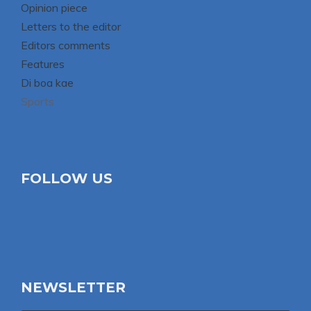
Opinion piece
Letters to the editor
Editors comments
Features
Di boa kae
Sports
FOLLOW US
NEWSLETTER