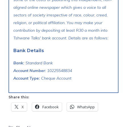
aligned online newspaper which gives a voice to all
sectors of society irrespective of race, colour, creed,
religion, or political affiliation. You may make your
contribution by depositing at least R30 a month into
Tshwane Talks' bank account. Details are as follows:
Bank Details
Bank:
Standard Bank
Account Number:
10225548834
Account Type:
Cheque Account
Share this:
X
Facebook
WhatsApp
Categories