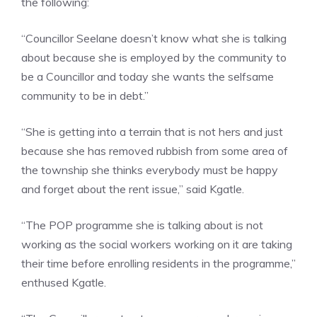
the following:
“Councillor Seelane doesn’t know what she is talking
about because she is employed by the community to
be a Councillor and today she wants the selfsame
community to be in debt.”
“She is getting into a terrain that is not hers and just
because she has removed rubbish from some area of
the township she thinks everybody must be happy
and forget about the rent issue,” said Kgatle.
“The POP programme she is talking about is not
working as the social workers working on it are taking
their time before enrolling residents in the programme,”
enthused Kgatle.