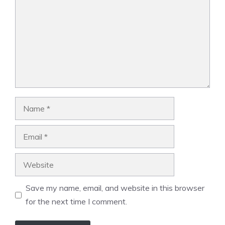
Name
Email
Website
Save my name, email, and website in this browser
for the next time I comment.