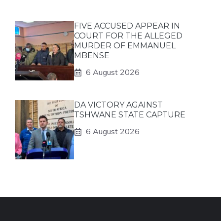
FIVE ACCUSED APPEAR IN
COURT FOR THE ALLEGED
MURDER OF EMMANUEL
MBENSE
6 August 2026
DA VICTORY AGAINST
TSHWANE STATE CAPTURE
6 August 2026