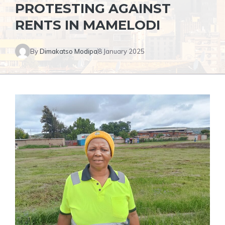
PROTESTING AGAINST
RENTS IN MAMELODI
By
Dimakatso Modipa
8 January 2025