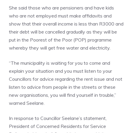
She said those who are pensioners and have kids
who are not employed must make affidavits and
show that their overall income is less than R3000 and
their debt will be cancelled gradually as they will be
put in the Poorest of the Poor (POP) programme
whereby they will get free water and electricity.
“The municipality is waiting for you to come and
explain your situation and you must listen to your
Councillors for advice regarding the rent issue and not
listen to advice from people in the streets or these
new organisations, you will find yourself in trouble,”
warned Seelane.
In response to Councillor Seelane’s statement,
President of Concerned Residents for Service