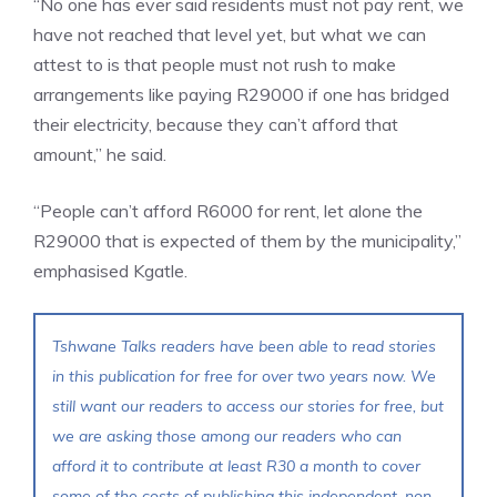
“No one has ever said residents must not pay rent, we
have not reached that level yet, but what we can
attest to is that people must not rush to make
arrangements like paying R29000 if one has bridged
their electricity, because they can’t afford that
amount,” he said.
“People can’t afford R6000 for rent, let alone the
R29000 that is expected of them by the municipality,”
emphasised Kgatle.
Tshwane Talks readers have been able to read stories
in this publication for free for over two years now. We
still want our readers to access our stories for free, but
we are asking those among our readers who can
afford it to contribute at least R30 a month to cover
some of the costs of publishing this independent, non-