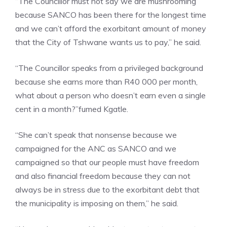
“The Councillor must not say we are mushrooming
because SANCO has been there for the longest time
and we can’t afford the exorbitant amount of money
that the City of Tshwane wants us to pay,” he said.
“The Councillor speaks from a privileged background
because she earns more than R40 000 per month,
what about a person who doesn’t earn even a single
cent in a month?”fumed Kgatle.
“She can’t speak that nonsense because we
campaigned for the ANC as SANCO and we
campaigned so that our people must have freedom
and also financial freedom because they can not
always be in stress due to the exorbitant debt that
the municipality is imposing on them,” he said.