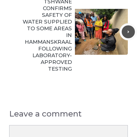
TSHWANE
CONFIRMS
SAFETY OF
WATER SUPPLIED
TO SOME AREAS
IN
HAMMANSKRAAL
FOLLOWING
LABORATORY-
APPROVED
TESTING
Leave a comment
Comment