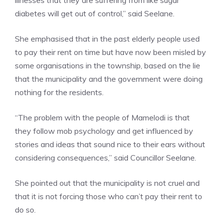
illnesses that they are suffering from like sugar
diabetes will get out of control,” said Seelane.
She emphasised that in the past elderly people used
to pay their rent on time but have now been misled by
some organisations in the township, based on the lie
that the municipality and the government were doing
nothing for the residents.
“The problem with the people of Mamelodi is that
they follow mob psychology and get influenced by
stories and ideas that sound nice to their ears without
considering consequences,” said Councillor Seelane.
She pointed out that the municipality is not cruel and
that it is not forcing those who can’t pay their rent to
do so.