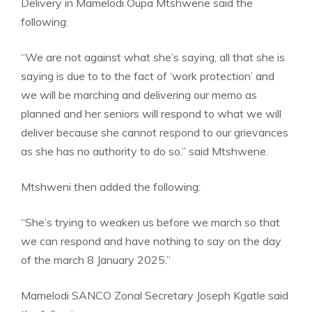
Delivery in Mamelodi Oupa Mtshwene said the
following:
“We are not against what she’s saying, all that she is
saying is due to to the fact of ‘work protection’ and
we will be marching and delivering our memo as
planned and her seniors will respond to what we will
deliver because she cannot respond to our grievances
as she has no authority to do so.” said Mtshwene.
Mtshweni then added the following:
“She’s trying to weaken us before we march so that
we can respond and have nothing to say on the day
of the march 8 January 2025.”
Mamelodi SANCO Zonal Secretary Joseph Kgatle said