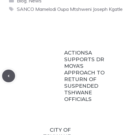
Blog
,
News
Tags
SANCO Mamelodi Oupa Mtshweni Joseph Kgatle
ACTIONSA
SUPPORTS DR
MOYA’S
APPROACH TO
RETURN OF
SUSPENDED
TSHWANE
OFFICIALS
CITY OF