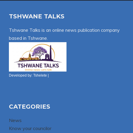
TSHWANE TALKS
Tshwane Talks is an online news publication company
based in Tshwane.
Developed by:
Tshelete
|
CATEGORIES
News
Know your councilor