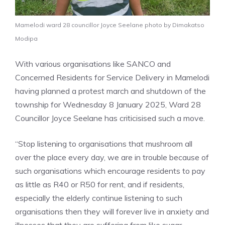
Mamelodi ward 28 councillor Joyce Seelane photo by Dimakatso
Modipa
With various organisations like SANCO and
Concerned Residents for Service Delivery in Mamelodi
having planned a protest march and shutdown of the
township for Wednesday 8 January 2025, Ward 28
Councillor Joyce Seelane has criticisised such a move.
“Stop listening to organisations that mushroom all
over the place every day, we are in trouble because of
such organisations which encourage residents to pay
as little as R40 or R50 for rent, and if residents,
especially the elderly continue listening to such
organisations then they will forever live in anxiety and