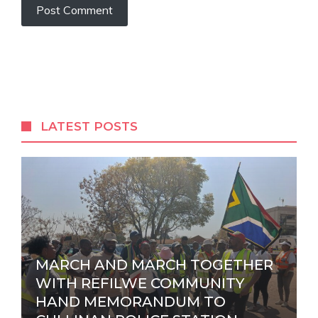
A
l
t
e
r
LATEST POSTS
n
a
t
i
v
e
:
MARCH AND MARCH TOGETHER
WITH REFILWE COMMUNITY
HAND MEMORANDUM TO