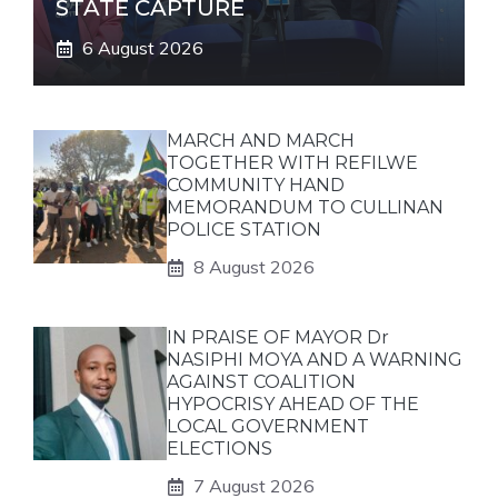
STATE CAPTURE
6 August 2026
MARCH AND MARCH
TOGETHER WITH REFILWE
COMMUNITY HAND
MEMORANDUM TO CULLINAN
POLICE STATION
8 August 2026
IN PRAISE OF MAYOR Dr
NASIPHI MOYA AND A WARNING
AGAINST COALITION
HYPOCRISY AHEAD OF THE
LOCAL GOVERNMENT
ELECTIONS
7 August 2026