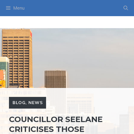
Skip
Menu
to
content
BLOG
,
NEWS
COUNCILLOR SEELANE
CRITICISES THOSE