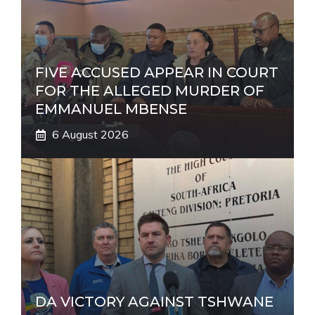
FIVE ACCUSED APPEAR IN COURT
FOR THE ALLEGED MURDER OF
EMMANUEL MBENSE
6 August 2026
DA VICTORY AGAINST TSHWANE