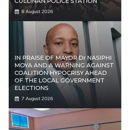
CULLINAN POLICE STATION
8 August 2026
IN PRAISE OF MAYOR Dr NASIPHI
MOYA AND A WARNING AGAINST
COALITION HYPOCRISY AHEAD
OF THE LOCAL GOVERNMENT
ELECTIONS
7 August 2026