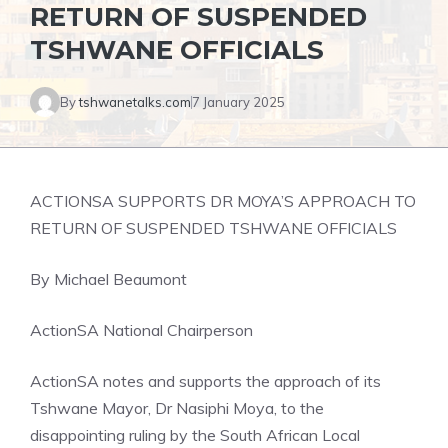
RETURN OF SUSPENDED
TSHWANE OFFICIALS
By
tshwanetalks.com
7 January 2025
ACTIONSA SUPPORTS DR MOYA’S APPROACH TO
RETURN OF SUSPENDED TSHWANE OFFICIALS
By Michael Beaumont
ActionSA National Chairperson
ActionSA notes and supports the approach of its
Tshwane Mayor, Dr Nasiphi Moya, to the
disappointing ruling by the South African Local