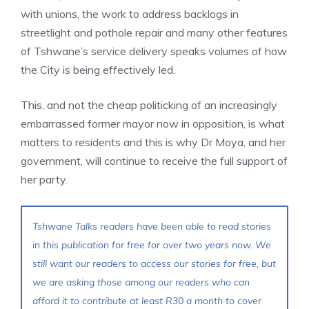
with unions, the work to address backlogs in
streetlight and pothole repair and many other features
of Tshwane’s service delivery speaks volumes of how
the City is being effectively led.
This, and not the cheap politicking of an increasingly
embarrassed former mayor now in opposition, is what
matters to residents and this is why Dr Moya, and her
government, will continue to receive the full support of
her party.
Tshwane Talks readers have been able to read stories
in this publication for free for over two years now. We
still want our readers to access our stories for free, but
we are asking those among our readers who can
afford it to contribute at least R30 a month to cover