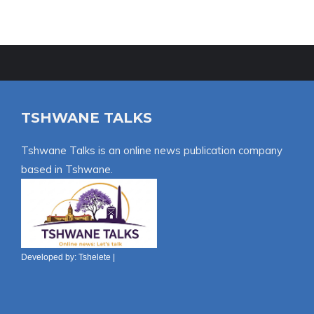
TSHWANE TALKS
Tshwane Talks is an online news publication company
based in Tshwane.
Developed by:
Tshelete
|