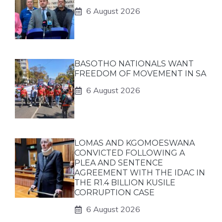
6 August 2026
BASOTHO NATIONALS WANT
FREEDOM OF MOVEMENT IN SA
6 August 2026
LOMAS AND KGOMOESWANA
CONVICTED FOLLOWING A
PLEA AND SENTENCE
AGREEMENT WITH THE IDAC IN
THE R1.4 BILLION KUSILE
CORRUPTION CASE
6 August 2026