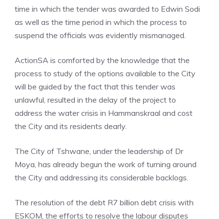
time in which the tender was awarded to Edwin Sodi
as well as the time period in which the process to
suspend the officials was evidently mismanaged.
ActionSA is comforted by the knowledge that the
process to study of the options available to the City
will be guided by the fact that this tender was
unlawful, resulted in the delay of the project to
address the water crisis in Hammanskraal and cost
the City and its residents dearly.
The City of Tshwane, under the leadership of Dr
Moya, has already begun the work of turning around
the City and addressing its considerable backlogs.
The resolution of the debt R7 billion debt crisis with
ESKOM, the efforts to resolve the labour disputes