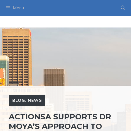
Skip
Menu
to
content
BLOG
,
NEWS
ACTIONSA SUPPORTS DR
MOYA’S APPROACH TO