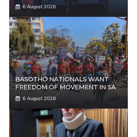
6 August 2026
BASOTHO NATIONALS WANT
FREEDOM OF MOVEMENT IN SA
6 August 2026