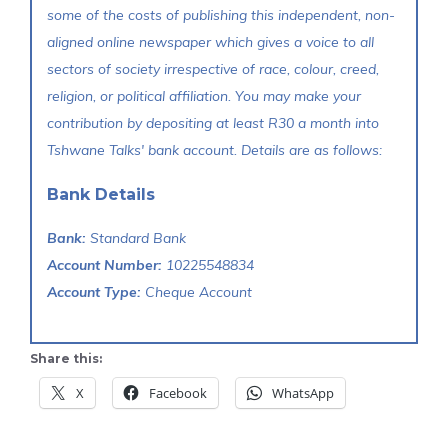
some of the costs of publishing this independent, non-
aligned online newspaper which gives a voice to all
sectors of society irrespective of race, colour, creed,
religion, or political affiliation. You may make your
contribution by depositing at least R30 a month into
Tshwane Talks' bank account. Details are as follows:
Bank Details
Bank:
Standard Bank
Account Number:
10225548834
Account Type:
Cheque Account
Share this:
X
Facebook
WhatsApp