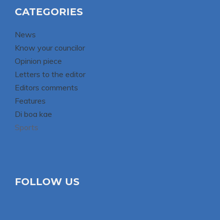
CATEGORIES
News
Know your councilor
Opinion piece
Letters to the editor
Editors comments
Features
Di boa kae
Sports
FOLLOW US