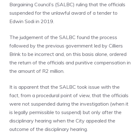
Bargaining Council’s (SALBC) ruling that the officials
suspended for the unlawful award of a tender to
Edwin Sodi in 2019.
The judgement of the SALBC found the process
followed by the previous government led by Cilliers
Brink to be incorrect and, on this basis alone, ordered
the return of the officials and punitive compensation in
the amount of R2 million.
It is apparent that the SALBC took issue with the
fact, from a procedural point of view, that the officials
were not suspended during the investigation (when it
is legally permissible to suspend) but only after the
disciplinary hearing when the City appealed the
outcome of the disciplinary hearing.