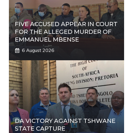
e
:
FIVE ACCUSED APPEAR IN COURT
FOR THE ALLEGED MURDER OF
EMMANUEL MBENSE
6 August 2026
DA VICTORY AGAINST TSHWANE
STATE CAPTURE