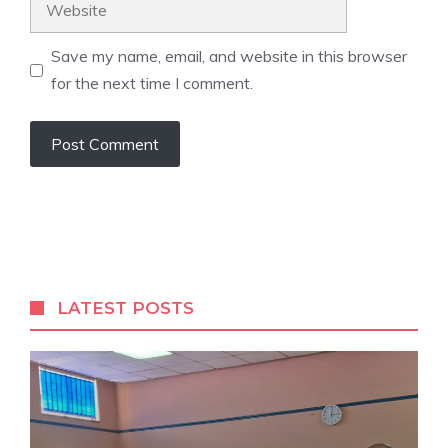
Save my name, email, and website in this browser
for the next time I comment.
A
l
t
e
r
LATEST POSTS
n
a
t
i
v