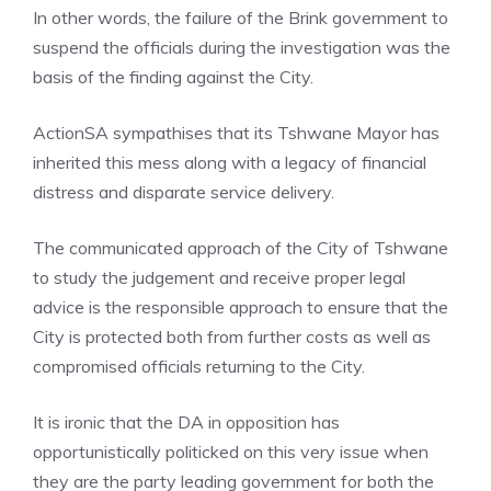
In other words, the failure of the Brink government to
suspend the officials during the investigation was the
basis of the finding against the City.
ActionSA sympathises that its Tshwane Mayor has
inherited this mess along with a legacy of financial
distress and disparate service delivery.
The communicated approach of the City of Tshwane
to study the judgement and receive proper legal
advice is the responsible approach to ensure that the
City is protected both from further costs as well as
compromised officials returning to the City.
It is ironic that the DA in opposition has
opportunistically politicked on this very issue when
they are the party leading government for both the