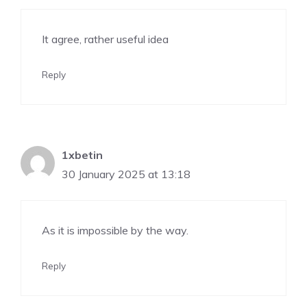
It agree, rather useful idea
Reply
1xbetin
30 January 2025 at 13:18
As it is impossible by the way.
Reply