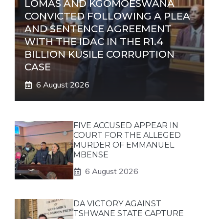
LOMAS AND KGOMOESWANA
CONVICTED FOLLOWING A PLEA
AND SENTENCE AGREEMENT
WITH THE IDAC IN THE R1.4
BILLION KUSILE CORRUPTION
CASE
6 August 2026
FIVE ACCUSED APPEAR IN
COURT FOR THE ALLEGED
MURDER OF EMMANUEL
MBENSE
6 August 2026
DA VICTORY AGAINST
TSHWANE STATE CAPTURE