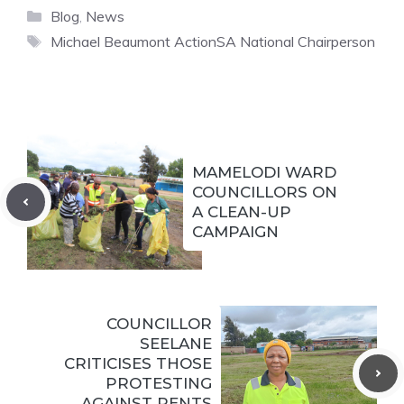
Categories
Blog
,
News
Tags
Michael Beaumont ActionSA National Chairperson
MAMELODI WARD
COUNCILLORS ON
A CLEAN-UP
CAMPAIGN
COUNCILLOR
SEELANE
CRITICISES THOSE
PROTESTING
AGAINST RENTS