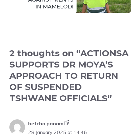
IN MAMELODI
2 thoughts on “ACTIONSA
SUPPORTS DR MOYA’S
APPROACH TO RETURN
OF SUSPENDED
TSHWANE OFFICIALS”
betcha panamГЎ
28 January 2025 at 14:46