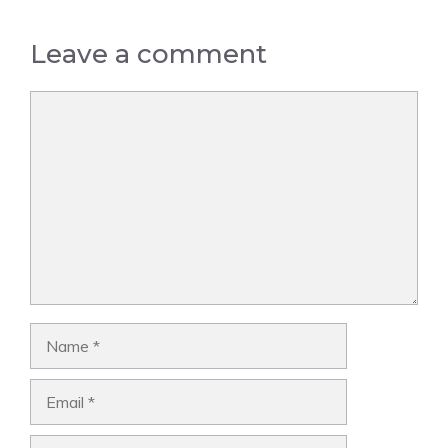
Leave a comment
Comment
Name
Email
Website