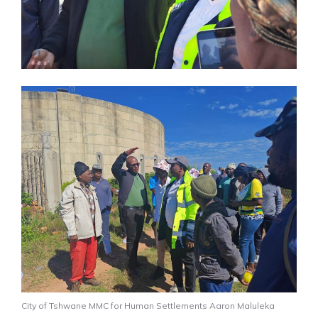
City of Tshwane MMC for Human Settlements Aaron Maluleka