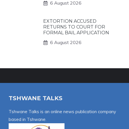
6 August 2026
EXTORTION ACCUSED
RETURNS TO COURT FOR
FORMAL BAIL APPLICATION
6 August 2026
TSHWANE TALKS
Tshwane Talks is an online news publication company
based in Tshwane.