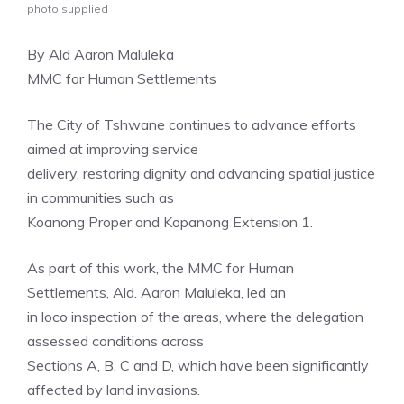
photo supplied
By Ald Aaron Maluleka
MMC for Human Settlements
The City of Tshwane continues to advance efforts
aimed at improving service
delivery, restoring dignity and advancing spatial justice
in communities such as
Koanong Proper and Kopanong Extension 1.
As part of this work, the MMC for Human
Settlements, Ald. Aaron Maluleka, led an
in loco inspection of the areas, where the delegation
assessed conditions across
Sections A, B, C and D, which have been significantly
affected by land invasions.