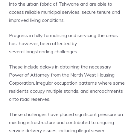
into the urban fabric of Tshwane and are able to
access reliable municipal services, secure tenure and
improved living conditions.
Progress in fully formalising and servicing the areas
has, however, been affected by
several longstanding challenges.
These include delays in obtaining the necessary
Power of Attorney from the North West Housing
Corporation, irregular occupation patterns where some
residents occupy multiple stands, and encroachments
onto road reserves.
These challenges have placed significant pressure on
existing infrastructure and contributed to ongoing
service delivery issues, including illegal sewer