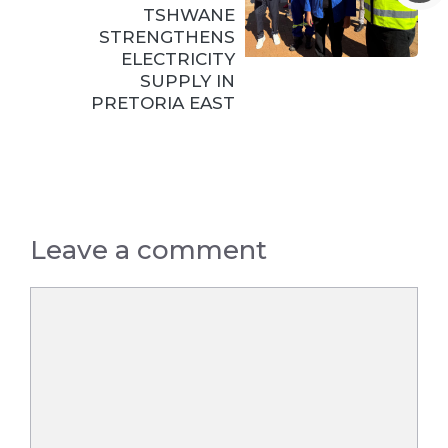
TSHWANE
STRENGTHENS
ELECTRICITY
SUPPLY IN
PRETORIA EAST
Leave a comment
Comment