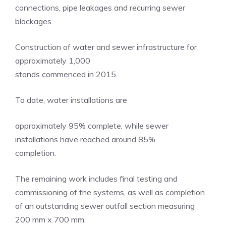
connections, pipe leakages and recurring sewer
blockages.
Construction of water and sewer infrastructure for
approximately 1,000
stands commenced in 2015.
To date, water installations are
approximately 95% complete, while sewer
installations have reached around 85%
completion.
The remaining work includes final testing and
commissioning of the systems, as well as completion
of an outstanding sewer outfall section measuring
200 mm x 700 mm.