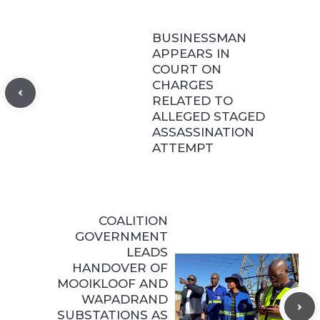
BUSINESSMAN
APPEARS IN
COURT ON
CHARGES
RELATED TO
ALLEGED STAGED
ASSASSINATION
ATTEMPT
COALITION
GOVERNMENT
LEADS
HANDOVER OF
MOOIKLOOF AND
WAPADRAND
SUBSTATIONS AS