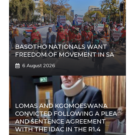
BASOTHO NATIONALS WANT
FREEDOM OF MOVEMENT IN SA
6 August 2026
LOMAS AND KGOMOESWANA
CONVICTED FOLLOWING A PLEA
AND SENTENCE AGREEMENT
WITH THE IDAC IN THE R1.4