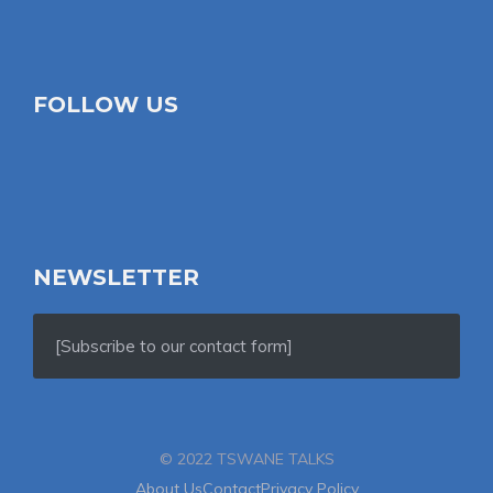
FOLLOW US
NEWSLETTER
[Subscribe to our contact form]
© 2022 TSWANE TALKS
About Us
Contact
Privacy Policy