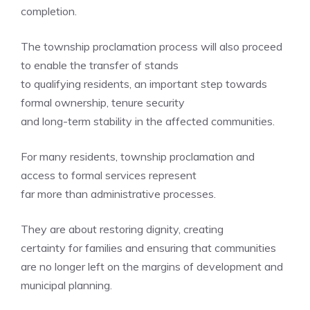
completion.
The township proclamation process will also proceed
to enable the transfer of stands
to qualifying residents, an important step towards
formal ownership, tenure security
and long-term stability in the affected communities.
For many residents, township proclamation and
access to formal services represent
far more than administrative processes.
They are about restoring dignity, creating
certainty for families and ensuring that communities
are no longer left on the margins of development and
municipal planning.