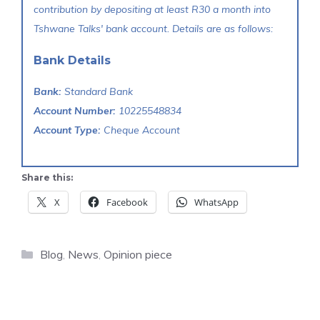
contribution by depositing at least R30 a month into
Tshwane Talks' bank account. Details are as follows:
Bank Details
Bank:
Standard Bank
Account Number:
10225548834
Account Type:
Cheque Account
Share this:
X
Facebook
WhatsApp
Categories
Blog
,
News
,
Opinion piece