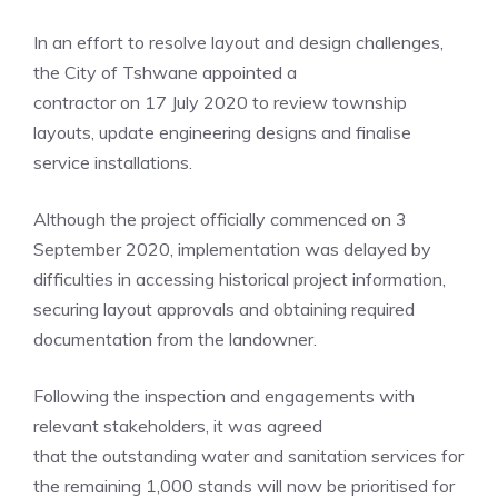
In an effort to resolve layout and design challenges,
the City of Tshwane appointed a
contractor on 17 July 2020 to review township
layouts, update engineering designs and finalise
service installations.
Although the project officially commenced on 3
September 2020, implementation was delayed by
difficulties in accessing historical project information,
securing layout approvals and obtaining required
documentation from the landowner.
Following the inspection and engagements with
relevant stakeholders, it was agreed
that the outstanding water and sanitation services for
the remaining 1,000 stands will now be prioritised for