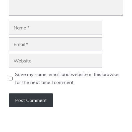
Name
Email
Website
Save my name, email, and website in this browser
for the next time I comment.
A
l
t