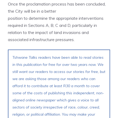
Once the proclamation process has been concluded,
the City will be in a better
position to determine the appropriate interventions
required in Sections A, B, C and D, particularly in
relation to the impact of land invasions and
associated infrastructure pressures.
Tshwane Talks readers have been able to read stories
in this publication for free for over two years now. We
still want our readers to access our stories for free, but
we are asking those among our readers who can
afford it to contribute at least R30 a month to cover
some of the costs of publishing this independent, non-
aligned online newspaper which gives a voice to all
sectors of society irrespective of race, colour, creed,
religion, or political affiliation. You may make your