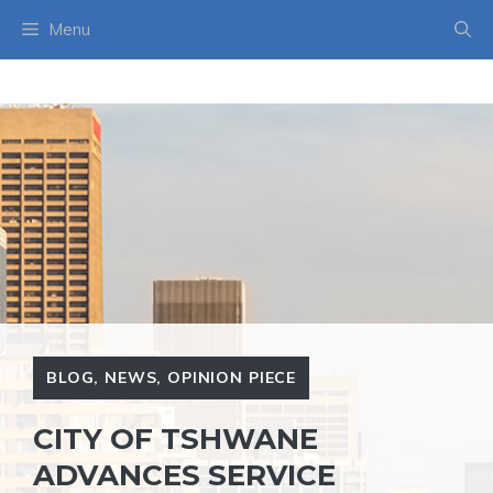
Skip
Menu
to
content
BLOG
,
NEWS
,
OPINION PIECE
CITY OF TSHWANE
ADVANCES SERVICE