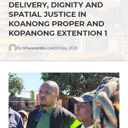
DELIVERY, DIGNITY AND
SPATIAL JUSTICE IN
KOANONG PROPER AND
KOPANONG EXTENTION 1
By
tshwanetalks.com
18 May 2026