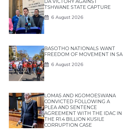
DA VICTORY AGAINST
TSHWANE STATE CAPTURE
6 August 2026
BASOTHO NATIONALS WANT
FREEDOM OF MOVEMENT IN SA
6 August 2026
LOMAS AND KGOMOESWANA
CONVICTED FOLLOWING A
PLEA AND SENTENCE
AGREEMENT WITH THE IDAC IN
THE R1.4 BILLION KUSILE
CORRUPTION CASE