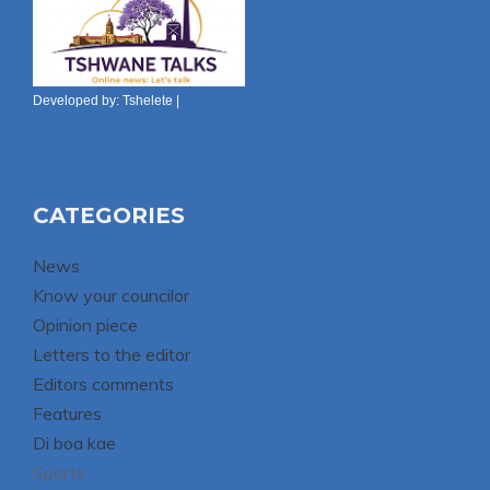
Developed by:
Tshelete
|
CATEGORIES
News
Know your councilor
Opinion piece
Letters to the editor
Editors comments
Features
Di boa kae
Sports