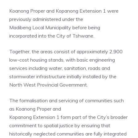
Koanong Proper and Kopanong Extension 1 were
previously administered under the
Madibeng Local Municipality before being
incorporated into the City of Tshwane.
Together, the areas consist of approximately 2,900
low-cost housing stands, with basic engineering
services including water, sanitation, roads and
stormwater infrastructure initially installed by the
North West Provincial Government.
The formalisation and servicing of communities such
as Koanong Proper and
Kopanong Extension 1 form part of the City’s broader
commitment to spatial justice by ensuring that
historically neglected communities are fully integrated