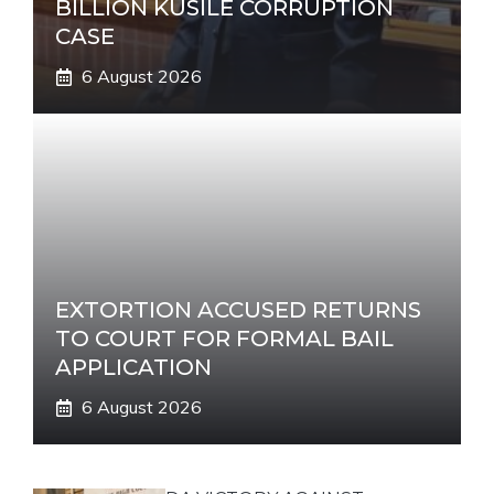
BILLION KUSILE CORRUPTION
CASE
6 August 2026
EXTORTION ACCUSED RETURNS
TO COURT FOR FORMAL BAIL
APPLICATION
6 August 2026