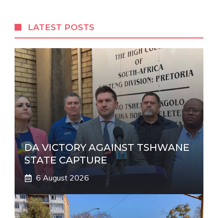
e
r
LATEST POSTS
n
a
t
i
v
e
:
DA VICTORY AGAINST TSHWANE
STATE CAPTURE
6 August 2026