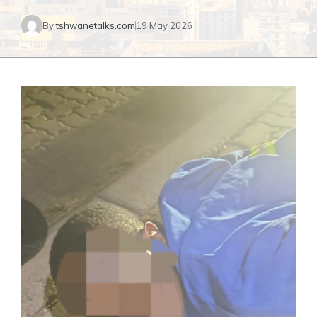
By
tshwanetalks.com
19 May 2026