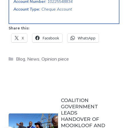
Account Number:
10225548834
Account Type:
Cheque Account
Share this:
X
Facebook
WhatsApp
Categories
Blog
,
News
,
Opinion piece
COALITION
GOVERNMENT
LEADS
HANDOVER OF
MOOIKLOOF AND