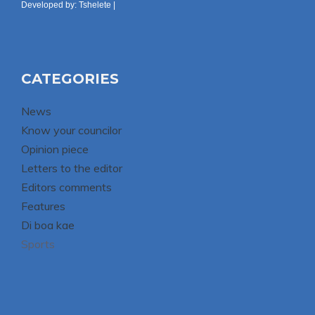
Developed by:
Tshelete
|
CATEGORIES
News
Know your councilor
Opinion piece
Letters to the editor
Editors comments
Features
Di boa kae
Sports