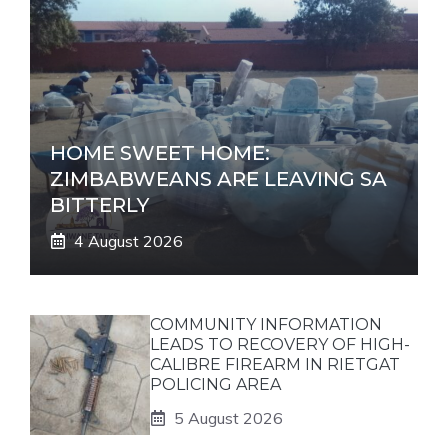
HOME SWEET HOME:
ZIMBABWEANS ARE LEAVING SA
BITTERLY
4 August 2026
COMMUNITY INFORMATION
LEADS TO RECOVERY OF HIGH-
CALIBRE FIREARM IN RIETGAT
POLICING AREA
5 August 2026