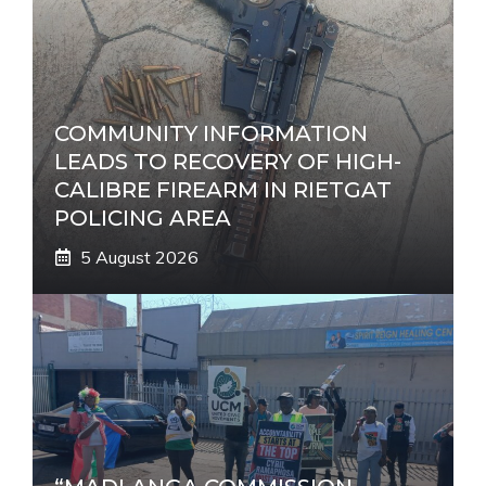
i
v
e
:
COMMUNITY INFORMATION
LEADS TO RECOVERY OF HIGH-
CALIBRE FIREARM IN RIETGAT
POLICING AREA
5 August 2026