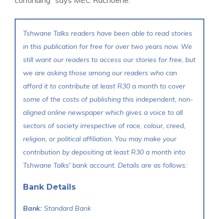
Tshwane Talks readers have been able to read stories
in this publication for free for over two years now. We
still want our readers to access our stories for free, but
we are asking those among our readers who can
afford it to contribute at least R30 a month to cover
some of the costs of publishing this independent, non-
aligned online newspaper which gives a voice to all
sectors of society irrespective of race, colour, creed,
religion, or political affiliation. You may make your
contribution by depositing at least R30 a month into
Tshwane Talks' bank account. Details are as follows:
Bank Details
Bank:
Standard Bank