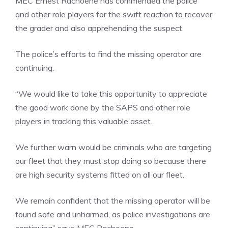
MEC Ernest Rachoene has commended the police
and other role players for the swift reaction to recover
the grader and also apprehending the suspect.
The police’s efforts to find the missing operator are
continuing.
“We would like to take this opportunity to appreciate
the good work done by the SAPS and other role
players in tracking this valuable asset.
We further warn would be criminals who are targeting
our fleet that they must stop doing so because there
are high security systems fitted on all our fleet.
We remain confident that the missing operator will be
found safe and unharmed, as police investigations are
continuing” says MEC Rachoene.