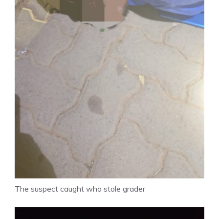
The suspect caught who stole grader