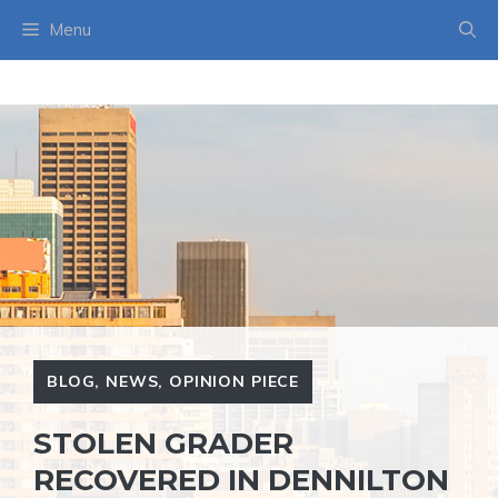
Skip
Menu
to
content
BLOG
,
NEWS
,
OPINION PIECE
STOLEN GRADER
RECOVERED IN DENNILTON