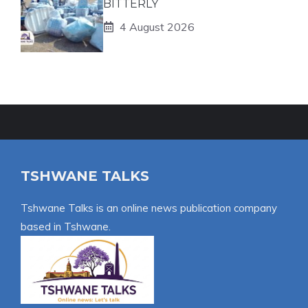
BITTERLY
4 August 2026
TSHWANE TALKS
Tshwane Talks is an online news publication company
based in Tshwane.