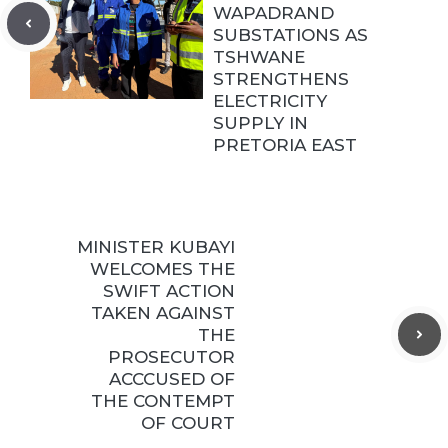
WAPADRAND
SUBSTATIONS AS
TSHWANE
STRENGTHENS
ELECTRICITY
SUPPLY IN
PRETORIA EAST
MINISTER KUBAYI
WELCOMES THE
SWIFT ACTION
TAKEN AGAINST
THE
PROSECUTOR
ACCCUSED OF
THE CONTEMPT
OF COURT