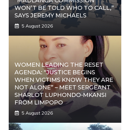
“MADLANGA COMMISSION
WON’T BE TOLD WHO TO CALL,”
SAYS JEREMY MICHAELS
5 August 2026
WOMEN LEADING THE RESET
AGENDA: “JUSTICE BEGINS
WHEN VICTIMS KNOW THEY ARE
NOT ALONE” – MEET SERGEANT
SHARLOT LUPHONDO-MKANSI
FROM LIMPOPO
5 August 2026