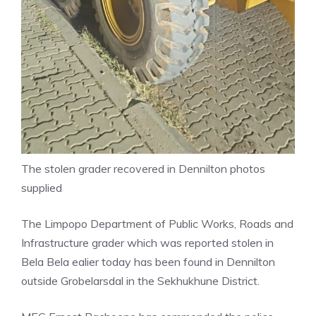
The stolen grader recovered in Dennilton photos
supplied
The Limpopo Department of Public Works, Roads and
Infrastructure grader which was reported stolen in
Bela Bela ealier today has been found in Dennilton
outside Grobelarsdal in the Sekhukhune District.