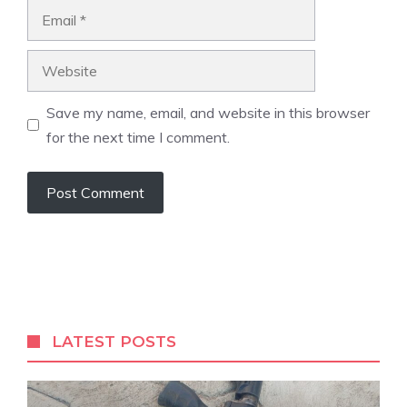
Email
Website
Save my name, email, and website in this browser
for the next time I comment.
A
l
t
e
r
LATEST POSTS
n
a
t