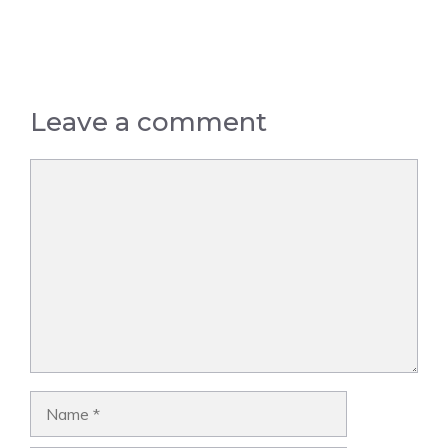
Leave a comment
Comment
Name