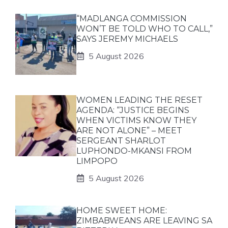
“MADLANGA COMMISSION
WON’T BE TOLD WHO TO CALL,”
SAYS JEREMY MICHAELS
5 August 2026
WOMEN LEADING THE RESET
AGENDA: “JUSTICE BEGINS
WHEN VICTIMS KNOW THEY
ARE NOT ALONE” – MEET
SERGEANT SHARLOT
LUPHONDO-MKANSI FROM
LIMPOPO
5 August 2026
HOME SWEET HOME:
ZIMBABWEANS ARE LEAVING SA