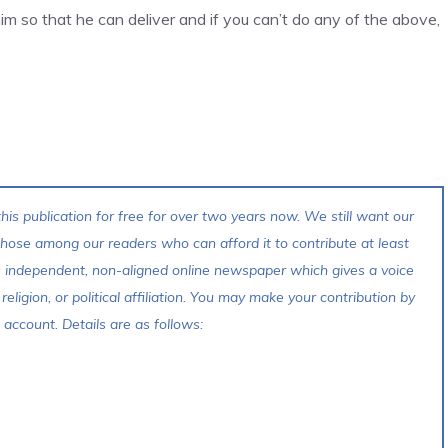
m so that he can deliver and if you can’t do any of the above,
his publication for free for over two years now. We still want our
 those among our readers who can afford it to contribute at least
s independent, non-aligned online newspaper which gives a voice
 religion, or political affiliation. You may make your contribution by
account. Details are as follows: