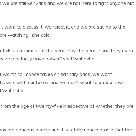
e are still Kenyans and we are not here to fight anyone but
t want to discuss it, we reject it, and we are saying to the
re watching,” she said.
ails government of the people by the people and they even
es who actually have power,” said Wabosha.
nt wants to impose taxes on sanitary pads, we want
t’s wife with our taxes, and we don’t want to build a new
ed Wabosha.
e from the age of twenty-five irrespective of whether they are
s are peaceful people and it is totally unacceptable that the