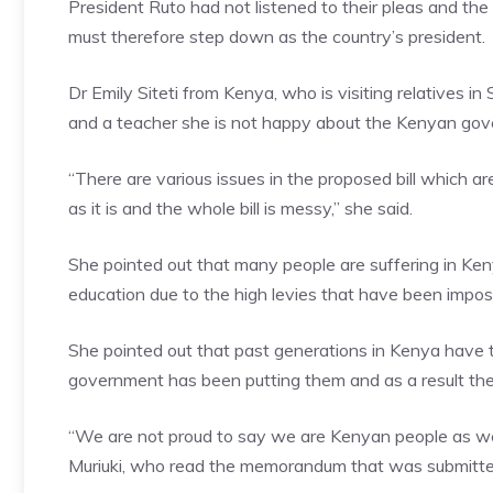
President Ruto had not listened to their pleas and t
must therefore step down as the country’s president.
Dr Emily Siteti from Kenya, who is visiting relatives i
and a teacher she is not happy about the Kenyan gover
“There are various issues in the proposed bill which
as it is and the whole bill is messy,” she said.
She pointed out that many people are suffering in Ken
education due to the high levies that have been impos
She pointed out that past generations in Kenya have 
government has been putting them and as a result the 
“We are not proud to say we are Kenyan people as we 
Muriuki, who read the memorandum that was submitt