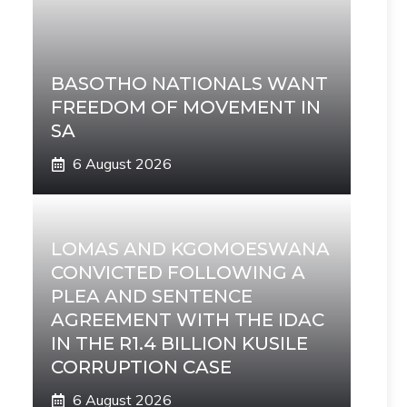
BASOTHO NATIONALS WANT
FREEDOM OF MOVEMENT IN
SA
6 August 2026
LOMAS AND KGOMOESWANA
CONVICTED FOLLOWING A
PLEA AND SENTENCE
AGREEMENT WITH THE IDAC
IN THE R1.4 BILLION KUSILE
CORRUPTION CASE
6 August 2026