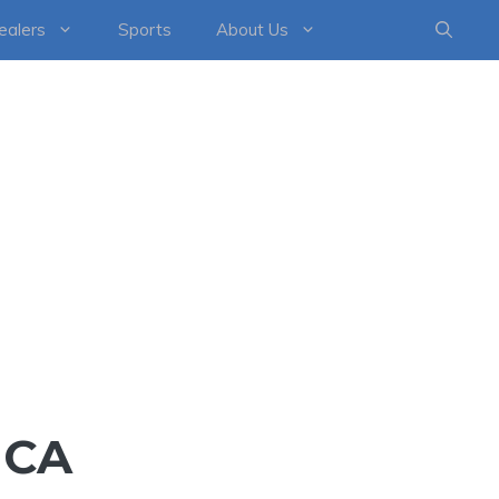
healers
Sports
About Us
ICA