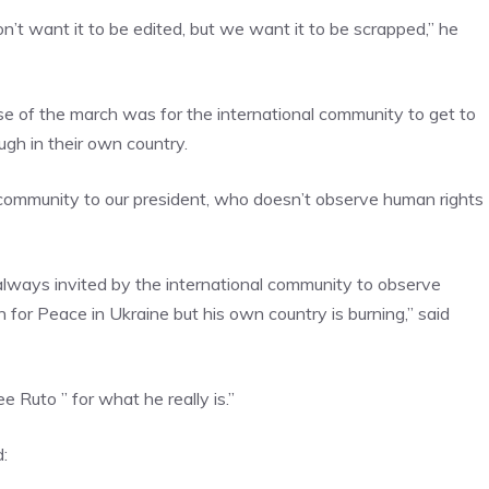
’t want it to be edited, but we want it to be scrapped,” he
 of the march was for the international community to get to
gh in their own country.
l community to our president, who doesn’t observe human rights
always invited by the international community to observe
n for Peace in Ukraine but his own country is burning,” said
 Ruto ” for what he really is.”
: