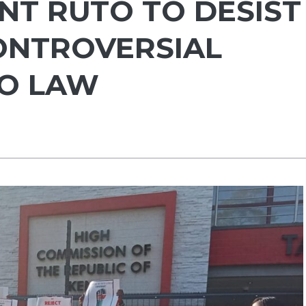
NT RUTO TO DESIST
ONTROVERSIAL
TO LAW