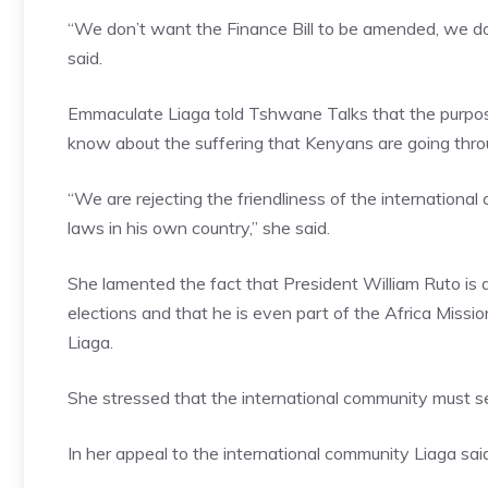
“We don’t want the Finance Bill to be amended, we don
said.
Emmaculate Liaga told Tshwane Talks that the purpose
know about the suffering that Kenyans are going throu
“We are rejecting the friendliness of the internationa
laws in his own country,” she said.
She lamented the fact that President William Ruto is 
elections and that he is even part of the Africa Missio
Liaga.
She stressed that the international community must see
In her appeal to the international community Liaga said