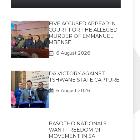
FIVE ACCUSED APPEAR IN
COURT FOR THE ALLEGED
MURDER OF EMMANUEL
MBENSE
6 August 2026
DA VICTORY AGAINST
TSHWANE STATE CAPTURE
6 August 2026
BASOTHO NATIONALS
WANT FREEDOM OF
MOVEMENT IN SA