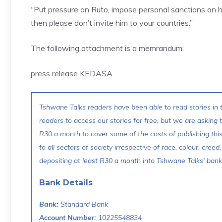
“Put pressure on Ruto, impose personal sanctions on hi
then please don’t invite him to your countries.”
The following attachment is a memrandum:
press release KEDASA
Tshwane Talks readers have been able to read stories in t
readers to access our stories for free, but we are asking
R30 a month to cover some of the costs of publishing thi
to all sectors of society irrespective of race, colour, creed,
depositing at least R30 a month into Tshwane Talks' bank 
Bank Details
Bank:
Standard Bank
Account Number:
10225548834