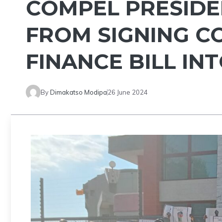
COMPEL PRESIDE
FROM SIGNING C
FINANCE BILL IN
By
Dimakatso Modipa
26 June 2024