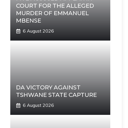
COURT FOR THE ALLEGED
MURDER OF EMMANUEL
MBENSE
6 August 2026
DA VICTORY AGAINST
TSHWANE STATE CAPTURE
6 August 2026