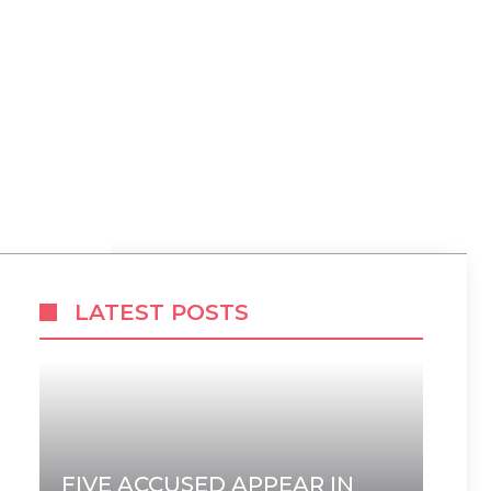
LATEST POSTS
FIVE ACCUSED APPEAR IN