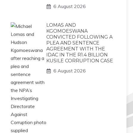
6 August 2026
LOMAS AND
KGOMOESWANA
CONVICTED FOLLOWING A
PLEA AND SENTENCE
AGREEMENT WITH THE
IDAC IN THE R1.4 BILLION
KUSILE CORRUPTION CASE
6 August 2026