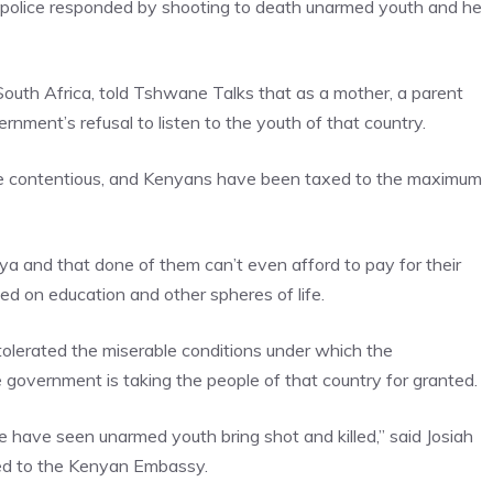
he police responded by shooting to death unarmed youth and he
n South Africa, told Tshwane Talks that as a mother, a parent
nment’s refusal to listen to the youth of that country.
 are contentious, and Kenyans have been taxed to the maximum
ya and that done of them can’t even afford to pay for their
ed on education and other spheres of life.
tolerated the miserable conditions under which the
government is taking the people of that country for granted.
have seen unarmed youth bring shot and killed,” said Josiah
ed to the Kenyan Embassy.