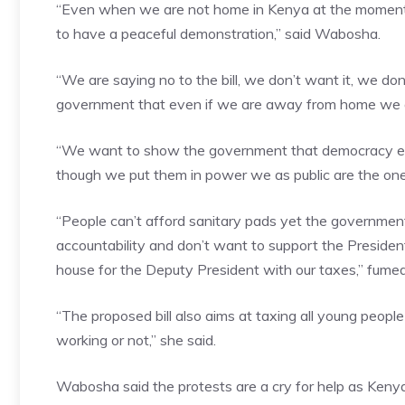
“Even when we are not home in Kenya at the moment w
to have a peaceful demonstration,” said Wabosha.
“We are saying no to the bill, we don’t want it, we don’
government that even if we are away from home we a
“We want to show the government that democracy ent
though we put them in power we as public are the on
“People can’t afford sanitary pads yet the governme
accountability and don’t want to support the Presiden
house for the Deputy President with our taxes,” fum
“The proposed bill also aims at taxing all young peopl
working or not,” she said.
Wabosha said the protests are a cry for help as Kenyan