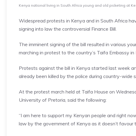
Kenya national living in South Africa young and old picketing at
Widespread protests in Kenya and in South Africa ha
signing into law the controversial Finance Bill.
The imminent signing of the bill resulted in various y
marching in protest to the country’s Taifa Embassy i
Protests against the bill in Kenya started last week a
already been killed by the police during country-wide 
At the protest march held at Taifa House on Wednes
University of Pretoria, said the following:
“I am here to support my Kenyan people and right now 
law by the government of Kenya as it doesn’t favour t