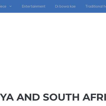
iece
Entertainment
Di bowa kae
Traditional 
NYA AND SOUTH AFR