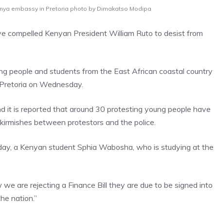
 Kenya embassy in Pretoria photo by Dimakatso Modipa
ve compelled Kenyan President William Ruto to desist from
oung people and students from the East African coastal country
n Pretoria on Wednesday.
nd it is reported that around 30 protesting young people have
skirmishes between protestors and the police.
day, a Kenyan student Sphia Wabosha, who is studying at the
we are rejecting a Finance Bill they are due to be signed into
he nation.”