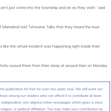
an’t just come into the township and do as they wish,” said
of Mamelodi told Tshwane Talks that they heard the loud
as like the whole incident was happening right inside their
shots roused them from their sleep at around 4am on Monday
his publication for free for over two years now. We still want our
 those among our readers who can afford it to contribute at least
s independent, non-aligned online newspaper which gives a voice
 religion, or political affiliation. You may make your contribution by