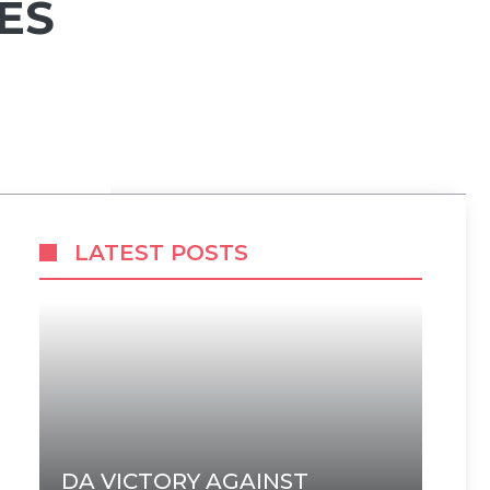
ES
LATEST POSTS
DA VICTORY AGAINST