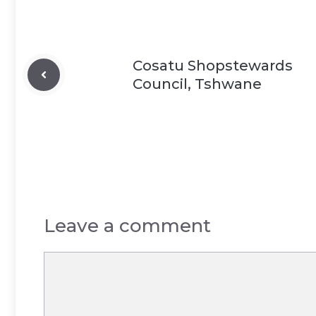
Cosatu Shopstewards
Council, Tshwane
Leave a comment
Comment