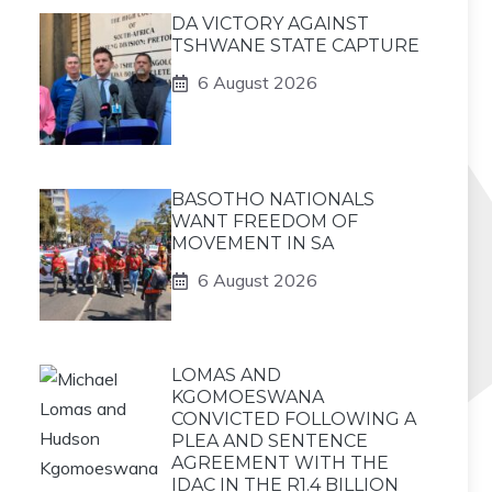
DA VICTORY AGAINST
TSHWANE STATE CAPTURE
6 August 2026
BASOTHO NATIONALS
WANT FREEDOM OF
MOVEMENT IN SA
6 August 2026
LOMAS AND
KGOMOESWANA
CONVICTED FOLLOWING A
PLEA AND SENTENCE
AGREEMENT WITH THE
IDAC IN THE R1.4 BILLION