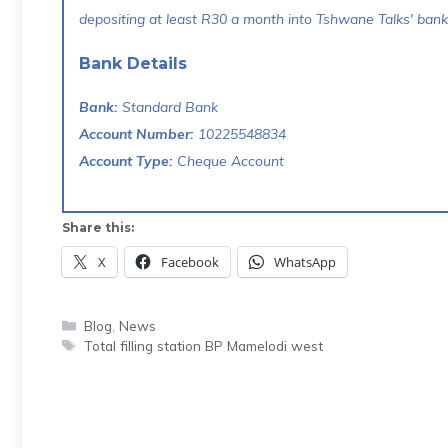
depositing at least R30 a month into Tshwane Talks' bank 
Bank Details
Bank:
Standard Bank
Account Number:
10225548834
Account Type:
Cheque Account
Share this:
X
Facebook
WhatsApp
Categories
Blog
,
News
Tags
Total filling station BP Mamelodi west