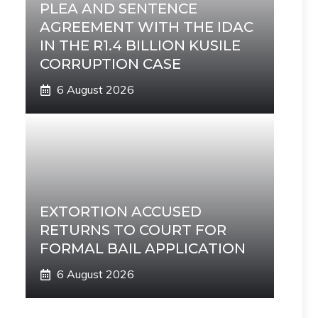
PLEA AND SENTENCE
AGREEMENT WITH THE IDAC
IN THE R1.4 BILLION KUSILE
CORRUPTION CASE
6 August 2026
EXTORTION ACCUSED
RETURNS TO COURT FOR
FORMAL BAIL APPLICATION
6 August 2026