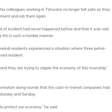
his colleagues working in Tshwane no longer felt safe as they
orment and rob them again.
nd of incident had never happened before and that it was sad
 life in such a horrible manner.
elodi residents experienced a situation where three petrol-
eved resident.
and they are trying to cripple the economy of this township,”
formation doing rounds that the cash-in-transit companies had
 Saturday and Sunday.
to protect our economy,” he said.