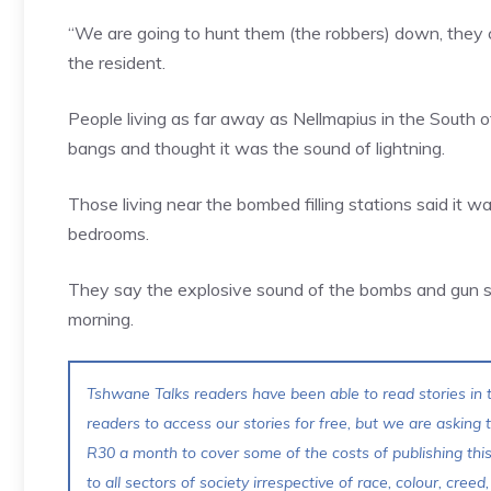
“We are going to hunt them (the robbers) down, they c
the resident.
People living as far away as Nellmapius in the South 
bangs and thought it was the sound of lightning.
Those living near the bombed filling stations said it w
bedrooms.
They say the explosive sound of the bombs and gun 
morning.
Tshwane Talks readers have been able to read stories in t
readers to access our stories for free, but we are asking
R30 a month to cover some of the costs of publishing thi
to all sectors of society irrespective of race, colour, creed,