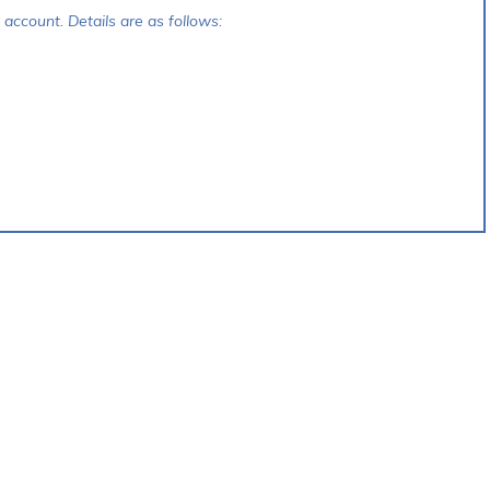
account. Details are as follows: