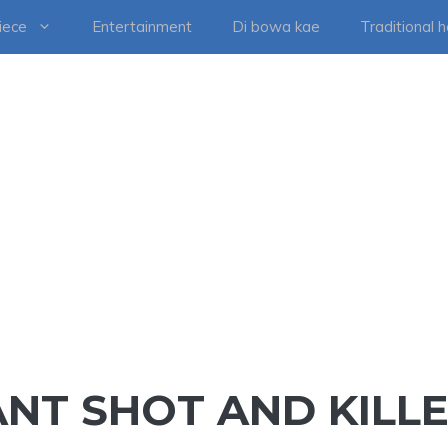
iece
Entertainment
Di bowa kae
Traditional 
NT SHOT AND KILL