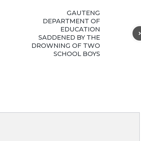
GAUTENG
DEPARTMENT OF
EDUCATION
SADDENED BY THE
DROWNING OF TWO
SCHOOL BOYS