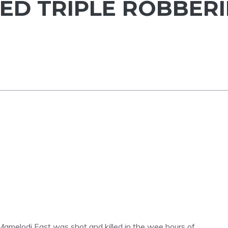
ED TRIPLE ROBBERI
in Mamelodi East was shot and killed in the wee hours of