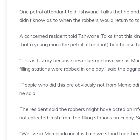
One petrol attendant told Tshwane Talks that he and 
didn’t know as to when the robbers would return to t
A concerned resident told Tshwane Talks that this ki
that a young man (the petrol attendant) had to lose his
“This is history because never before have we as Mam
filling stations were robbed in one day,” said the aggri
“People who did this are obviously not from Mamelodi 
he said.
The resident said the robbers might have acted on in
not collected cash from the filling stations on Friday,
“We live in Mamelodi and it is time we stood together 