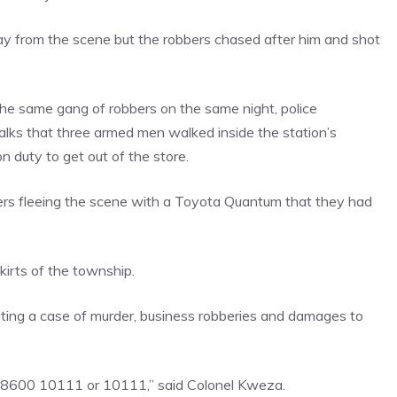
ay from the scene but the robbers chased after him and shot
the same gang of robbers on the same night, police
ks that three armed men walked inside the station’s
 duty to get out of the store.
ers fleeing the scene with a Toyota Quantum that they had
irts of the township.
ating a case of murder, business robberies and damages to
08600 10111 or 10111,” said Colonel Kweza.