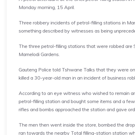
Monday morning, 15 April.
Three robbery incidents of petrol-filling stations in 
something described by witnesses as being unpreced
The three petrol-filling stations that were robbed a
Mamelodi Gardens.
Gauteng Police told Tshwane Talks that they were on
killed a 30-year-old man in an incident of business ro
According to an eye witness who wished to remain an
petrol-filling station and bought some items and a few
rifles and bombs approached the station and gave ord
The men then went inside the store, bombed the drop
ran towards the nearby Total filling-station station w