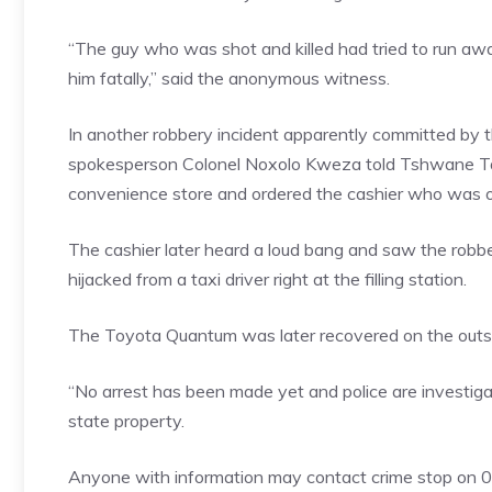
“The guy who was shot and killed had tried to run aw
him fatally,” said the anonymous witness.
In another robbery incident apparently committed by 
spokesperson Colonel Noxolo Kweza told Tshwane Tal
convenience store and ordered the cashier who was on
The cashier later heard a loud bang and saw the robb
hijacked from a taxi driver right at the filling station.
The Toyota Quantum was later recovered on the outsk
“No arrest has been made yet and police are investig
state property.
Anyone with information may contact crime stop on 