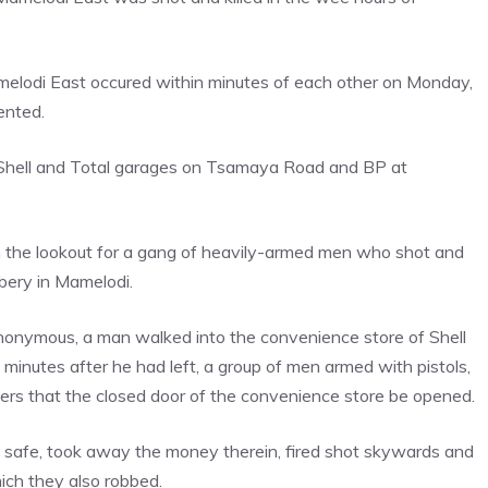
Mamelodi East occured within minutes of each other on Monday,
ented.
re Shell and Total garages on Tsamaya Road and BP at
 the lookout for a gang of heavily-armed men who shot and
bbery in Mamelodi.
onymous, a man walked into the convenience store of Shell
 minutes after he had left, a group of men armed with pistols,
ers that the closed door of the convenience store be opened.
 safe, took away the money therein, fired shot skywards and
hich they also robbed.