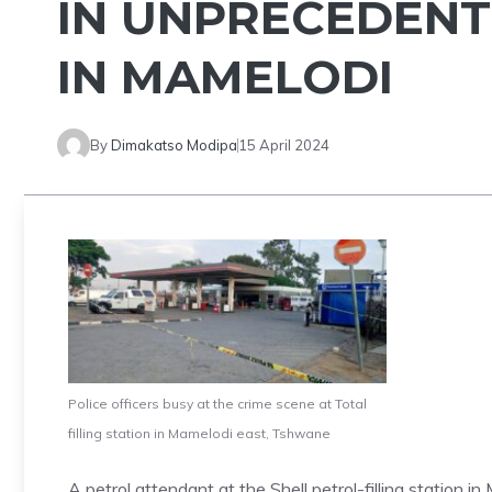
IN UNPRECEDENT
IN MAMELODI
By
Dimakatso Modipa
15 April 2024
Police officers busy at the crime scene at Total
filling station in Mamelodi east, Tshwane
A petrol attendant at the Shell petrol-filling station 