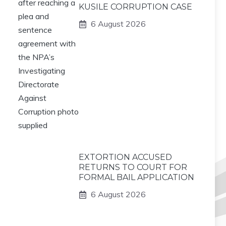
KUSILE CORRUPTION CASE
6 August 2026
EXTORTION ACCUSED
RETURNS TO COURT FOR
FORMAL BAIL APPLICATION
6 August 2026