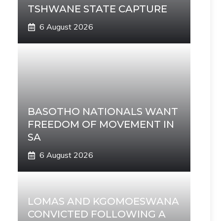
TSHWANE STATE CAPTURE
6 August 2026
BASOTHO NATIONALS WANT
FREEDOM OF MOVEMENT IN
SA
6 August 2026
LOMAS AND KGOMOESWANA
CONVICTED FOLLOWING A