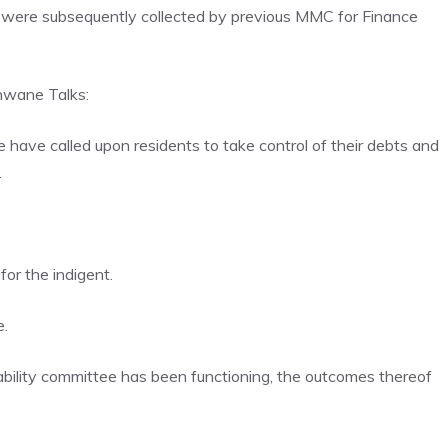
 were subsequently collected by previous MMC for Finance
hwane Talks:
ave called upon residents to take control of their debts and
.
or the indigent.
e.
dability committee has been functioning, the outcomes thereof