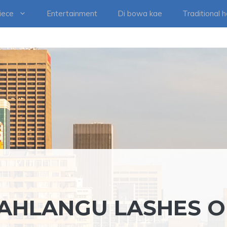
iece
Entertainment
Di bowa kae
Traditional 
AHLANGU LASHES 