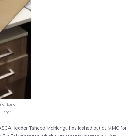
 office of
in 2021
 (LASCA) leader Tshepo Mahlangu has lashed out at MMC for