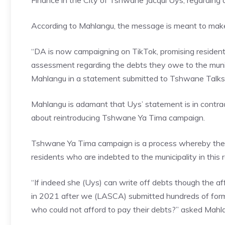
Finance in the City of Tshwane Jacqui Uys, regarding
According to Mahlangu, the message is meant to make
“DA is now campaigning on TikTok, promising resident
assessment regarding the debts they owe to the municip
Mahlangu in a statement submitted to Tshwane Talks
Mahlangu is adamant that Uys’ statement is in contr
about reintroducing Tshwane Ya Tima campaign.
Tshwane Ya Tima campaign is a process whereby the mu
residents who are indebted to the municipality in this 
“If indeed she (Uys) can write off debts though the a
in 2021 after we (LASCA) submitted hundreds of forms
who could not afford to pay their debts?” asked Mahl