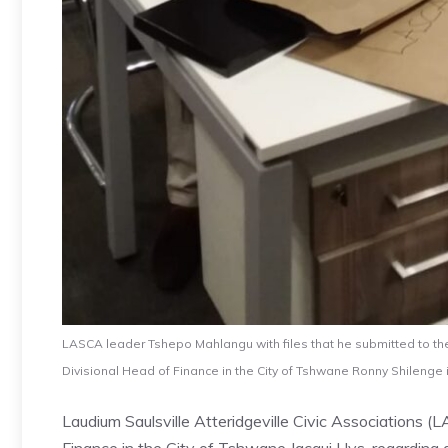
LASCA leader Tshepo Mahlangu with files that he submitted to the
Divisional Head of Finance in the City of Tshwane Ronny Shilenge 
Laudium Saulsville Atteridgeville Civic Associations