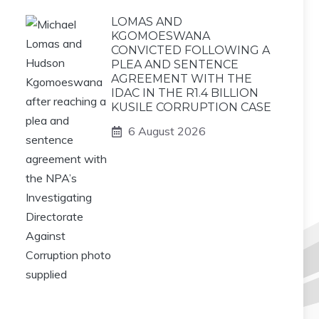
LOMAS AND
KGOMOESWANA
CONVICTED FOLLOWING A
PLEA AND SENTENCE
AGREEMENT WITH THE
IDAC IN THE R1.4 BILLION
KUSILE CORRUPTION CASE
6 August 2026