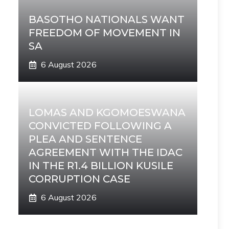
BASOTHO NATIONALS WANT
FREEDOM OF MOVEMENT IN
SA
6 August 2026
LOMAS AND KGOMOESWANA
CONVICTED FOLLOWING A
PLEA AND SENTENCE
AGREEMENT WITH THE IDAC
IN THE R1.4 BILLION KUSILE
CORRUPTION CASE
6 August 2026