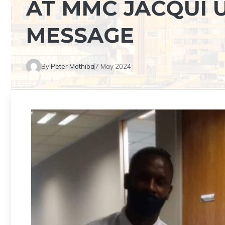
AT MMC JACQUI U
MESSAGE
By
Peter Mothiba
7 May 2024