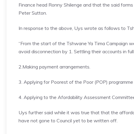
Finance head Ronny Shilenge and that the said forms
Peter Sutton.
In response to the above, Uys wrote as follows to Ts
“From the start of the Tshwane Ya Tima Campaign we h
avoid disconnection by 1. Settling their accounts in full
2.Making payment arrangements.
3. Applying for Poorest of the Poor (POP) programme f
4. Applying to the Afordability Assessment Committe
Uys further said while it was true that that the affor
have not gone to Council yet to be written off.