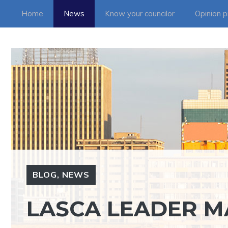
Skip
Home
News
Know your councilor
Opinion p
to
content
BLOG
,
NEWS
LASCA LEADER M