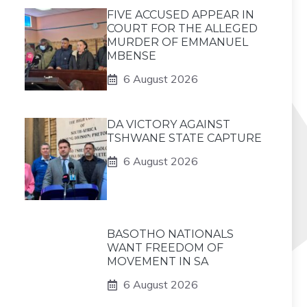
FIVE ACCUSED APPEAR IN
COURT FOR THE ALLEGED
MURDER OF EMMANUEL
MBENSE
6 August 2026
DA VICTORY AGAINST
TSHWANE STATE CAPTURE
6 August 2026
BASOTHO NATIONALS
WANT FREEDOM OF
MOVEMENT IN SA
6 August 2026