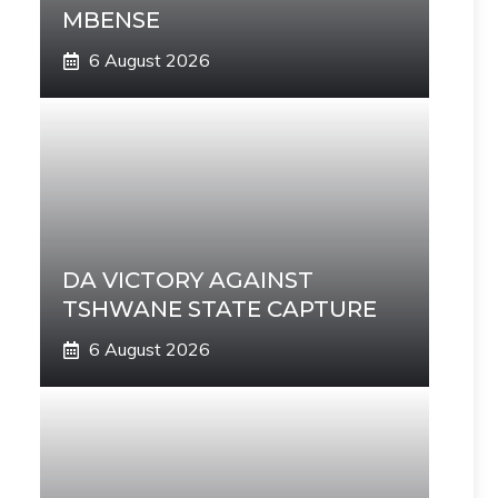
MBENSE
6 August 2026
DA VICTORY AGAINST
TSHWANE STATE CAPTURE
6 August 2026