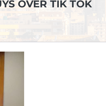
YS OVER TIK TOK