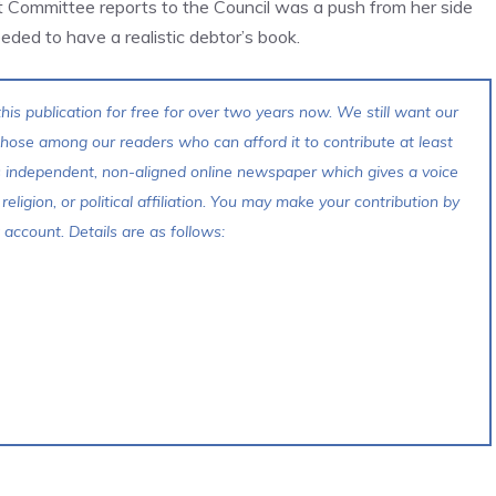
t Committee reports to the Council was a push from her side
eded to have a realistic debtor’s book.
his publication for free for over two years now. We still want our
 those among our readers who can afford it to contribute at least
s independent, non-aligned online newspaper which gives a voice
 religion, or political affiliation. You may make your contribution by
account. Details are as follows: