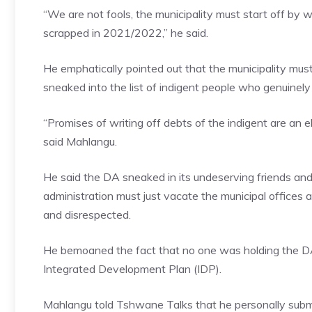
“We are not fools, the municipality must start off by wr
scrapped in 2021/2022,” he said.
He emphatically pointed out that the municipality m
sneaked into the list of indigent people who genuinely 
“Promises of writing off debts of the indigent are an 
said Mahlangu.
He said the DA sneaked in its undeserving friends and
administration must just vacate the municipal offices
and disrespected.
He bemoaned the fact that no one was holding the DA-
Integrated Development Plan (IDP).
Mahlangu told Tshwane Talks that he personally submi