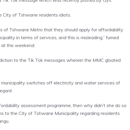
 a Tik Tok message which was recently posted by Uys.
 City of Tshwane residents idiots.
s of Tshwane Metro that they should apply for affordability
ality in terms of services, and this is misleading,” fumed
 at the weekend.
adiction to the Tik Tok messages wherein the MMC gloated
nicipality switches off electricity and water services of
regard.
ffordability assessment programme, then why didn’t she do so
 to the City of Tshwane Municipality regarding residents
angu.