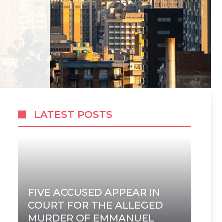
LATEST POSTS
FIVE ACCUSED APPEAR IN
COURT FOR THE ALLEGED
MURDER OF EMMANUEL