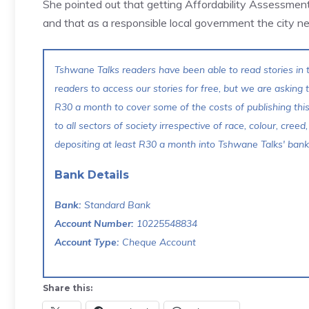
She pointed out that getting Affordability Assessmen
and that as a responsible local government the city ne
Tshwane Talks readers have been able to read stories in t
readers to access our stories for free, but we are asking
R30 a month to cover some of the costs of publishing thi
to all sectors of society irrespective of race, colour, creed,
depositing at least R30 a month into Tshwane Talks' bank 
Bank Details
Bank:
Standard Bank
Account Number:
10225548834
Account Type:
Cheque Account
Share this: