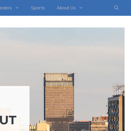
healers
Sports
About Us
OUT