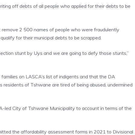
iting off debts of all people who applied for their debts to be
ust remove 2 500 names of people who were fraudulently
qualify for their municipal debts to be scrapped.
election stunt by Uys and we are going to defy those stunts,”
 families on LASCA’s list of indigents and that the DA
 as residents of Tshwane are tired of being abused, undermined
led City of Tshwane Municipality to account in terms of the
tted the affordability assessment forms in 2021 to Divisional