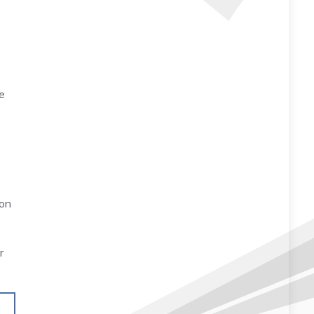
e
ion
r