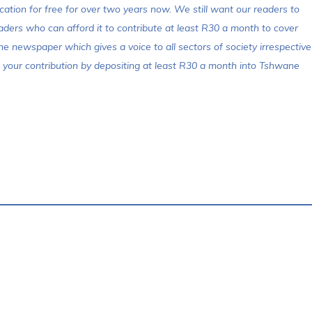
cation for free for over two years now. We still want our readers to
aders who can afford it to contribute at least R30 a month to cover
ne newspaper which gives a voice to all sectors of society irrespective
make your contribution by depositing at least R30 a month into Tshwane