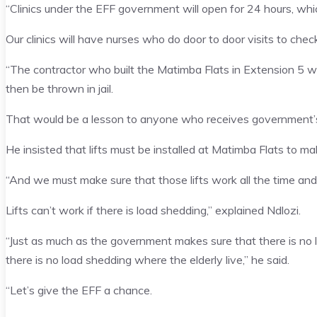
“Clinics under the EFF government will open for 24 hours, whi
Our clinics will have nurses who do door to door visits to check
“The contractor who built the Matimba Flats in Extension 5 w
then be thrown in jail.
That would be a lesson to anyone who receives government’s m
He insisted that lifts must be installed at Matimba Flats to mak
“And we must make sure that those lifts work all the time and
Lifts can’t work if there is load shedding,” explained Ndlozi.
“Just as much as the government makes sure that there is no
there is no load shedding where the elderly live,” he said.
“Let’s give the EFF a chance.