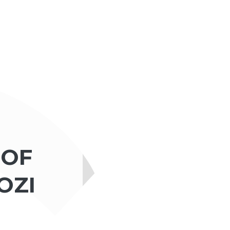
 OF
OZI