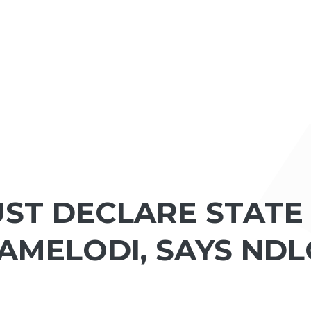
ST DECLARE STATE
AMELODI, SAYS NDL