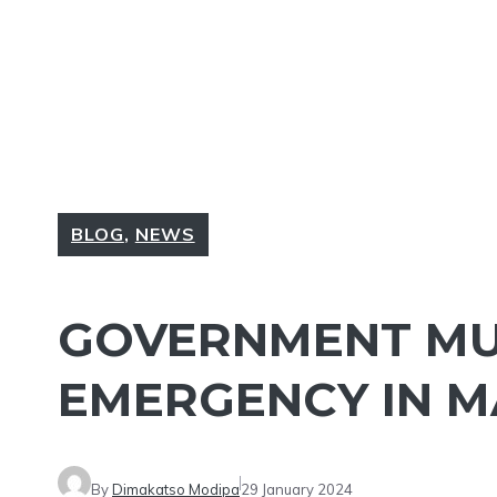
BLOG
,
NEWS
GOVERNMENT MU
EMERGENCY IN M
By
Dimakatso Modipa
29 January 2024