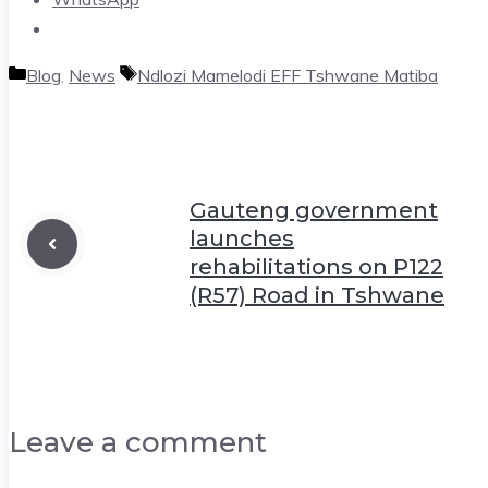
Categories
Tags
Blog
,
News
Ndlozi Mamelodi EFF Tshwane Matiba
Gauteng government
launches
rehabilitations on P122
(R57) Road in Tshwane
Leave a comment