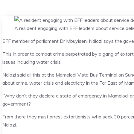
A resident engaging with EFF leaders about service de
EFF member of parliament Dr Mbuyiseni Ndlozi says the gove
This in order to combat crime perpetrated by a gang of extorti
issues including water crisis.
Ndlozi said all this at the Mamelodi Vista Bus Terminal on S
about crime, water crisis and electricity in the Far East of Mam
“Why don’t they declare a state of emergency in Mamelodi and 
government?
From there they must arrest extortionists who seek 30 percen
Ndlozi.