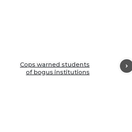
Cops warned students
of bogus institutions