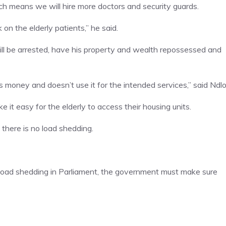
ch means we will hire more doctors and security guards.
 on the elderly patients,” he said.
ill be arrested, have his property and wealth repossessed and
oney and doesn’t use it for the intended services,” said Ndlo
e it easy for the elderly to access their housing units.
 there is no load shedding.
 load shedding in Parliament, the government must make sure