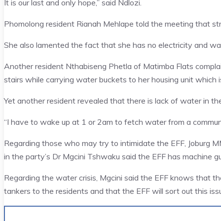
It is our last and only hope,” said Ndlozi.
Phomolong resident Rianah Mehlape told the meeting that st
She also lamented the fact that she has no electricity and wat
Another resident Nthabiseng Phetla of Matimba Flats complai
stairs while carrying water buckets to her housing unit which is
Yet another resident revealed that there is lack of water in th
“I have to wake up at 1 or 2am to fetch water from a communa
Regarding those who may try to intimidate the EFF, Joburg 
in the party’s Dr Mgcini Tshwaku said the EFF has machine gu
Regarding the water crisis, Mgcini said the EFF knows that t
tankers to the residents and that the EFF will sort out this is