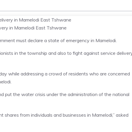
livery in Mamelodi East Tshwane
rnment must declare a state of emergency in Mamelodi.
onists in the township and also to fight against service deliver
unday while addressing a crowd of residents who are concerned
elodi.
put the water crisis under the administration of the national
t shares from individuals and businesses in Mamelodi,” asked