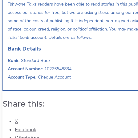
Tshwane Talks readers have been able to read stories in this publi
access our stories for free, but we are asking those among our re
some of the costs of publishing this independent, non-aligned onli
of race, colour, creed, religion, or political affiliation. You may 
Talks' bank account. Details are as follows:
Bank Details
Bank:
Standard Bank
Account Number:
10225548834
Account Type:
Cheque Account
Share this:
X
Facebook
WhatsApp