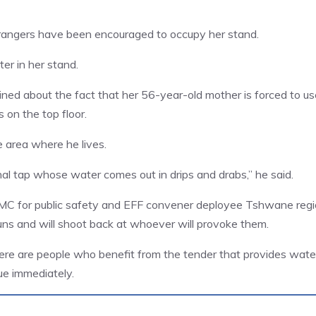
rangers have been encouraged to occupy her stand.
er in her stand.
ned about the fact that her 56-year-old mother is forced to us
 on the top floor.
e area where he lives.
l tap whose water comes out in drips and drabs,” he said.
MMC for public safety and EFF convener deployee Tshwane reg
ns and will shoot back at whoever will provoke them.
here are people who benefit from the tender that provides wate
sue immediately.