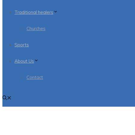
Traditional healers
Churches
Sports
About Us
Contact