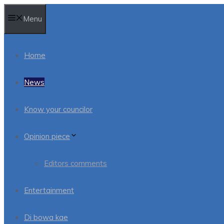
Skip
Menu
to
content
Home
News
Know your councilor
Opinion piece
Editors comments
Entertainment
Di bowa kae