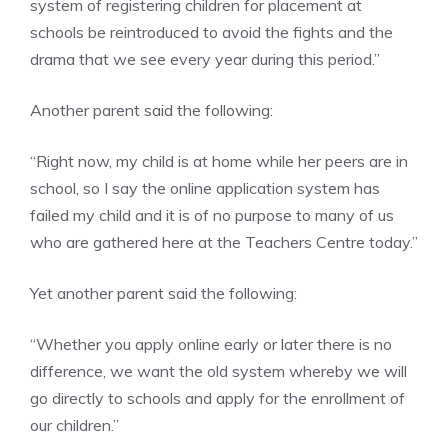
system of registering children for placement at
schools be reintroduced to avoid the fights and the
drama that we see every year during this period.”
Another parent said the following:
“Right now, my child is at home while her peers are in
school, so I say the online application system has
failed my child and it is of no purpose to many of us
who are gathered here at the Teachers Centre today.”
Yet another parent said the following:
“Whether you apply online early or later there is no
difference, we want the old system whereby we will
go directly to schools and apply for the enrollment of
our children.”