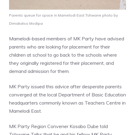
Parents queue for space in Mamelodi East Tshwane photo by
Dimakatso Modipa
Mamelodi-based members of MK Party have advised
parents who are looking for placement for their
children at school to go back to the schools where
they originally registered for their placement, and
demand admission for them.
MK Party issued this advice after desperate parents
converged at the local Department of Basic Education
headquarters commonly known as Teachers Centre in
Mamelodi East.
MK Party Region Convener Kosabo Dube told
Tshwane Talks that he and his fellow MK Party