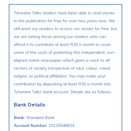
Tshwane Talks readers have been able to read stories
in this publication for free for over two years now. We
still want our readers to access our stories for free, but
we are asking those among our readers who can
afford it to contribute at least R30 a month to cover
some of the costs of publishing this independent, non-
aligned online newspaper which gives a voice to all
sectors of society irrespective of race, colour, creed,
religion, or political affiliation. You may make your
contribution by depositing at least R30 a month into
Tshwane Talks' bank account. Details are as follows:
Bank Details
Bank:
Standard Bank
Account Number:
10225548834