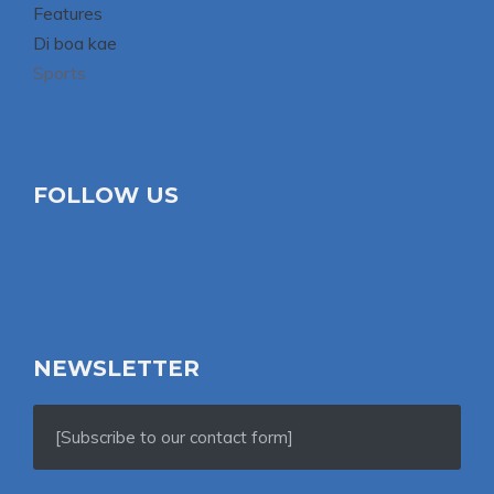
Features
Di boa kae
Sports
FOLLOW US
NEWSLETTER
[Subscribe to our contact form]