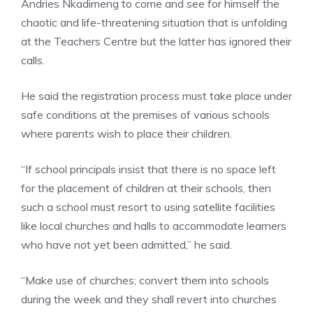
Andries Nkadimeng to come and see for himself the
chaotic and life-threatening situation that is unfolding
at the Teachers Centre but the latter has ignored their
calls.
He said the registration process must take place under
safe conditions at the premises of various schools
where parents wish to place their children.
“If school principals insist that there is no space left
for the placement of children at their schools, then
such a school must resort to using satellite facilities
like local churches and halls to accommodate learners
who have not yet been admitted,” he said.
“Make use of churches; convert them into schools
during the week and they shall revert into churches