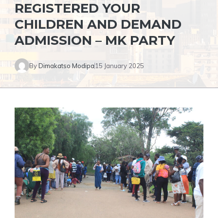
REGISTERED YOUR
CHILDREN AND DEMAND
ADMISSION – MK PARTY
By
Dimakatso Modipa
15 January 2025