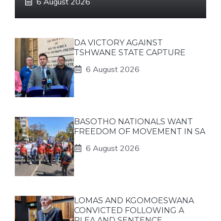
6 August 2026
DA VICTORY AGAINST
TSHWANE STATE CAPTURE
6 August 2026
BASOTHO NATIONALS WANT
FREEDOM OF MOVEMENT IN SA
6 August 2026
LOMAS AND KGOMOESWANA
CONVICTED FOLLOWING A
PLEA AND SENTENCE