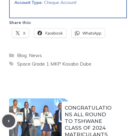
Account Type:
Cheque Account
Share this:
X
Facebook
WhatsApp
Categories
Blog
,
News
Tags
Space Grade 1 MKP Kosabo Dube
CONGRATULATIO
NS ALL ROUND
TO TSHWANE
CLASS OF 2024
MATRICULANTS