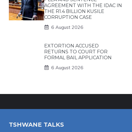
AGREEMENT WITH THE IDAC IN
THE R1.4 BILLION KUSILE
CORRUPTION CASE
6 August 2026
EXTORTION ACCUSED
RETURNS TO COURT FOR
FORMAL BAIL APPLICATION
6 August 2026
TSHWANE TALKS