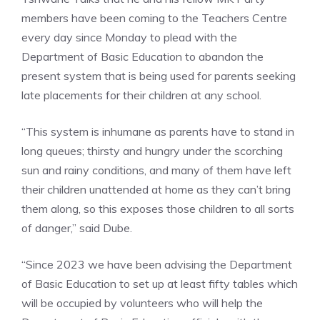
members have been coming to the Teachers Centre
every day since Monday to plead with the
Department of Basic Education to abandon the
present system that is being used for parents seeking
late placements for their children at any school.
“This system is inhumane as parents have to stand in
long queues; thirsty and hungry under the scorching
sun and rainy conditions, and many of them have left
their children unattended at home as they can’t bring
them along, so this exposes those children to all sorts
of danger,” said Dube.
“Since 2023 we have been advising the Department
of Basic Education to set up at least fifty tables which
will be occupied by volunteers who will help the