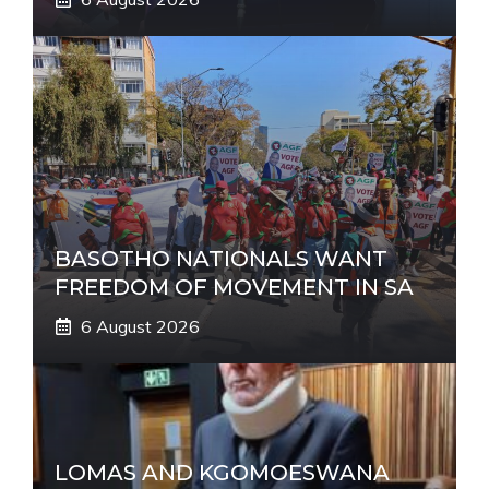
BASOTHO NATIONALS WANT
FREEDOM OF MOVEMENT IN SA
6 August 2026
LOMAS AND KGOMOESWANA