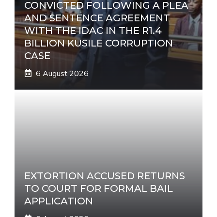
CONVICTED FOLLOWING A PLEA
AND SENTENCE AGREEMENT
WITH THE IDAC IN THE R1.4
BILLION KUSILE CORRUPTION
CASE
6 August 2026
EXTORTION ACCUSED RETURNS
TO COURT FOR FORMAL BAIL
APPLICATION