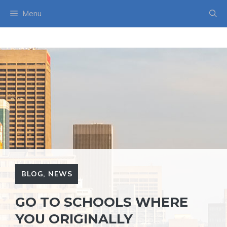
Skip
Menu
to
content
BLOG
,
NEWS
GO TO SCHOOLS WHERE
YOU ORIGINALLY