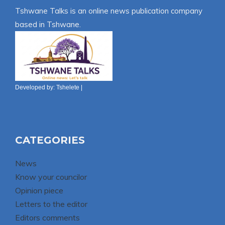
Tshwane Talks is an online news publication company
based in Tshwane.
Developed by:
Tshelete
|
CATEGORIES
News
Know your councilor
Opinion piece
Letters to the editor
Editors comments