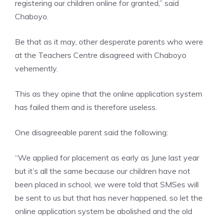
registering our children online for granted,” said
Chaboyo.
Be that as it may, other desperate parents who were
at the Teachers Centre disagreed with Chaboyo
vehemently.
This as they opine that the online application system
has failed them and is therefore useless.
One disagreeable parent said the following:
“We applied for placement as early as June last year
but it’s all the same because our children have not
been placed in school, we were told that SMSes will
be sent to us but that has never happened, so let the
online application system be abolished and the old