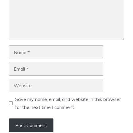
Name
Email
Website
Save my name, email, and website in this browser
for the next time I comment.