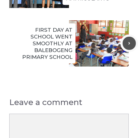
FIRST DAY AT
SCHOOL WENT
SMOOTHLY AT
BALEBOGENG
PRIMARY SCHOOL
Leave a comment
Comment