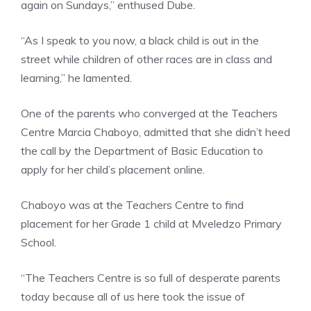
again on Sundays,” enthused Dube.
“As I speak to you now, a black child is out in the
street while children of other races are in class and
learning,” he lamented.
One of the parents who converged at the Teachers
Centre Marcia Chaboyo, admitted that she didn’t heed
the call by the Department of Basic Education to
apply for her child’s placement online.
Chaboyo was at the Teachers Centre to find
placement for her Grade 1 child at Mveledzo Primary
School.
“The Teachers Centre is so full of desperate parents
today because all of us here took the issue of