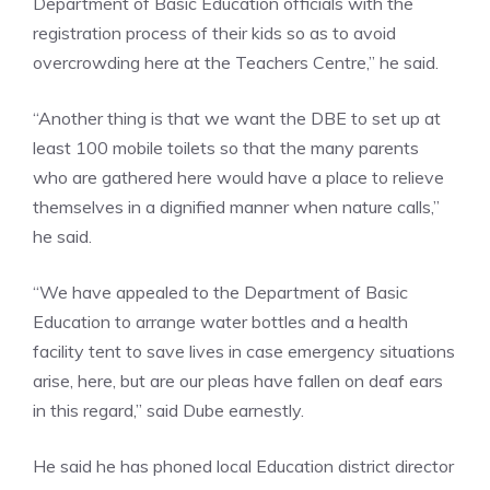
Department of Basic Education officials with the
registration process of their kids so as to avoid
overcrowding here at the Teachers Centre,” he said.
“Another thing is that we want the DBE to set up at
least 100 mobile toilets so that the many parents
who are gathered here would have a place to relieve
themselves in a dignified manner when nature calls,”
he said.
“We have appealed to the Department of Basic
Education to arrange water bottles and a health
facility tent to save lives in case emergency situations
arise, here, but are our pleas have fallen on deaf ears
in this regard,” said Dube earnestly.
He said he has phoned local Education district director