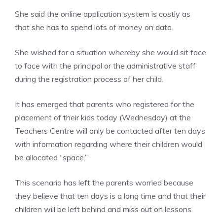
She said the online application system is costly as
that she has to spend lots of money on data.
She wished for a situation whereby she would sit face
to face with the principal or the administrative staff
during the registration process of her child.
It has emerged that parents who registered for the
placement of their kids today (Wednesday) at the
Teachers Centre will only be contacted after ten days
with information regarding where their children would
be allocated “space.”
This scenario has left the parents worried because
they believe that ten days is a long time and that their
children will be left behind and miss out on lessons.