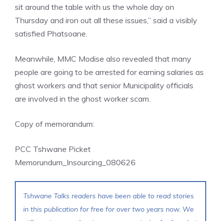
sit around the table with us the whole day on
Thursday and iron out all these issues,” said a visibly
satisfied Phatsoane.
Meanwhile, MMC Modise also revealed that many
people are going to be arrested for earning salaries as
ghost workers and that senior Municipality officials
are involved in the ghost worker scam.
Copy of memorandum:
PCC Tshwane Picket
Memorundum_Insourcing_080626
Tshwane Talks readers have been able to read stories
in this publication for free for over two years now. We