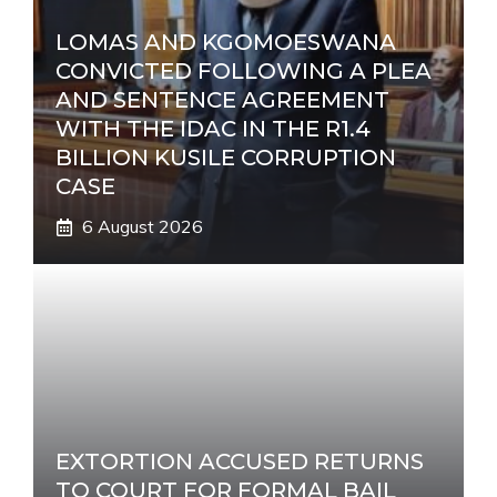
LOMAS AND KGOMOESWANA
CONVICTED FOLLOWING A PLEA
AND SENTENCE AGREEMENT
WITH THE IDAC IN THE R1.4
BILLION KUSILE CORRUPTION
CASE
6 August 2026
EXTORTION ACCUSED RETURNS
TO COURT FOR FORMAL BAIL