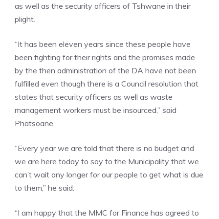
as well as the security officers of Tshwane in their
plight.
“It has been eleven years since these people have
been fighting for their rights and the promises made
by the then administration of the DA have not been
fulfilled even though there is a Council resolution that
states that security officers as well as waste
management workers must be insourced,” said
Phatsoane.
“Every year we are told that there is no budget and
we are here today to say to the Municipality that we
can’t wait any longer for our people to get what is due
to them,” he said.
“I am happy that the MMC for Finance has agreed to