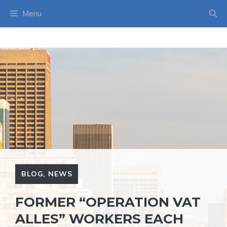
Skip
Menu
to
content
BLOG
,
NEWS
FORMER “OPERATION VAT
ALLES” WORKERS EACH