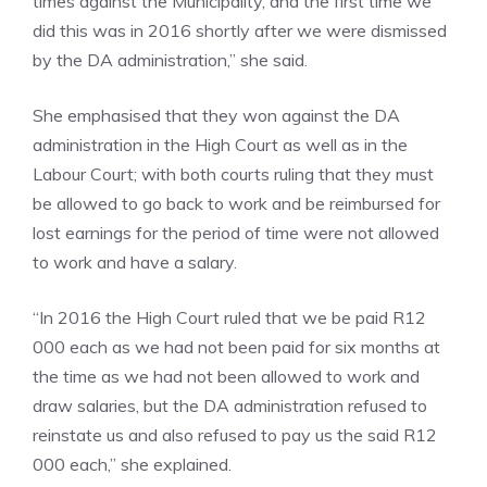
times against the Municipality, and the first time we
did this was in 2016 shortly after we were dismissed
by the DA administration,” she said.
She emphasised that they won against the DA
administration in the High Court as well as in the
Labour Court; with both courts ruling that they must
be allowed to go back to work and be reimbursed for
lost earnings for the period of time were not allowed
to work and have a salary.
“In 2016 the High Court ruled that we be paid R12
000 each as we had not been paid for six months at
the time as we had not been allowed to work and
draw salaries, but the DA administration refused to
reinstate us and also refused to pay us the said R12
000 each,” she explained.