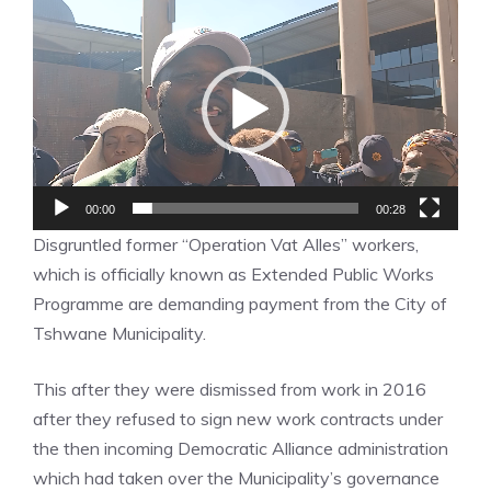
Video
Player
00:00
00:28
Disgruntled former “Operation Vat Alles” workers,
which is officially known as Extended Public Works
Programme are demanding payment from the City of
Tshwane Municipality.
This after they were dismissed from work in 2016
after they refused to sign new work contracts under
the then incoming Democratic Alliance administration
which had taken over the Municipality’s governance