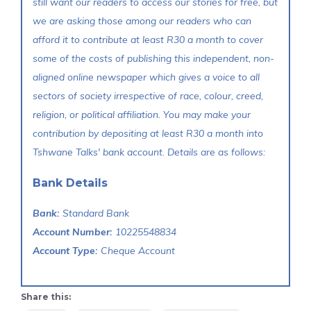
still want our readers to access our stories for free, but
we are asking those among our readers who can
afford it to contribute at least R30 a month to cover
some of the costs of publishing this independent, non-
aligned online newspaper which gives a voice to all
sectors of society irrespective of race, colour, creed,
religion, or political affiliation. You may make your
contribution by depositing at least R30 a month into
Tshwane Talks' bank account. Details are as follows:
Bank Details
Bank:
Standard Bank
Account Number:
10225548834
Account Type:
Cheque Account
Share this: