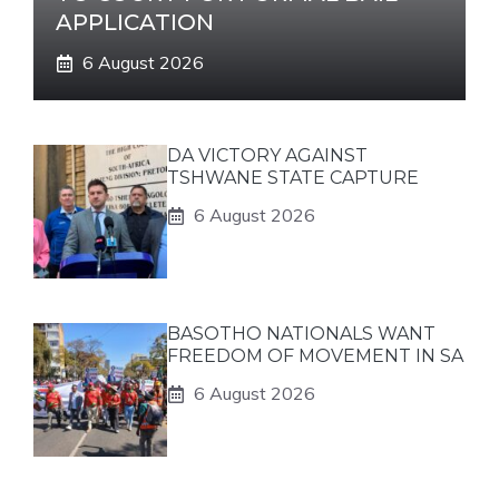
APPLICATION
6 August 2026
DA VICTORY AGAINST
TSHWANE STATE CAPTURE
6 August 2026
BASOTHO NATIONALS WANT
FREEDOM OF MOVEMENT IN SA
6 August 2026