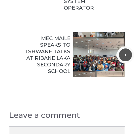
SYSTEM
OPERATOR
MEC MAILE
SPEAKS TO
TSHWANE TALKS
AT RIBANE LAKA
SECONDARY
SCHOOL
Leave a comment
Comment