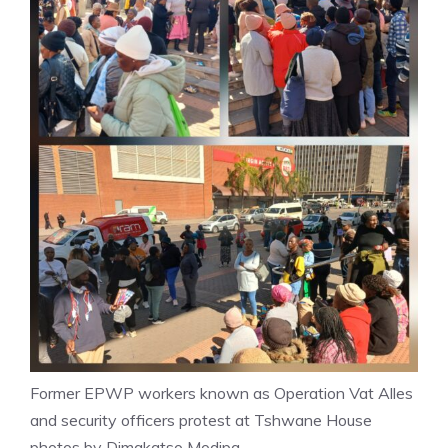
Former EPWP workers known as Operation Vat Alles
and security officers protest at Tshwane House
photos by Dimakatso Modipa