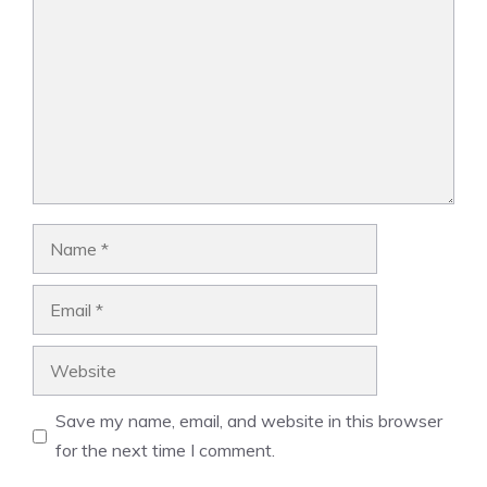
Name
Email
Website
Save my name, email, and website in this browser
for the next time I comment.