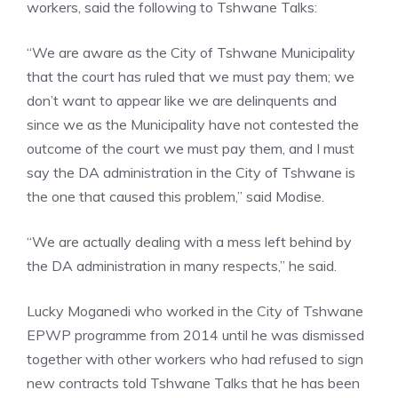
workers, said the following to Tshwane Talks:
“We are aware as the City of Tshwane Municipality
that the court has ruled that we must pay them; we
don’t want to appear like we are delinquents and
since we as the Municipality have not contested the
outcome of the court we must pay them, and I must
say the DA administration in the City of Tshwane is
the one that caused this problem,” said Modise.
“We are actually dealing with a mess left behind by
the DA administration in many respects,” he said.
Lucky Moganedi who worked in the City of Tshwane
EPWP programme from 2014 until he was dismissed
together with other workers who had refused to sign
new contracts told Tshwane Talks that he has been