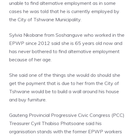
unable to find alternative employment as in some
cases he was told that he is currently employed by
the City of Tshwane Municipality.
Sylvia Nkobane from Soshanguve who worked in the
EPWP since 2012 said she is 65 years old now and
has never bothered to find alternative employment
because of her age.
She said one of the things she would do should she
get the payment that is due to her from the City of
Tshwane would be to build a wall around his house
and buy furniture.
Gauteng Provincial Progressive Civic Congress (PCC)
Treasurer Cyril Thabiso Phatsoane said his
organisation stands with the former EPWP workers