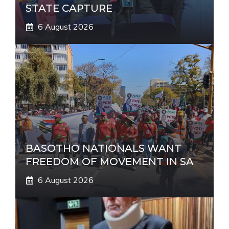
STATE CAPTURE
6 August 2026
BASOTHO NATIONALS WANT
FREEDOM OF MOVEMENT IN SA
6 August 2026