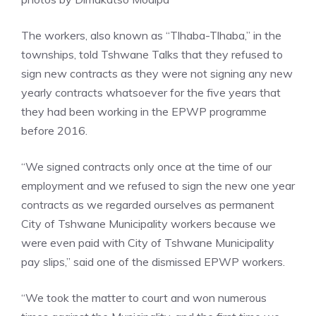
The workers, also known as “Tlhaba-Tlhaba,” in the
townships, told Tshwane Talks that they refused to
sign new contracts as they were not signing any new
yearly contracts whatsoever for the five years that
they had been working in the EPWP programme
before 2016.
“We signed contracts only once at the time of our
employment and we refused to sign the new one year
contracts as we regarded ourselves as permanent
City of Tshwane Municipality workers because we
were even paid with City of Tshwane Municipality
pay slips,” said one of the dismissed EPWP workers.
“We took the matter to court and won numerous