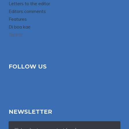
Letters to the editor
Editors comments
Features
Di boa kae
Sports
FOLLOW US
NEWSLETTER