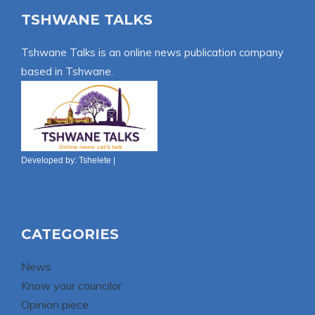
TSHWANE TALKS
Tshwane Talks is an online news publication company
based in Tshwane.
Developed by:
Tshelete
|
CATEGORIES
News
Know your councilor
Opinion piece