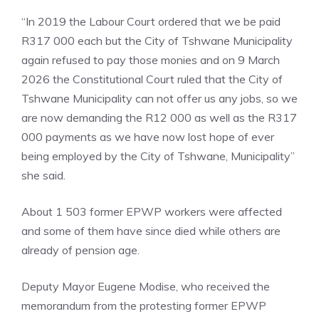
“In 2019 the Labour Court ordered that we be paid
R317 000 each but the City of Tshwane Municipality
again refused to pay those monies and on 9 March
2026 the Constitutional Court ruled that the City of
Tshwane Municipality can not offer us any jobs, so we
are now demanding the R12 000 as well as the R317
000 payments as we have now lost hope of ever
being employed by the City of Tshwane, Municipality”
she said.
About 1 503 former EPWP workers were affected
and some of them have since died while others are
already of pension age.
Deputy Mayor Eugene Modise, who received the
memorandum from the protesting former EPWP