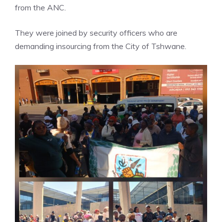
from the ANC.
They were joined by security officers who are
demanding insourcing from the City of Tshwane.