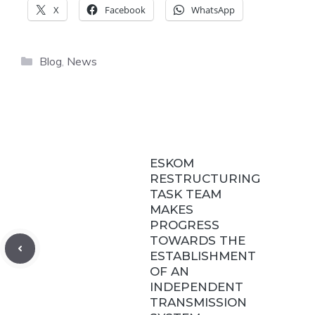
X
Facebook
WhatsApp
Categories
Blog
,
News
ESKOM
RESTRUCTURING
TASK TEAM
MAKES
PROGRESS
TOWARDS THE
ESTABLISHMENT
OF AN
INDEPENDENT
TRANSMISSION