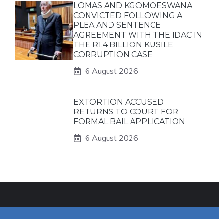
LOMAS AND KGOMOESWANA
CONVICTED FOLLOWING A
PLEA AND SENTENCE
AGREEMENT WITH THE IDAC IN
THE R1.4 BILLION KUSILE
CORRUPTION CASE
6 August 2026
EXTORTION ACCUSED
RETURNS TO COURT FOR
FORMAL BAIL APPLICATION
6 August 2026