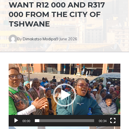
WANT R12 000 AND R317
000 FROM THE CITY OF
TSHWANE
By
Dimakatso Modipa
9 June 2026
Video
Player
00:00
00:34