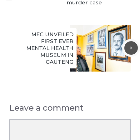
murder case
MEC UNVEILED
FIRST EVER
MENTAL HEALTH
MUSEUM IN
GAUTENG
Leave a comment
Comment