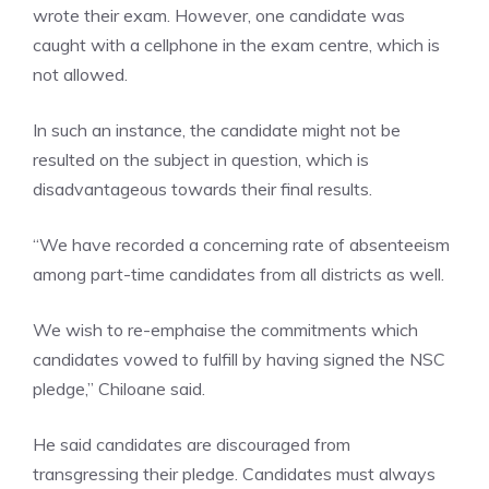
wrote their exam. However, one candidate was
caught with a cellphone in the exam centre, which is
not allowed.
In such an instance, the candidate might not be
resulted on the subject in question, which is
disadvantageous towards their final results.
“We have recorded a concerning rate of absenteeism
among part-time candidates from all districts as well.
We wish to re-emphaise the commitments which
candidates vowed to fulfill by having signed the NSC
pledge,” Chiloane said.
He said candidates are discouraged from
transgressing their pledge. Candidates must always