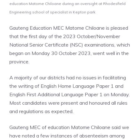
education Matome Chiloane during an oversight at Rhodesfield
Engineering school of specialist in Kepton park
Gauteng Education MEC Matome Chiloane is pleased
that the first day of the 2023 October/November
National Senior Certificate (NSC) examinations, which
began on Monday 30 October 2023, went well in the
province.
A majority of our districts had no issues in facilitating
the writing of English Home Language Paper 1 and
English First Additional Language Paper 1 on Monday.
Most candidates were present and honoured all rules
and regulations as expected.
Gauteng MEC of education Matome Chiloane said we
have noted a few instances of absenteeism among