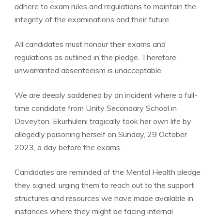
adhere to exam rules and regulations to maintain the
integrity of the examinations and their future.
All candidates must honour their exams and
regulations as outlined in the pledge. Therefore,
unwarranted absenteeism is unacceptable.
We are deeply saddened by an incident where a full-
time candidate from Unity Secondary School in
Daveyton, Ekurhuleni tragically took her own life by
allegedly poisoning herself on Sunday, 29 October
2023, a day before the exams.
Candidates are reminded of the Mental Health pledge
they signed, urging them to reach out to the support
structures and resources we have made available in
instances where they might be facing internal