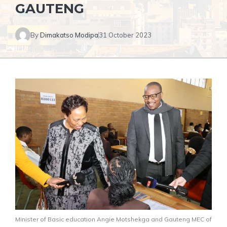
GAUTENG
By
Dimakatso Modipa
31 October 2023
Minister of Basic education Angie Motshekga and Gauteng MEC of