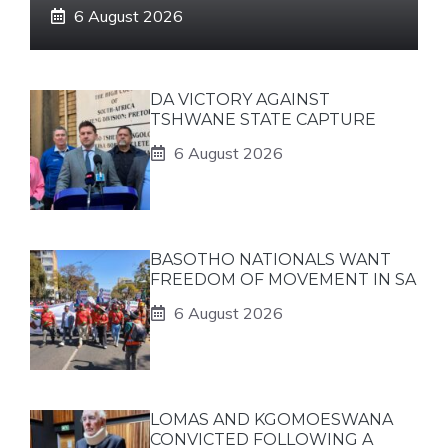
6 August 2026
DA VICTORY AGAINST
TSHWANE STATE CAPTURE
6 August 2026
BASOTHO NATIONALS WANT
FREEDOM OF MOVEMENT IN SA
6 August 2026
LOMAS AND KGOMOESWANA
CONVICTED FOLLOWING A