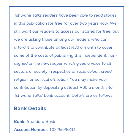
Tshwane Talks readers have been able to read stories
in this publication for free for over two years now. We
still want our readers to access our stories for free, but
we are asking those among our readers who can
afford it to contribute at least R30 a month to cover
some of the costs of publishing this independent, non-
aligned online newspaper which gives a voice to all
sectors of society irrespective of race, colour, creed,
religion, or political affiliation. You may make your
contribution by depositing at least R30 a month into
Tshwane Talks' bank account. Details are as follows:
Bank Details
Bank:
Standard Bank
Account Number:
10225548834