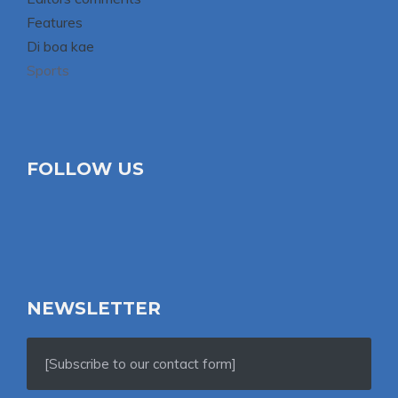
Features
Di boa kae
Sports
FOLLOW US
NEWSLETTER
[Subscribe to our contact form]