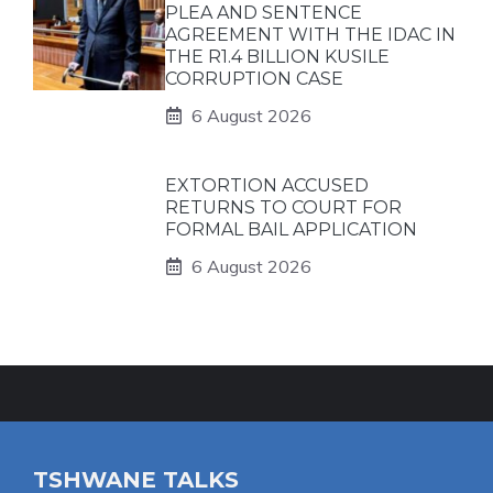
PLEA AND SENTENCE
AGREEMENT WITH THE IDAC IN
THE R1.4 BILLION KUSILE
CORRUPTION CASE
6 August 2026
EXTORTION ACCUSED
RETURNS TO COURT FOR
FORMAL BAIL APPLICATION
6 August 2026
TSHWANE TALKS