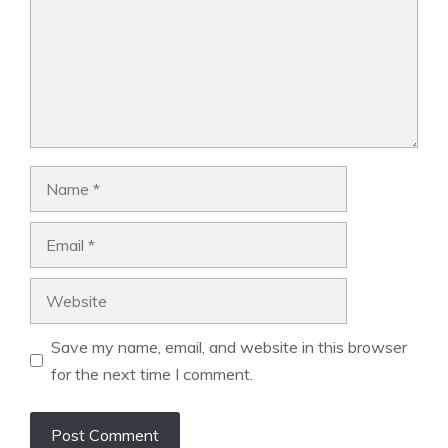
Name
Email
Website
Save my name, email, and website in this browser
for the next time I comment.