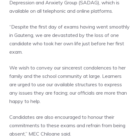
Depression and Anxiety Group (SADAG), which is
available on all telephonic and online platforms.
“Despite the first day of exams having went smoothly
in Gauteng, we are devastated by the loss of one
candidate who took her own life just before her first
exam.
We wish to convey our sincerest condolences to her
family and the school community at large. Learners
are urged to use our available structures to express
any issues they are facing; our officials are more than
happy to help.
Candidates are also encouraged to honour their
commitments to these exams and refrain from being
absent,” MEC Chiloane said.