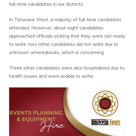
full-time candidates in our districts.
In Tshwane West, a majority of full-time candidates
attended. However, about eight candidates
approached officials stating that they were not ready
to write, two other candidates did not write due to
unknown whereabouts, which is concerning.
Three other candidates were also hospitalised due to
health issues and were unable to write.