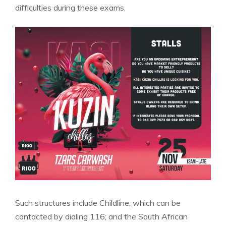
difficulties during these exams.
Such structures include Childline, which can be
contacted by dialing 116; and the South African