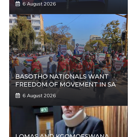
6 August 2026
BASOTHO NATIONALS WANT
FREEDOM OF MOVEMENT IN SA
6 August 2026
LOMAS AND KGOMOESWANA