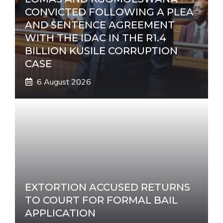
CONVICTED FOLLOWING A PLEA
AND SENTENCE AGREEMENT
WITH THE IDAC IN THE R1.4
BILLION KUSILE CORRUPTION
CASE
6 August 2026
EXTORTION ACCUSED RETURNS
TO COURT FOR FORMAL BAIL
APPLICATION