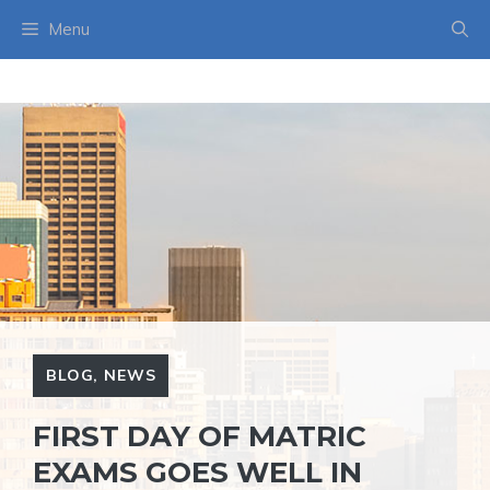
Skip
Menu
to
content
BLOG
,
NEWS
FIRST DAY OF MATRIC
EXAMS GOES WELL IN