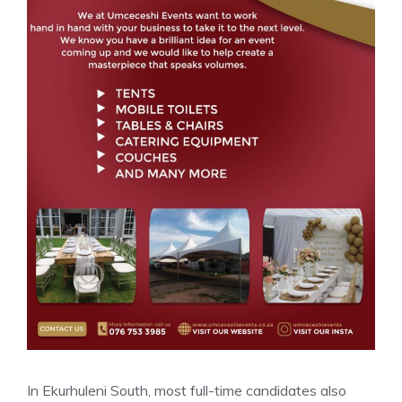
In Ekurhuleni South, most full-time candidates also