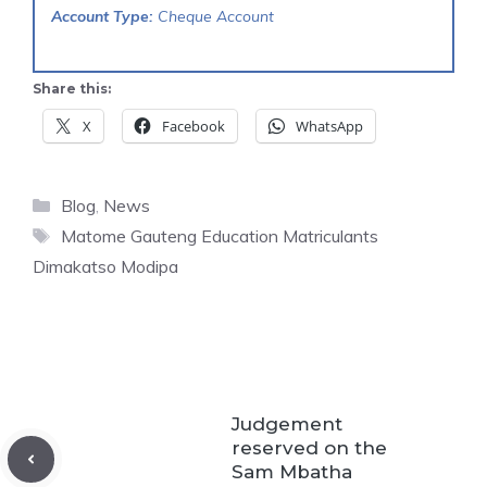
Account Type:
Cheque Account
Share this:
X
Facebook
WhatsApp
Categories
Blog
,
News
Tags
Matome Gauteng Education Matriculants
Dimakatso Modipa
Judgement
reserved on the
Sam Mbatha