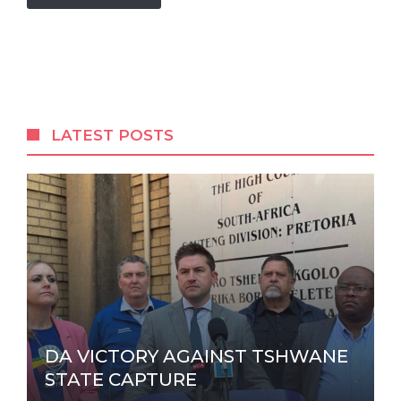
A
l
t
e
r
LATEST POSTS
n
a
t
i
v
e
:
DA VICTORY AGAINST TSHWANE
STATE CAPTURE