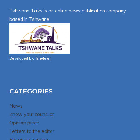
Tshwane Talks is an online news publication company
based in Tshwane.
Developed by:
Tshelete
|
CATEGORIES
News
Know your councilor
Opinion piece
Letters to the editor
Editors comments