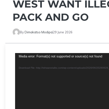
WEST WANT ILLE
PACK AND GO
By
Dimakatso Modipa
29 June 2026
Video
Media error: Format(s) not supported or source(s) not found
Player
Download File: http://tshwanetalks.com/wp-content/uploads/2026/06/202606