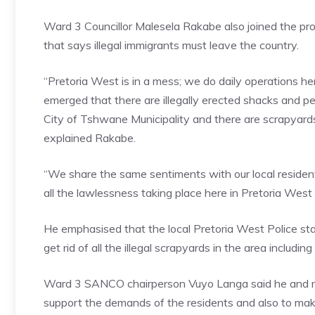
Ward 3 Councillor Malesela Rakabe also joined the pro
that says illegal immigrants must leave the country.
“Pretoria West is in a mess; we do daily operations h
emerged that there are illegally erected shacks and peo
City of Tshwane Municipality and there are scrapyards 
explained Rakabe.
“We share the same sentiments with our local residen
all the lawlessness taking place here in Pretoria West
He emphasised that the local Pretoria West Police sta
get rid of all the illegal scrapyards in the area including al
Ward 3 SANCO chairperson Vuyo Langa said he and me
support the demands of the residents and also to mak