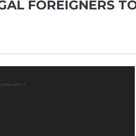
GAL FOREIGNERS T
29_112820.mp4?_=1