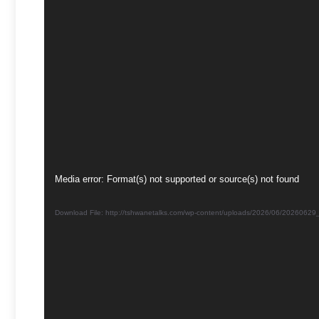
Video
Media error: Format(s) not supported or source(s) not found
Player
Download File: http://tshwanetalks.com/wp-content/uploads/2026/06/202606