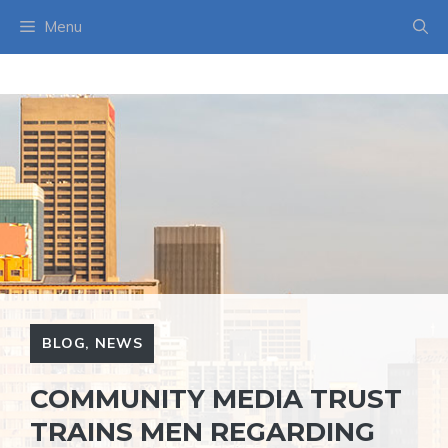
Skip
Menu
to
content
BLOG
,
NEWS
COMMUNITY MEDIA TRUST
TRAINS MEN REGARDING