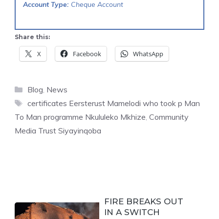
Account Type:
Cheque Account
Share this:
X
Facebook
WhatsApp
Categories
Blog
,
News
Tags
certificates Eersterust Mamelodi who took p Man
To Man programme Nkululeko Mkhize
,
Community
Media Trust Siyayinqoba
FIRE BREAKS OUT
IN A SWITCH