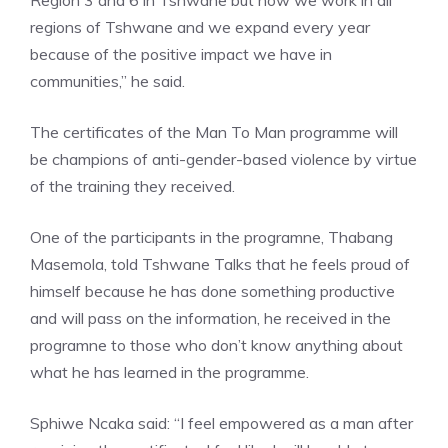
Region 3 and 6 in Tshwane but now we work in all
regions of Tshwane and we expand every year
because of the positive impact we have in
communities,” he said.
The certificates of the Man To Man programme will
be champions of anti-gender-based violence by virtue
of the training they received.
One of the participants in the programne, Thabang
Masemola, told Tshwane Talks that he feels proud of
himself because he has done something productive
and will pass on the information, he received in the
programne to those who don’t know anything about
what he has learned in the programme.
Sphiwe Ncaka said: “I feel empowered as a man after