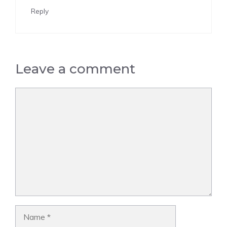
Reply
Leave a comment
Comment
Name