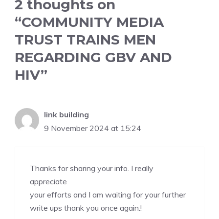
2 thoughts on
“COMMUNITY MEDIA
TRUST TRAINS MEN
REGARDING GBV AND
HIV”
link building
9 November 2024 at 15:24
Thanks for sharing your info. I really
appreciate
your efforts and I am waiting for your further
write ups thank you once again.
!