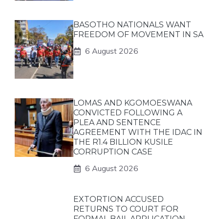
BASOTHO NATIONALS WANT
FREEDOM OF MOVEMENT IN SA
6 August 2026
LOMAS AND KGOMOESWANA
CONVICTED FOLLOWING A
PLEA AND SENTENCE
AGREEMENT WITH THE IDAC IN
THE R1.4 BILLION KUSILE
CORRUPTION CASE
6 August 2026
EXTORTION ACCUSED
RETURNS TO COURT FOR
FORMAL BAIL APPLICATION