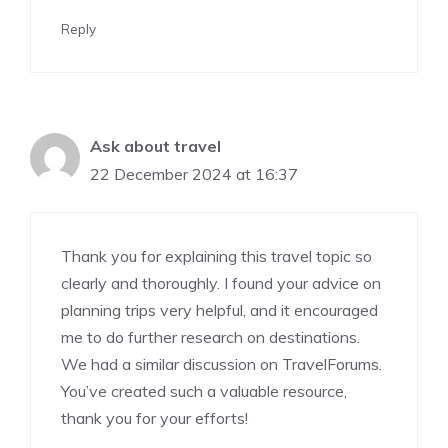
Reply
Ask about travel
22 December 2024 at 16:37
Thank you for explaining this travel topic so
clearly and thoroughly. I found your advice on
planning trips very helpful, and it encouraged
me to do further research on destinations.
We had a similar discussion on
TravelForums
.
You’ve created such a valuable resource,
thank you for your efforts!