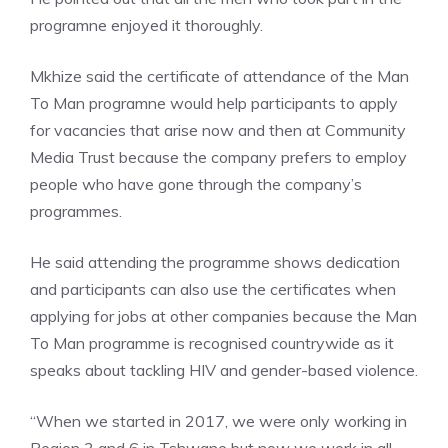
programne enjoyed it thoroughly.
Mkhize said the certificate of attendance of the Man
To Man programne would help participants to apply
for vacancies that arise now and then at Community
Media Trust because the company prefers to employ
people who have gone through the company’s
programmes.
He said attending the programme shows dedication
and participants can also use the certificates when
applying for jobs at other companies because the Man
To Man programme is recognised countrywide as it
speaks about tackling HIV and gender-based violence.
“When we started in 2017, we were only working in