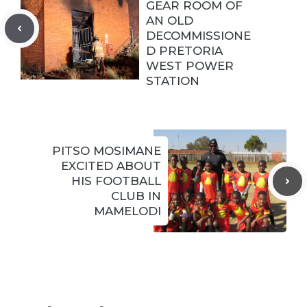
GEAR ROOM OF
AN OLD
DECOMMISSIONE
D PRETORIA
WEST POWER
STATION
PITSO MOSIMANE
EXCITED ABOUT
HIS FOOTBALL
CLUB IN
MAMELODI