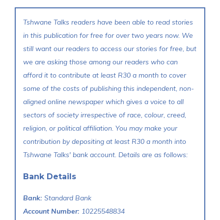
Tshwane Talks readers have been able to read stories
in this publication for free for over two years now. We
still want our readers to access our stories for free, but
we are asking those among our readers who can
afford it to contribute at least R30 a month to cover
some of the costs of publishing this independent, non-
aligned online newspaper which gives a voice to all
sectors of society irrespective of race, colour, creed,
religion, or political affiliation. You may make your
contribution by depositing at least R30 a month into
Tshwane Talks' bank account. Details are as follows:
Bank Details
Bank:
Standard Bank
Account Number:
10225548834