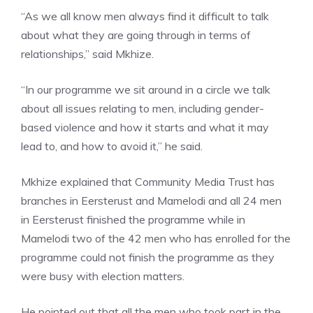
“As we all know men always find it difficult to talk
about what they are going through in terms of
relationships,” said Mkhize.
“In our programme we sit around in a circle we talk
about all issues relating to men, including gender-
based violence and how it starts and what it may
lead to, and how to avoid it,” he said.
Mkhize explained that Community Media Trust has
branches in Eersterust and Mamelodi and all 24 men
in Eersterust finished the programme while in
Mamelodi two of the 42 men who has enrolled for the
programme could not finish the programme as they
were busy with election matters.
He pointed out that all the men who took part in the