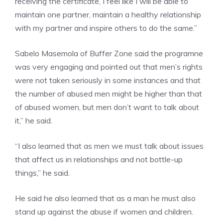
receiving the certificate, I feel like I will be able to
maintain one partner, maintain a healthy relationship
with my partner and inspire others to do the same.”
Sabelo Masemola of Buffer Zone said the programne
was very engaging and pointed out that men’s rights
were not taken seriously in some instances and that
the number of abused men might be higher than that
of abused women, but men don’t want to talk about
it,” he said.
“I also learned that as men we must talk about issues
that affect us in relationships and not bottle-up
things,” he said.
He said he also learned that as a man he must also
stand up against the abuse if women and children.