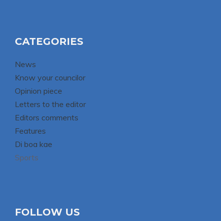
CATEGORIES
News
Know your councilor
Opinion piece
Letters to the editor
Editors comments
Features
Di boa kae
Sports
FOLLOW US