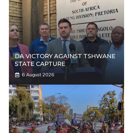
t
i
v
e
:
DA VICTORY AGAINST TSHWANE
STATE CAPTURE
6 August 2026