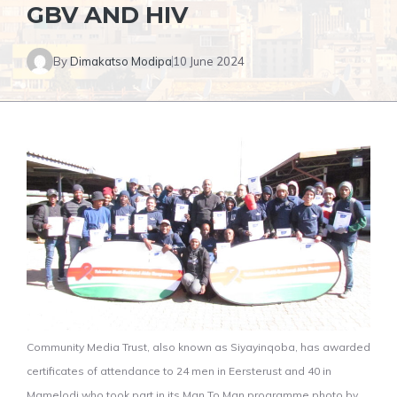
GBV AND HIV
By
Dimakatso Modipa
10 June 2024
Community Media Trust, also known as Siyayinqoba, has awarded
certificates of attendance to 24 men in Eersterust and 40 in
Mamelodi who took part in its Man To Man programme photo by