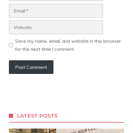
Email
Website
Save my name, email, and website in this browser
for the next time I comment.
A
l
t
e
r
LATEST POSTS
n
a