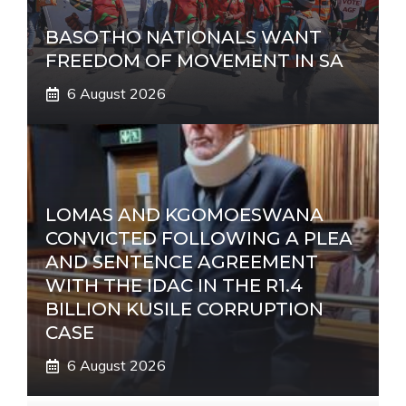
BASOTHO NATIONALS WANT
FREEDOM OF MOVEMENT IN SA
6 August 2026
LOMAS AND KGOMOESWANA
CONVICTED FOLLOWING A PLEA
AND SENTENCE AGREEMENT
WITH THE IDAC IN THE R1.4
BILLION KUSILE CORRUPTION
CASE
6 August 2026