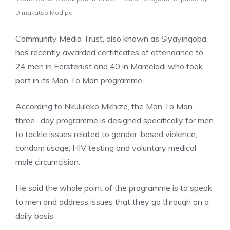
Dimakatso Modipa
Community Media Trust, also known as Siyayinqoba,
has recently awarded certificates of attendance to
24 men in Eersterust and 40 in Mamelodi who took
part in its Man To Man programme.
According to Nkululeko Mkhize, the Man To Man
three- day programme is designed specifically for men
to tackle issues related to gender-based violence,
condom usage, HIV testing and voluntary medical
male circumcision.
He said the whole point of the programme is to speak
to men and address issues that they go through on a
daily basis.