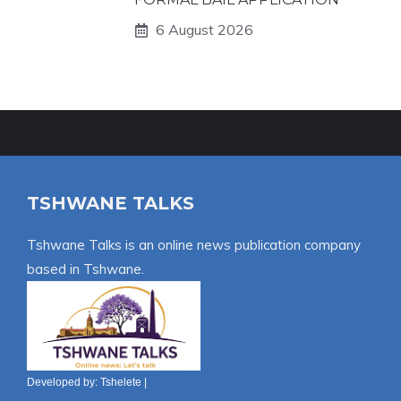
6 August 2026
TSHWANE TALKS
Tshwane Talks is an online news publication company
based in Tshwane.
Developed by:
Tshelete
|