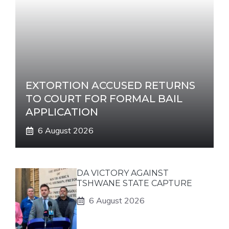
EXTORTION ACCUSED RETURNS
TO COURT FOR FORMAL BAIL
APPLICATION
6 August 2026
DA VICTORY AGAINST
TSHWANE STATE CAPTURE
6 August 2026