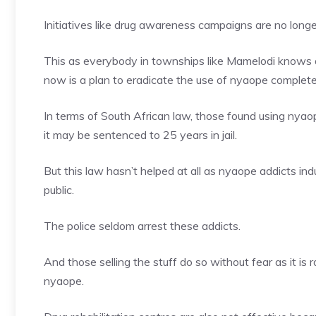
Initiatives like drug awareness campaigns are no longe
This as everybody in townships like Mamelodi knows 
now is a plan to eradicate the use of nyaope complete
In terms of South African law, those found using nyao
it may be sentenced to 25 years in jail.
But this law hasn’t helped at all as nyaope addicts indu
public.
The police seldom arrest these addicts.
And those selling the stuff do so without fear as it is 
nyaope.