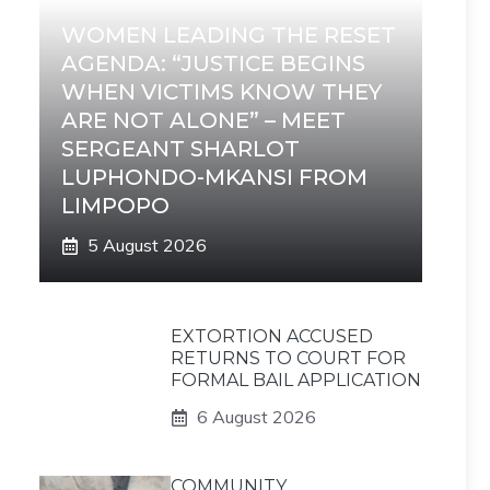
WOMEN LEADING THE RESET
AGENDA: “JUSTICE BEGINS
WHEN VICTIMS KNOW THEY
ARE NOT ALONE” – MEET
SERGEANT SHARLOT
LUPHONDO-MKANSI FROM
LIMPOPO
5 August 2026
EXTORTION ACCUSED
RETURNS TO COURT FOR
FORMAL BAIL APPLICATION
6 August 2026
COMMUNITY