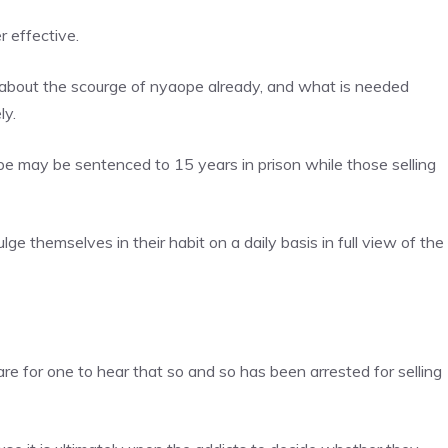
r effective.
about the scourge of nyaope already, and what is needed
ly.
pe may be sentenced to 15 years in prison while those selling
lge themselves in their habit on a daily basis in full view of the
rare for one to hear that so and so has been arrested for selling