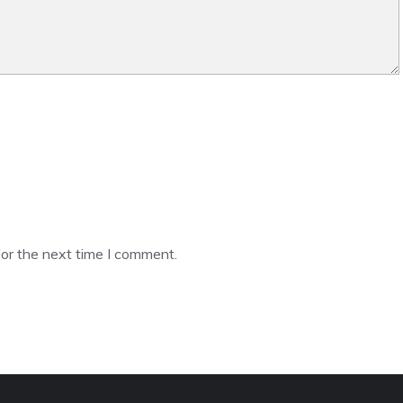
or the next time I comment.