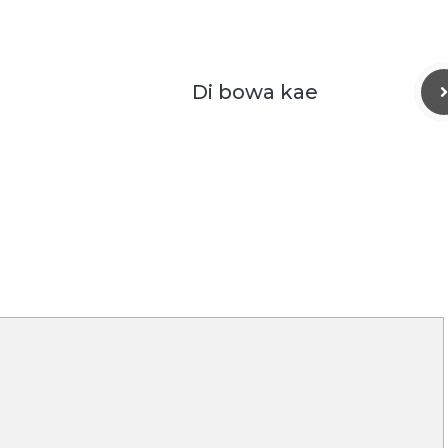
Di bowa kae