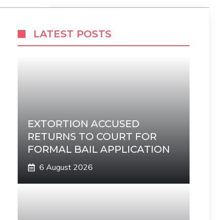
LATEST POSTS
EXTORTION ACCUSED
RETURNS TO COURT FOR
FORMAL BAIL APPLICATION
6 August 2026