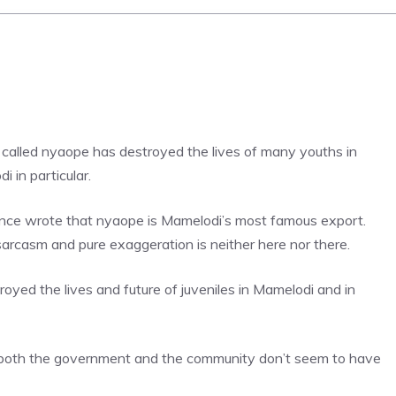
ug called nyaope has destroyed the lives of many youths in
 in particular.
ce wrote that nyaope is Mamelodi’s most famous export.
arcasm and pure exaggeration is neither here nor there.
oyed the lives and future of juveniles in Mamelodi and in
 both the government and the community don’t seem to have