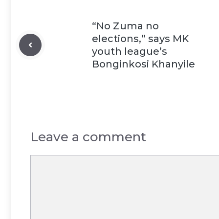
“No Zuma no
elections,” says MK
youth league’s
Bonginkosi Khanyile
Leave a comment
Comment