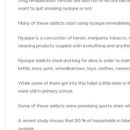
Drug rehabilitation centres are also not effective beca
want to quit smoking nyaope or not.
Many of these addicts start using nyaope immediately a
Nyaope is a concoction of heroin, marijuana, tobacco, 
cleaning products coupled with everything and anyth
Nyaope addicts steal and beg for alms in order to mainta
kettle, irons, pots, wheelbarrows, toys, clothes, cemen
While some of them got into this habit a little later i
were still in primary school.
Some of these addicts were promising sports stars whi
A recent study shows that 80 % of households in Mam
nyaope.