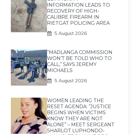
INFORMATION LEADS TO
RECOVERY OF HIGH-
CALIBRE FIREARM IN
RIETGAT POLICING AREA
5 August 2026
“MADLANGA COMMISSION
WON’T BE TOLD WHO TO
CALL,” SAYS JEREMY
MICHAELS
5 August 2026
WOMEN LEADING THE
RESET AGENDA: “JUSTICE
BEGINS WHEN VICTIMS
KNOW THEY ARE NOT
ALONE” – MEET SERGEANT
SHARLOT LUPHONDO-