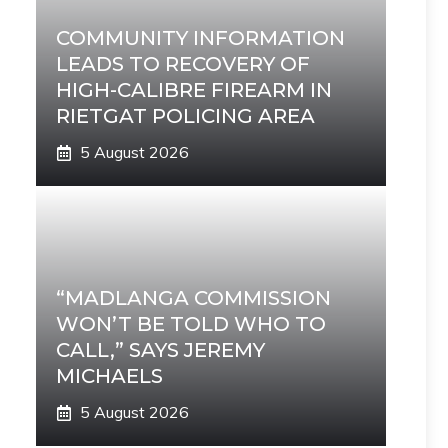
COMMUNITY INFORMATION
LEADS TO RECOVERY OF
HIGH-CALIBRE FIREARM IN
RIETGAT POLICING AREA
5 August 2026
“MADLANGA COMMISSION
WON’T BE TOLD WHO TO
CALL,” SAYS JEREMY
MICHAELS
5 August 2026