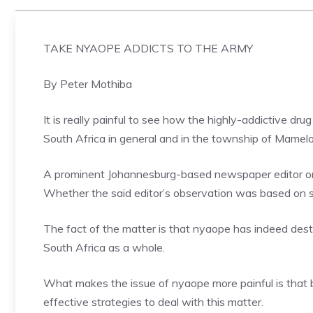
TAKE NYAOPE ADDICTS TO THE ARMY
By Peter Mothiba
It is really painful to see how the highly-addictive dr
South Africa in general and in the township of Mamelodi
A prominent Johannesburg-based newspaper editor on
Whether the said editor’s observation was based on s
The fact of the matter is that nyaope has indeed destr
South Africa as a whole.
What makes the issue of nyaope more painful is that
effective strategies to deal with this matter.