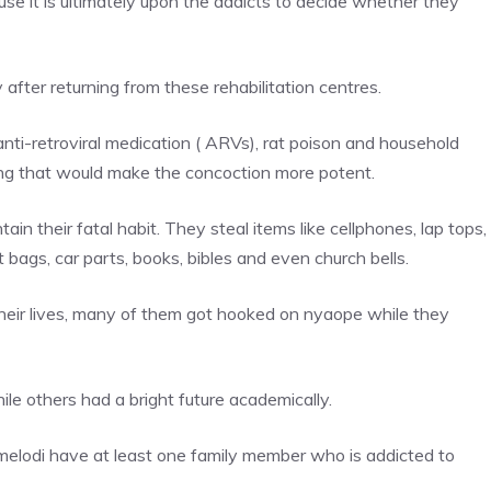
use it is ultimately upon the addicts to decide whether they
fter returning from these rehabilitation centres.
anti-retroviral medication ( ARVs), rat poison and household
ing that would make the concoction more potent.
in their fatal habit. They steal items like cellphones, lap tops,
t bags, car parts, books, bibles and even church bells.
n their lives, many of them got hooked on nyaope while they
le others had a bright future academically.
elodi have at least one family member who is addicted to