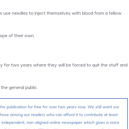
use needles to inject themselves with blood from a fellow
pe of their own.
y for two years where they will be forced to quit the stuff and
f the general public.
his publication for free for over two years now. We still want our
 those among our readers who can afford it to contribute at least
s independent, non-aligned online newspaper which gives a voice