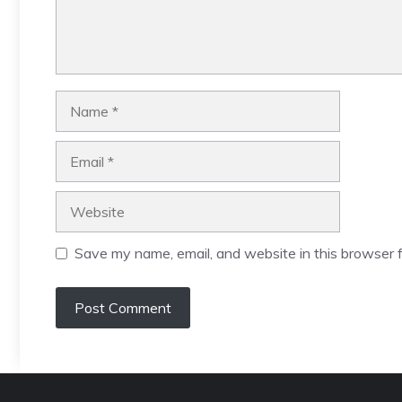
Name
Email
Website
Save my name, email, and website in this browser f