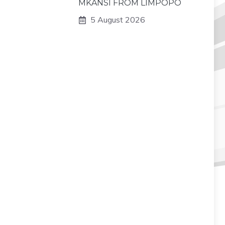
MKANSI FROM LIMPOPO
5 August 2026