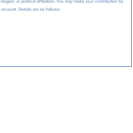
 religion, or political affiliation. You may make your contribution by
account. Details are as follows: