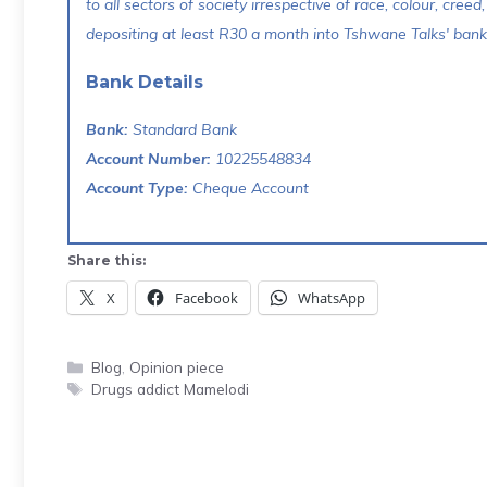
to all sectors of society irrespective of race, colour, creed,
depositing at least R30 a month into Tshwane Talks' bank 
Bank Details
Bank:
Standard Bank
Account Number:
10225548834
Account Type:
Cheque Account
Share this:
X
Facebook
WhatsApp
Categories
Blog
,
Opinion piece
Tags
Drugs addict Mamelodi