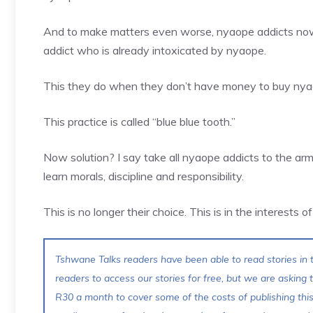
And to make matters even worse, nyaope addicts now 
addict who is already intoxicated by nyaope.
This they do when they don’t have money to buy nyao
This practice is called “blue blue tooth.”
Now solution? I say take all nyaope addicts to the arm
learn morals, discipline and responsibility.
This is no longer their choice. This is in the interests o
Tshwane Talks readers have been able to read stories in t
readers to access our stories for free, but we are asking
R30 a month to cover some of the costs of publishing thi