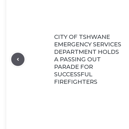
CITY OF TSHWANE
EMERGENCY SERVICES
DEPARTMENT HOLDS
A PASSING OUT
PARADE FOR
SUCCESSFUL
FIREFIGHTERS