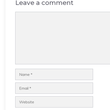
Leave a comment
Comment
Name
Email
Website