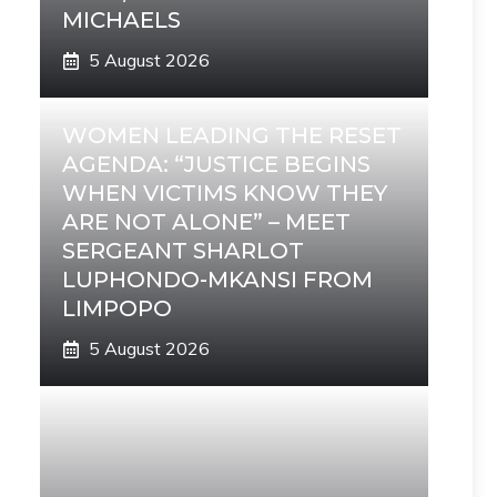
MICHAELS
5 August 2026
WOMEN LEADING THE RESET
AGENDA: “JUSTICE BEGINS
WHEN VICTIMS KNOW THEY
ARE NOT ALONE” – MEET
SERGEANT SHARLOT
LUPHONDO-MKANSI FROM
LIMPOPO
5 August 2026