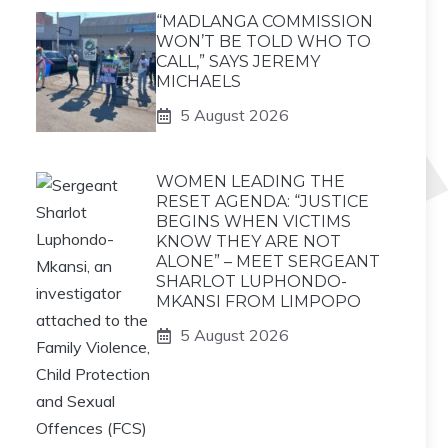
“MADLANGA COMMISSION
WON’T BE TOLD WHO TO
CALL,” SAYS JEREMY
MICHAELS
5 August 2026
WOMEN LEADING THE
RESET AGENDA: “JUSTICE
BEGINS WHEN VICTIMS
KNOW THEY ARE NOT
ALONE” – MEET SERGEANT
SHARLOT LUPHONDO-
MKANSI FROM LIMPOPO
5 August 2026