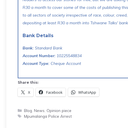
R30 a month to cover some of the costs of publishing thi
to all sectors of society irrespective of race, colour, creed,
depositing at least R30 a month into Tshwane Talks' bank 
Bank Details
Bank:
Standard Bank
Account Number:
10225548834
Account Type:
Cheque Account
Share this:
X
Facebook
WhatsApp
Categories
Blog
,
News
,
Opinion piece
Tags
Mpumalanga Police Arrest