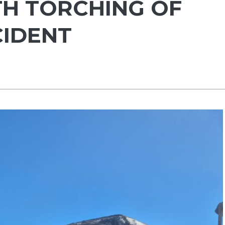
H TORCHING OF
CIDENT