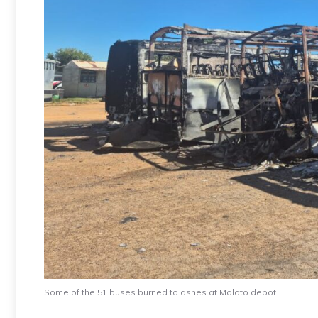
Some of the 51 buses burned to ashes at Moloto depot