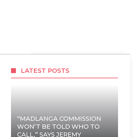
LATEST POSTS
“MADLANGA COMMISSION
WON’T BE TOLD WHO TO
CALL,” SAYS JEREMY