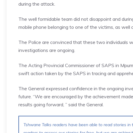
during the attack.
The well formidable team did not disappoint and durin
mobile phone belonging to one of the victims, as well
The Police are convinced that these two individuals we
investigations are ongoing.
The Acting Provincial Commissioner of SAPS in Mpu
swift action taken by the SAPS in tracing and apprehe
The General expressed confidence in the ongoing invest
future. “We are encouraged by the achievement made s
results going forward, ” said the General.
Tshwane Talks readers have been able to read stories in t
readers to access our stories for free, but we are asking