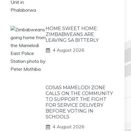
HOME SWEET HOME:
ZIMBABWEANS ARE
LEAVING SA BITTERLY
4 August 2026
COSAS MAMELODI ZONE
CALLS ON THE COMMUNITY
TO SUPPORT THE FIGHT
FOR SERVICE DELIVERY
BEFORE VOTING IN
SCHOOLS
4 August 2026