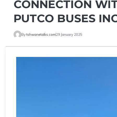
CONNECTION WIT
PUTCO BUSES IN
By
tshwanetalks.com
29 January 2025