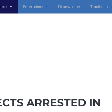
iece
Entertainment
Di bowa kae
Traditional 
CTS ARRESTED IN