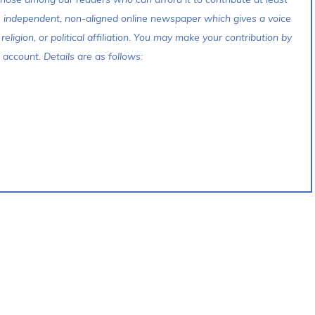
s independent, non-aligned online newspaper which gives a voice
 religion, or political affiliation. You may make your contribution by
account. Details are as follows: