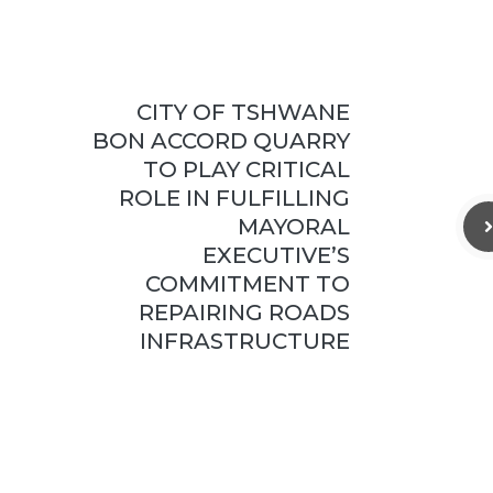
CITY OF TSHWANE
BON ACCORD QUARRY
TO PLAY CRITICAL
ROLE IN FULFILLING
MAYORAL
EXECUTIVE’S
COMMITMENT TO
REPAIRING ROADS
INFRASTRUCTURE