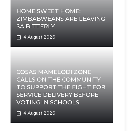
HOME SWEET HOME:
ZIMBABWEANS ARE LEAVING
SA BITTERLY
4 August 2026
COSAS MAMELODI ZONE
CALLS ON THE COMMUNITY
TO SUPPORT THE FIGHT FOR
SERVICE DELIVERY BEFORE
VOTING IN SCHOOLS
4 August 2026