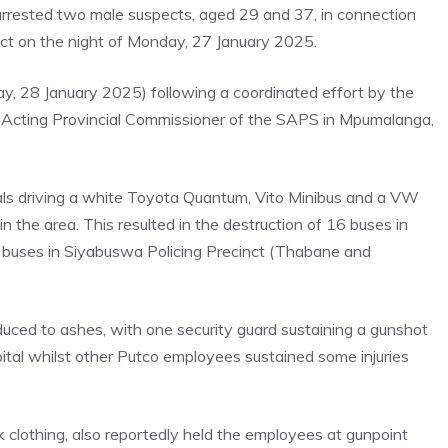
rested two male suspects, aged 29 and 37, in connection
ict on the night of Monday, 27 January 2025.
, 28 January 2025) following a coordinated effort by the
 Acting Provincial Commissioner of the SAPS in Mpumalanga,
uals driving a white Toyota Quantum, Vito Minibus and a VW
in the area. This resulted in the destruction of 16 buses in
 buses in Siyabuswa Policing Precinct (Thabane and
uced to ashes, with one security guard sustaining a gunshot
ital whilst other Putco employees sustained some injuries
clothing, also reportedly held the employees at gunpoint