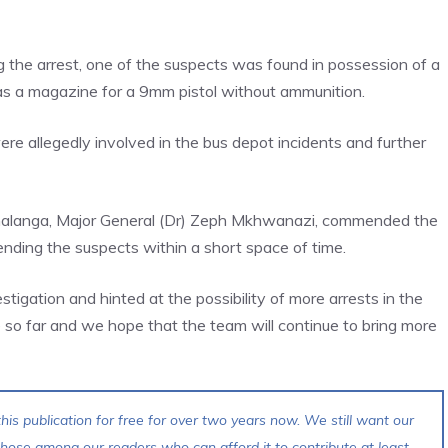
g the arrest, one of the suspects was found in possession of a
 as a magazine for a 9mm pistol without ammunition.
re allegedly involved in the bus depot incidents and further
malanga, Major General (Dr) Zeph Mkhwanazi, commended the
nding the suspects within a short space of time.
igation and hinted at the possibility of more arrests in the
o far and we hope that the team will continue to bring more
his publication for free for over two years now. We still want our
 those among our readers who can afford it to contribute at least