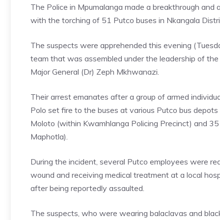
The Police in Mpumalanga made a breakthrough and ar
with the torching of 51 Putco buses in Nkangala Distr
The suspects were apprehended this evening (Tuesday
team that was assembled under the leadership of the
Major General (Dr) Zeph Mkhwanazi.
Their arrest emanates after a group of armed individ
Polo set fire to the buses at various Putco bus depots 
Moloto (within Kwamhlanga Policing Precinct) and 35
Maphotla).
During the incident, several Putco employees were red
wound and receiving medical treatment at a local hosp
after being reportedly assaulted.
The suspects, who were wearing balaclavas and black 