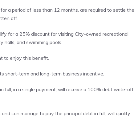
or a period of less than 12 months, are required to settle the
tten off.
ify for a 25% discount for visiting City-owned recreational
ity halls, and swimming pools.
 to enjoy this benefit.
 short-term and long-term business incentive.
n full, in a single payment, will receive a 100% debt write-off
and can manage to pay the principal debt in full, will qualify