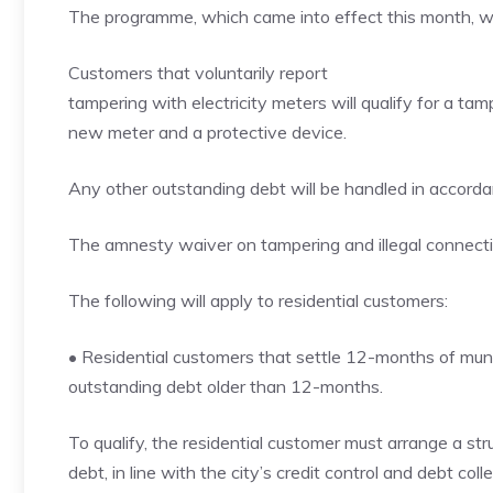
The programme, which came into effect this month, wil
Customers that voluntarily report
tampering with electricity meters will qualify for a tam
new meter and a protective device.
Any other outstanding debt will be handled in accordanc
The amnesty waiver on tampering and illegal connec
The following will apply to residential customers:
• Residential customers that settle 12-months of munici
outstanding debt older than 12-months.
To qualify, the residential customer must arrange a st
debt, in line with the city’s credit control and debt colle