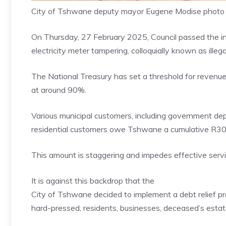
City of Tshwane deputy mayor Eugene Modise photo
On Thursday, 27 February 2025, Council passed the i
electricity meter tampering, colloquially known as illeg
The National Treasury has set a threshold for revenue
at around 90%.
Various municipal customers, including government de
residential customers owe Tshwane a cumulative R30 b
This amount is staggering and impedes effective servi
It is against this backdrop that the
City of Tshwane decided to implement a debt relief prog
hard-pressed, residents, businesses, deceased’s estat