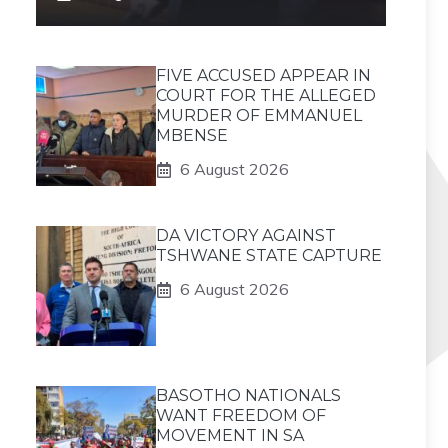
FIVE ACCUSED APPEAR IN
COURT FOR THE ALLEGED
MURDER OF EMMANUEL
MBENSE
6 August 2026
DA VICTORY AGAINST
TSHWANE STATE CAPTURE
6 August 2026
BASOTHO NATIONALS
WANT FREEDOM OF
MOVEMENT IN SA