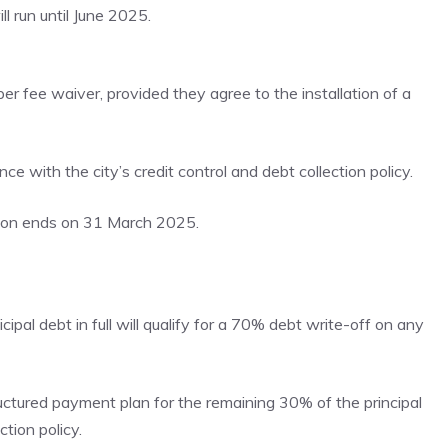
l run until June 2025.
per fee waiver, provided they agree to the installation of a
e with the city’s credit control and debt collection policy.
tion ends on 31 March 2025.
pal debt in full will qualify for a 70% debt write-off on any
ructured payment plan for the remaining 30% of the principal
ction policy.