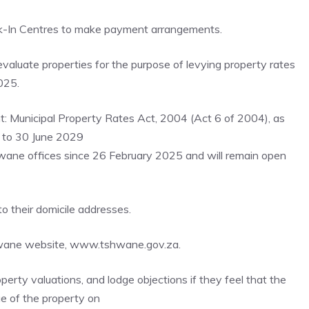
lk-In Centres to make payment arrangements.
valuate properties for the purpose of levying property rates
025.
nt: Municipal Property Rates Act, 2004 (Act 6 of 2004), as
5 to 30 June 2029
hwane offices since 26 February 2025 and will remain open
 their domicile addresses.
Tshwane website, www.tshwane.gov.za.
erty valuations, and lodge objections if they feel that the
ue of the property on