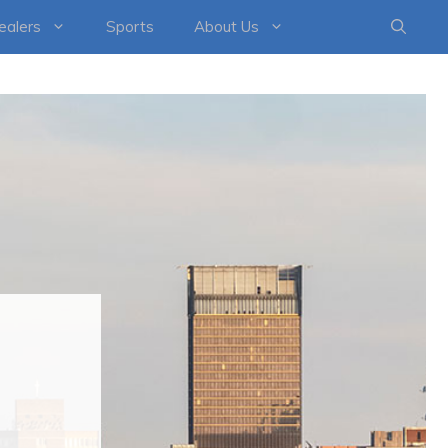
healers
Sports
About Us