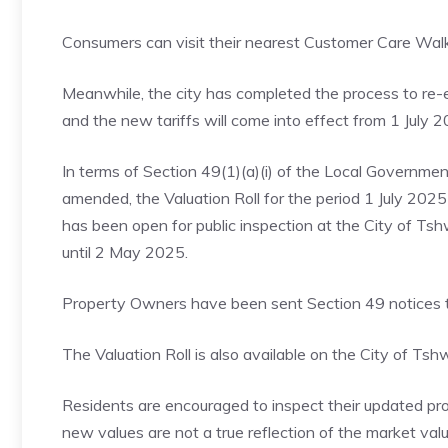
Consumers can visit their nearest Customer Care Wa
Meanwhile, the city has completed the process to re-e
and the new tariffs will come into effect from 1 July 2
In terms of Section 49(1)(a)(i) of the Local Governme
amended, the Valuation Roll for the period 1 July 202
has been open for public inspection at the City of Ts
until 2 May 2025.
Property Owners have been sent Section 49 notices to
The Valuation Roll is also available on the City of 
Residents are encouraged to inspect their updated prop
new values are not a true reflection of the market val