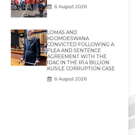
6 August 2026
LOMAS AND
KGOMOESWANA
CONVICTED FOLLOWING A
PLEA AND SENTENCE
AGREEMENT WITH THE
IDAC IN THE R1.4 BILLION
KUSILE CORRUPTION CASE
6 August 2026