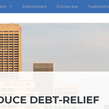
iece
Entertainment
Di bowa kae
Traditional 
UCE DEBT-RELIEF