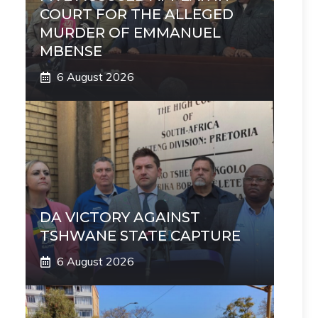
COURT FOR THE ALLEGED
MURDER OF EMMANUEL
MBENSE
6 August 2026
DA VICTORY AGAINST
TSHWANE STATE CAPTURE
6 August 2026