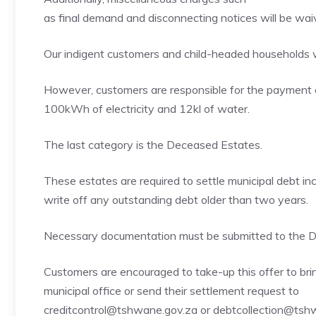
as final demand and disconnecting notices will be wai
Our indigent customers and child-headed households w
However, customers are responsible for the payment 
100kWh of electricity and 12kl of water.
The last category is the Deceased Estates.
These estates are required to settle municipal debt incu
write off any outstanding debt older than two years.
Necessary documentation must be submitted to the De
Customers are encouraged to take-up this offer to bring
municipal office or send their settlement request to
creditcontrol@tshwane.gov.za or debtcollection@tsh