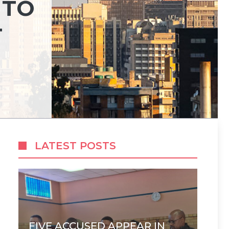
 TO
T
LATEST POSTS
FIVE ACCUSED APPEAR IN