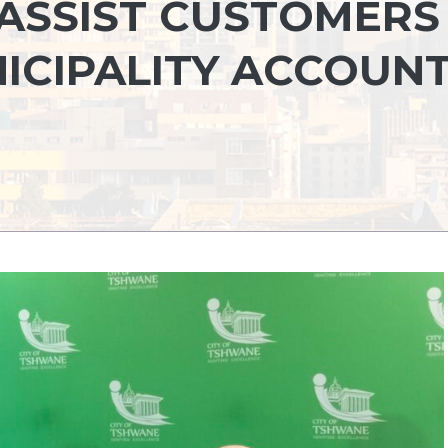
ASSIST CUSTOMERS
NICIPALITY ACCOUN