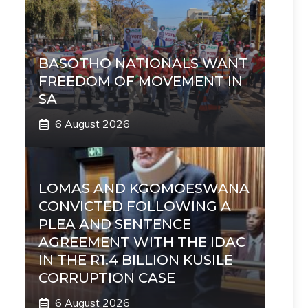
BASOTHO NATIONALS WANT
FREEDOM OF MOVEMENT IN
SA
6 August 2026
LOMAS AND KGOMOESWANA
CONVICTED FOLLOWING A
PLEA AND SENTENCE
AGREEMENT WITH THE IDAC
IN THE R1.4 BILLION KUSILE
CORRUPTION CASE
6 August 2026