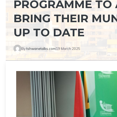
PROGRAMME TO 
BRING THEIR MU
UP TO DATE
By
tshwanetalks.com
19 March 2025