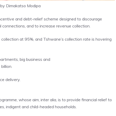
 by Dimakatso Modipa
ncentive and debt-relief scheme designed to discourage
al connections, and to increase revenue collection.
 collection at 95%, and Tshwane’s collection rate is hovering
partments, big business and
illion.
ce delivery.
ramme, whose aim, inter alia, is to provide financial relief to
es, indigent and child-headed households.