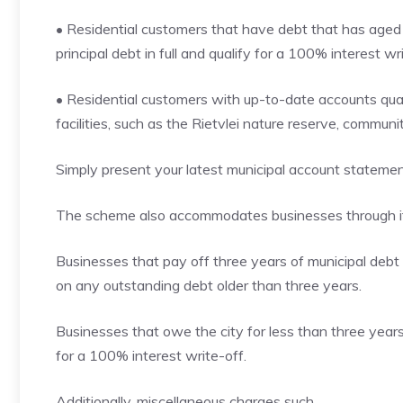
• Residential customers that have debt that has aged f
principal debt in full and qualify for a 100% interest wri
• Residential customers with up-to-date accounts qual
facilities, such as the Rietvlei nature reserve, commun
Simply present your latest municipal account statement
The scheme also accommodates businesses through its
Businesses that pay off three years of municipal debt i
on any outstanding debt older than three years.
Businesses that owe the city for less than three years 
for a 100% interest write-off.
Additionally, miscellaneous charges such