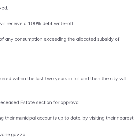
ved.
ill receive a 100% debt write-off.
of any consumption exceeding the allocated subsidy of
rred within the last two years in full and then the city will
ceased Estate section for approval.
 their municipal accounts up to date, by visiting their nearest
wane.gov.za.