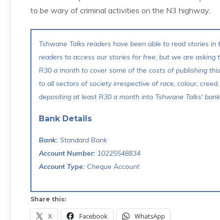
to be wary of criminal activities on the N3 highway.
Tshwane Talks readers have been able to read stories in t
readers to access our stories for free, but we are asking
R30 a month to cover some of the costs of publishing thi
to all sectors of society irrespective of race, colour, creed,
depositing at least R30 a month into Tshwane Talks' bank 
Bank Details
Bank:
Standard Bank
Account Number:
10225548834
Account Type:
Cheque Account
Share this:
X
Facebook
WhatsApp