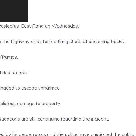
Vosloorus, East Rand on Wednesday.
d the highway and started firing shots at oncoming trucks.
fframps.
 fled on foot.
managed to escape unharmed.
licious damage to property.
gations are still continuing regarding the incident.
d by its perpetrators and the police have cautioned the public