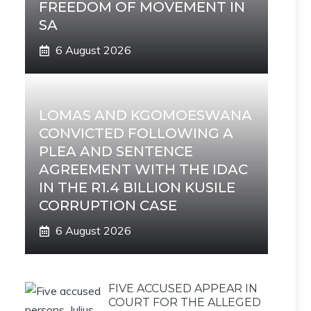
FREEDOM OF MOVEMENT IN
SA
6 August 2026
LOMAS AND KGOMOESWANA
CONVICTED FOLLOWING A
PLEA AND SENTENCE
AGREEMENT WITH THE IDAC
IN THE R1.4 BILLION KUSILE
CORRUPTION CASE
6 August 2026
FIVE ACCUSED APPEAR IN
COURT FOR THE ALLEGED