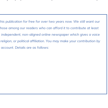
his publication for free for over two years now. We still want our
 those among our readers who can afford it to contribute at least
s independent, non-aligned online newspaper which gives a voice
 religion, or political affiliation. You may make your contribution by
account. Details are as follows: