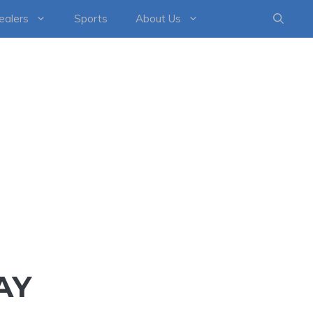
healers
Sports
About Us
AY