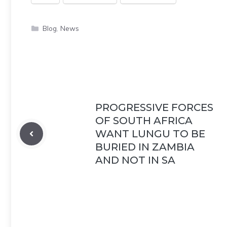
Categories
Blog
,
News
PROGRESSIVE FORCES
OF SOUTH AFRICA
WANT LUNGU TO BE
BURIED IN ZAMBIA
AND NOT IN SA