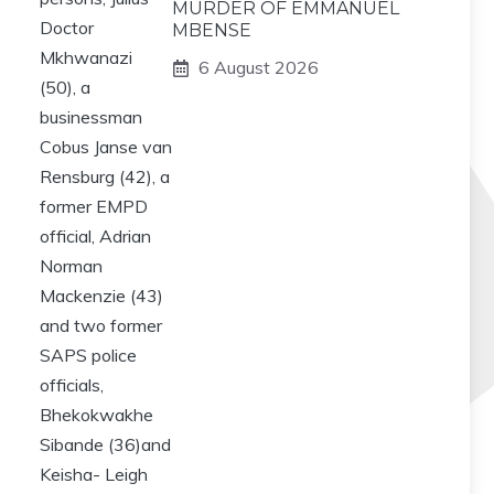
MURDER OF EMMANUEL
MBENSE
6 August 2026