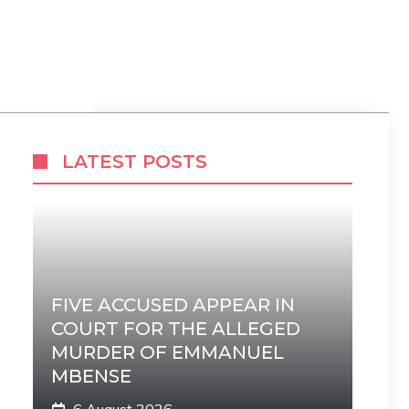
LATEST POSTS
FIVE ACCUSED APPEAR IN
COURT FOR THE ALLEGED
MURDER OF EMMANUEL
MBENSE