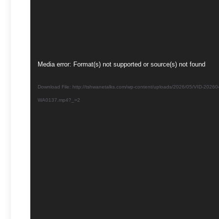
Video
Media error: Format(s) not supported or source(s) not found
Player
Download File: http://tshwanetalks.com/wp-content/uploads/2026/05/VID-20260
WA0137.mp4?_=2