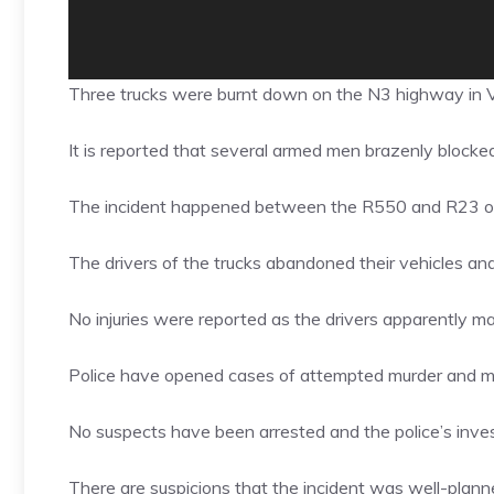
Three trucks were burnt down on the N3 highway in 
It is reported that several armed men brazenly blocke
The incident happened between the R550 and R23 o
The drivers of the trucks abandoned their vehicles and
No injuries were reported as the drivers apparently 
Police have opened cases of attempted murder and ma
No suspects have been arrested and the police’s investi
There are suspicions that the incident was well-planne