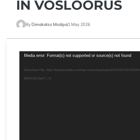
IN VOSLOORUS
By
Dimakatso Modipa
1 May 2026
Video
Media error: Format(s) not supported or source(s) not found
Player
Download File: http://tshwanetalks.com/wp-content/uploads/2026/05/VID-20260
WA0138.mp4?_=1