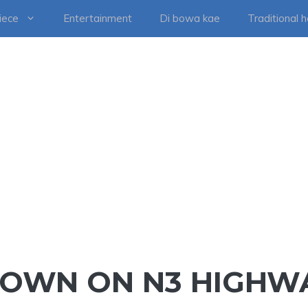
iece
Entertainment
Di bowa kae
Traditional 
DOWN ON N3 HIGHW