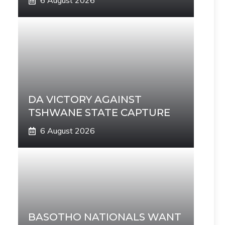
6 August 2026
DA VICTORY AGAINST
TSHWANE STATE CAPTURE
6 August 2026
BASOTHO NATIONALS WANT