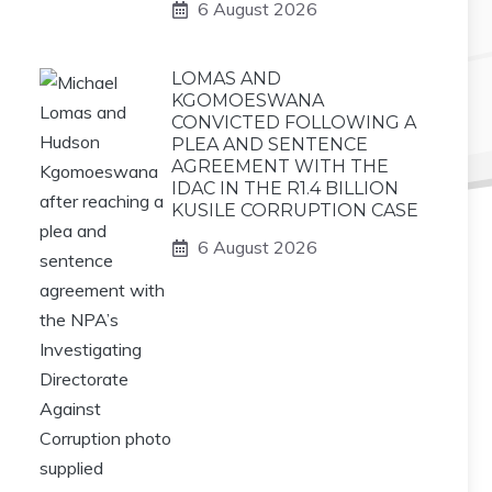
6 August 2026
LOMAS AND
KGOMOESWANA
CONVICTED FOLLOWING A
PLEA AND SENTENCE
AGREEMENT WITH THE
IDAC IN THE R1.4 BILLION
KUSILE CORRUPTION CASE
6 August 2026