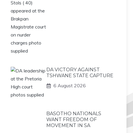
DA VICTORY AGAINST
TSHWANE STATE CAPTURE
6 August 2026
BASOTHO NATIONALS
WANT FREEDOM OF
MOVEMENT IN SA