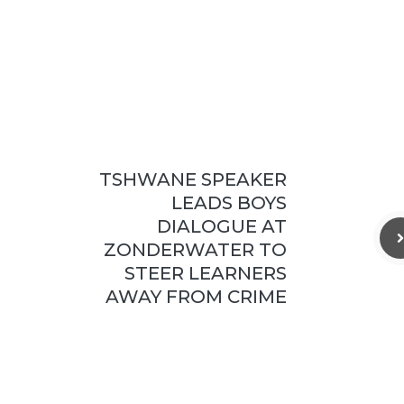
TSHWANE SPEAKER
LEADS BOYS
DIALOGUE AT
ZONDERWATER TO
STEER LEARNERS
AWAY FROM CRIME