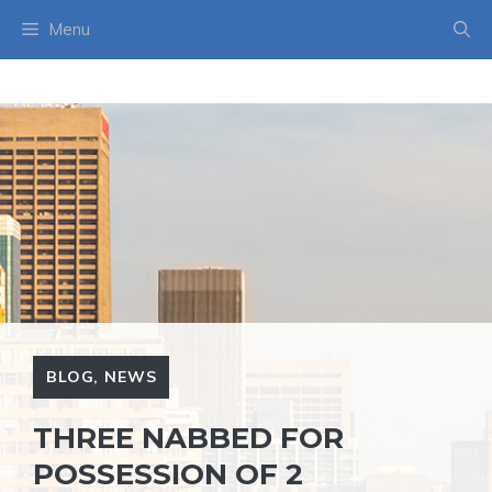
Skip
Menu
to
content
BLOG
,
NEWS
THREE NABBED FOR
POSSESSION OF 2