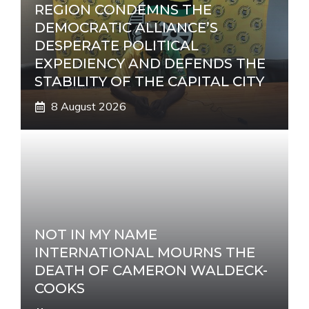
REGION CONDEMNS THE
DEMOCRATIC ALLIANCE’S
DESPERATE POLITICAL
EXPEDIENCY AND DEFENDS THE
STABILITY OF THE CAPITAL CITY
8 August 2026
NOT IN MY NAME
INTERNATIONAL MOURNS THE
DEATH OF CAMERON WALDECK-
COOKS