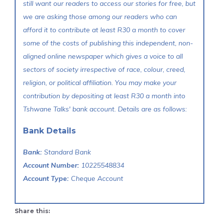
still want our readers to access our stories for free, but
we are asking those among our readers who can
afford it to contribute at least R30 a month to cover
some of the costs of publishing this independent, non-
aligned online newspaper which gives a voice to all
sectors of society irrespective of race, colour, creed,
religion, or political affiliation. You may make your
contribution by depositing at least R30 a month into
Tshwane Talks' bank account. Details are as follows:
Bank Details
Bank:
Standard Bank
Account Number:
10225548834
Account Type:
Cheque Account
Share this: