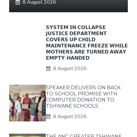
8 August 2026
𝗦𝗬𝗦𝗧𝗘𝗠 𝗜𝗡 𝗖𝗢𝗟𝗟𝗔𝗣𝗦𝗘:
𝗝𝗨𝗦𝗧𝗜𝗖𝗘 𝗗𝗘𝗣𝗔𝗥𝗧𝗠𝗘𝗡𝗧
𝗖𝗢𝗩𝗘𝗥𝗦 𝗨𝗣 𝗖𝗛𝗜𝗟𝗗
𝗠𝗔𝗜𝗡𝗧𝗘𝗡𝗔𝗡𝗖𝗘 𝗙𝗥𝗘𝗘𝗭𝗘 𝗪𝗛𝗜𝗟𝗘
𝗠𝗢𝗧𝗛𝗘𝗥𝗦 𝗔𝗥𝗘 𝗧𝗨𝗥𝗡𝗘𝗗 𝗔𝗪𝗔𝗬
𝗘𝗠𝗣𝗧𝗬-𝗛𝗔𝗡𝗗𝗘𝗗
8 August 2026
SPEAKER DELIVERS ON BACK
TO SCHOOL PROMISE WITH
COMPUTER DONATION TO
TSHWANE SCHOOLS
8 August 2026
THE ANC GREATER TSHWANE