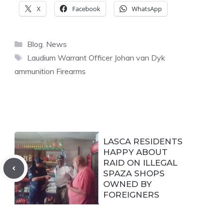
X
Facebook
WhatsApp
Categories
Blog
,
News
Tags
Laudium Warrant Officer Johan van Dyk
ammunition Firearms
LASCA RESIDENTS
HAPPY ABOUT
RAID ON ILLEGAL
SPAZA SHOPS
OWNED BY
FOREIGNERS