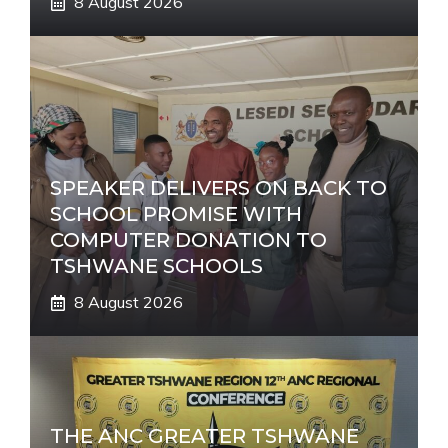
8 August 2026
SPEAKER DELIVERS ON BACK TO
SCHOOL PROMISE WITH
COMPUTER DONATION TO
TSHWANE SCHOOLS
8 August 2026
THE ANC GREATER TSHWANE