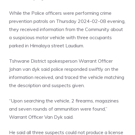
While the Police officers were performing crime
prevention patrols on Thursday 2024-02-08 evening,
they received information from the Community about
a suspicious motor vehicle with three occupants
parked in Himalaya street Laudium.
Tshwane District spokesperson Warrant Officer
Johan van dyk said police responded swiftly on the
information received, and traced the vehicle matching
the description and suspects given.
“Upon searching the vehicle, 2 firearms, magazines
and seven rounds of ammunition were found,”
Warrant Officer Van Dyk said.
He said all three suspects could not produce a license