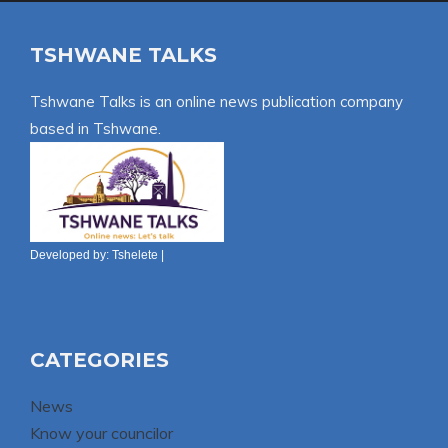
TSHWANE TALKS
Tshwane Talks is an online news publication company
based in Tshwane.
Developed by:
Tshelete
|
CATEGORIES
News
Know your councilor