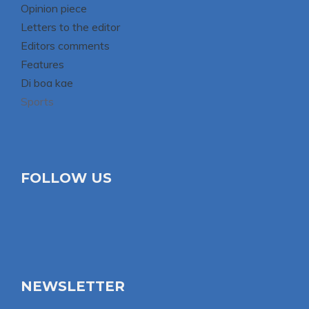
Opinion piece
Letters to the editor
Editors comments
Features
Di boa kae
Sports
FOLLOW US
NEWSLETTER