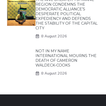
REGION CONDEMNS THE
DEMOCRATIC ALLIANCE’S
DESPERATE POLITICAL
EXPEDIENCY AND DEFENDS
THE STABILITY OF THE CAPITAL
CITY
8 August 2026
NOT IN MY NAME
INTERNATIONAL MOURNS THE
DEATH OF CAMERON
WALDECK-COOKS
8 August 2026