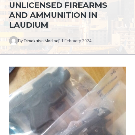
UNLICENSED FIREARMS
AND AMMUNITION IN
LAUDIUM
By
Dimakatso Modipa
11 February 2024