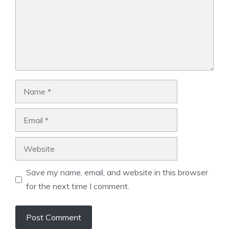
Name
Email
Website
Save my name, email, and website in this browser
for the next time I comment.