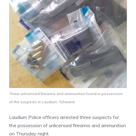
Three unlicensed firearms and ammunition found in possession
of the suspects in Laudium, Tshwane
Laudium Police officers arrested three suspects for
the possession of unlicensed firearms and ammunition
on Thursday night.