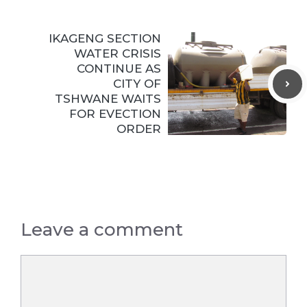
IKAGENG SECTION
WATER CRISIS
CONTINUE AS
CITY OF
TSHWANE WAITS
FOR EVECTION
ORDER
Leave a comment
Comment