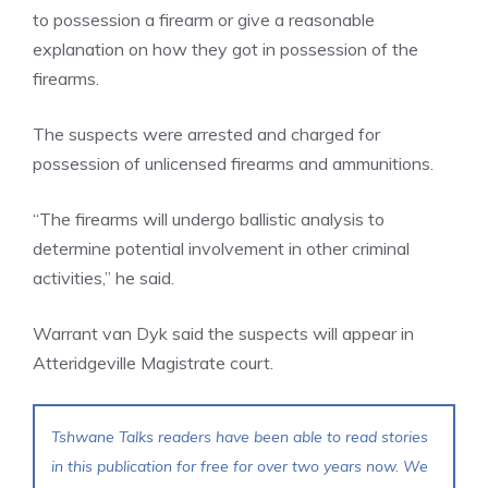
to possession a firearm or give a reasonable
explanation on how they got in possession of the
firearms.
The suspects were arrested and charged for
possession of unlicensed firearms and ammunitions.
“The firearms will undergo ballistic analysis to
determine potential involvement in other criminal
activities,” he said.
Warrant van Dyk said the suspects will appear in
Atteridgeville Magistrate court.
Tshwane Talks readers have been able to read stories
in this publication for free for over two years now. We