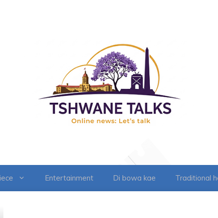
iece
Entertainment
Di bowa kae
Traditional 