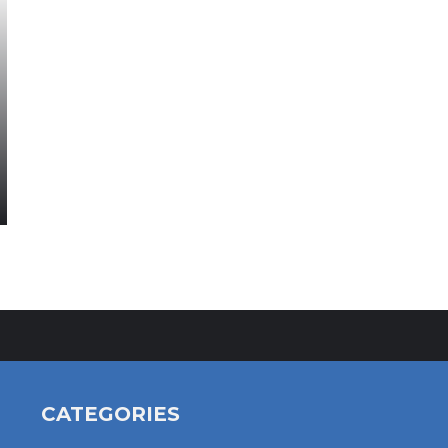
CATEGORIES