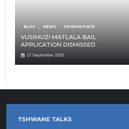
BLOG
,
NEWS
,
OPINION PIECE
VUSIMUZI MATLALA BAIL
APPLICATION DISMISSED
17 September 2025
TSHWANE TALKS