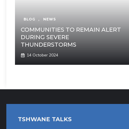
BLOG
,
NEWS
COMMUNITIES TO REMAIN ALERT
DURING SEVERE
THUNDERSTORMS
14 October 2024
TSHWANE TALKS