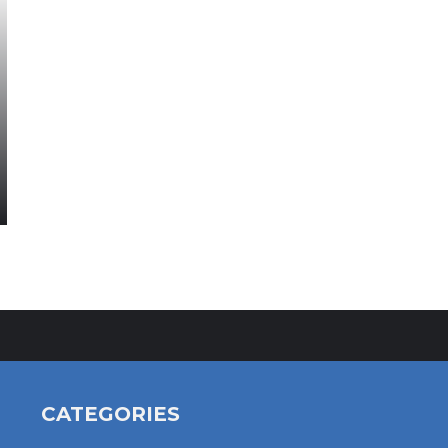
CATEGORIES