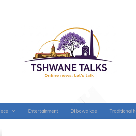
iece
Entertainment
Di bowa kae
Traditional 