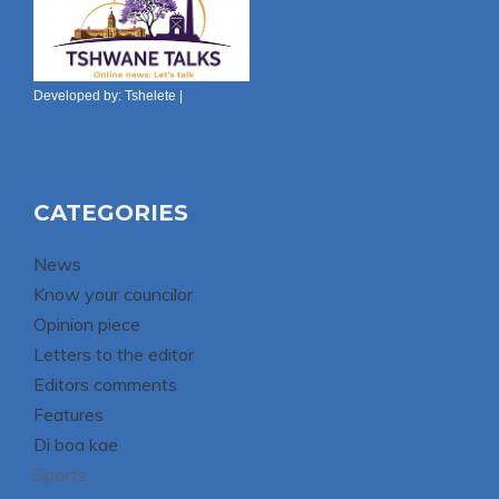
Developed by:
Tshelete
|
CATEGORIES
News
Know your councilor
Opinion piece
Letters to the editor
Editors comments
Features
Di boa kae
Sports