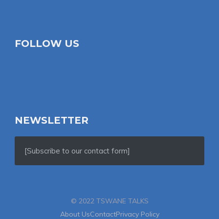
FOLLOW US
NEWSLETTER
[Subscribe to our contact form]
© 2022 TSWANE TALKS
About Us
Contact
Privacy Policy