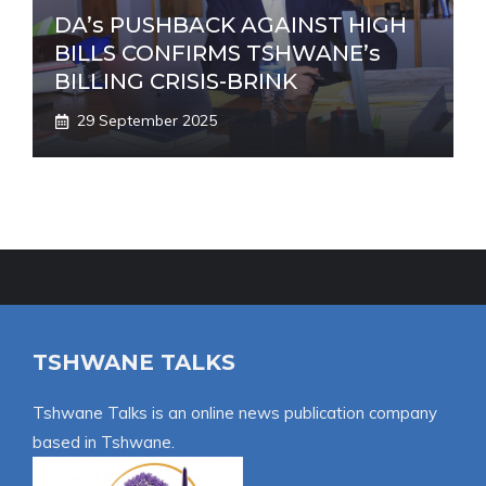
DA’s PUSHBACK AGAINST HIGH
BILLS CONFIRMS TSHWANE’s
BILLING CRISIS-BRINK
29 September 2025
TSHWANE TALKS
Tshwane Talks is an online news publication company
based in Tshwane.