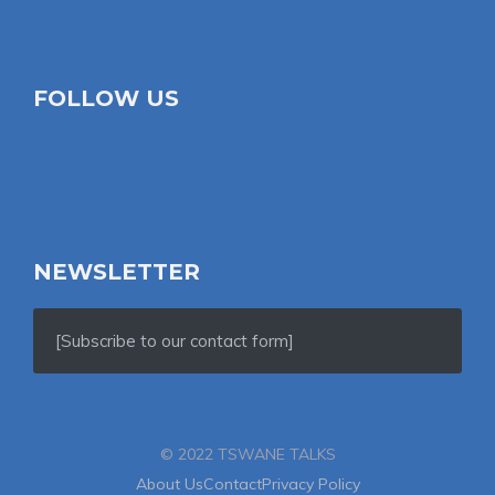
FOLLOW US
NEWSLETTER
[Subscribe to our contact form]
© 2022 TSWANE TALKS
About Us
Contact
Privacy Policy