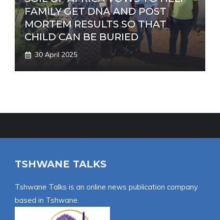
FAMILY GET DNA AND POST
MORTEM RESULTS SO THAT
CHILD CAN BE BURIED
30 April 2025
TSHWANE TALKS
Tshwane Talks is an online news publication company
based in Tshwane.