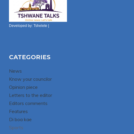
Developed by:
Tshelete
|
CATEGORIES
News
Know your councilor
Opinion piece
Letters to the editor
Editors comments
Features
Di boa kae
Sports