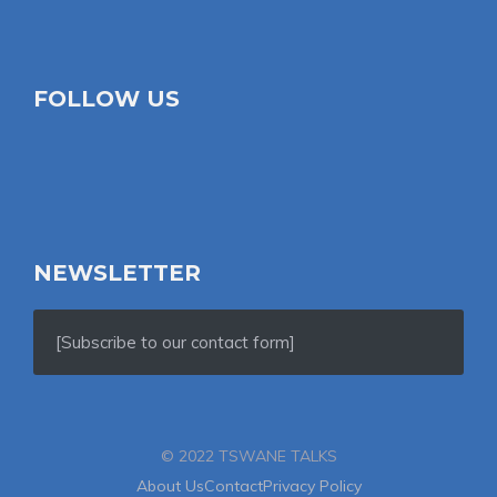
FOLLOW US
NEWSLETTER
[Subscribe to our contact form]
© 2022 TSWANE TALKS
About Us
Contact
Privacy Policy