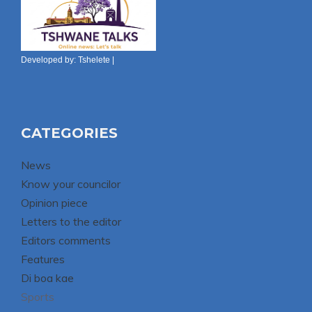
Developed by:
Tshelete
|
CATEGORIES
News
Know your councilor
Opinion piece
Letters to the editor
Editors comments
Features
Di boa kae
Sports