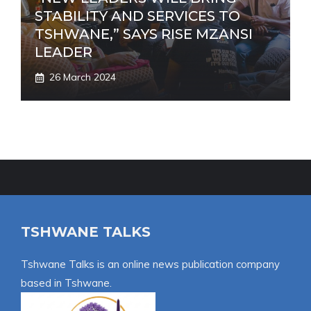
STABILITY AND SERVICES TO
TSHWANE,” SAYS RISE MZANSI
LEADER
26 March 2024
TSHWANE TALKS
Tshwane Talks is an online news publication company
based in Tshwane.