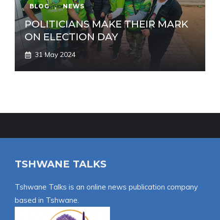
BLOG
,
NEWS
POLITICIANS MAKE THEIR MARK
ON ELECTION DAY
31 May 2024
TSHWANE TALKS
Tshwane Talks is an online news publication company
based in Tshwane.