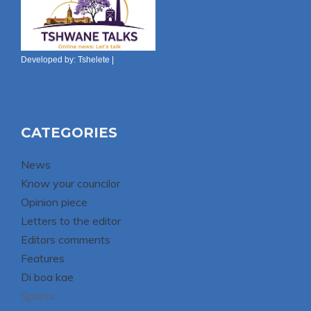
Developed by:
Tshelete
|
CATEGORIES
News
Know your councilor
Opinion piece
Letters to the editor
Editors comments
Features
Di boa kae
Sports