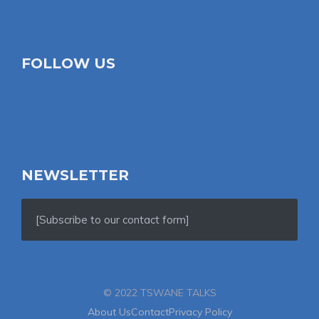
FOLLOW US
NEWSLETTER
[Subscribe to our contact form]
© 2022 TSWANE TALKS
About Us
Contact
Privacy Policy