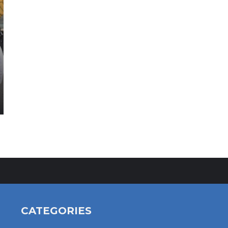
CATEGORIES