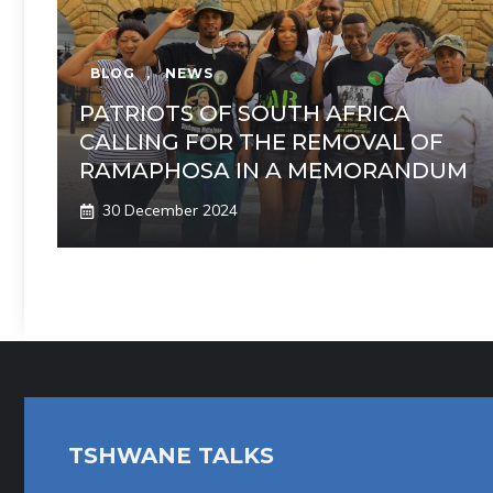
BLOG
,
NEWS
PATRIOTS OF SOUTH AFRICA
CALLING FOR THE REMOVAL OF
RAMAPHOSA IN A MEMORANDUM
30 December 2024
TSHWANE TALKS