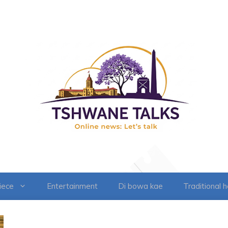
iece
Entertainment
Di bowa kae
Traditional 