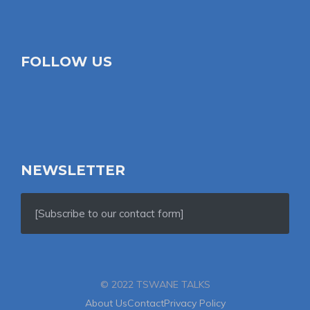
FOLLOW US
NEWSLETTER
[Subscribe to our contact form]
© 2022 TSWANE TALKS
About Us
Contact
Privacy Policy