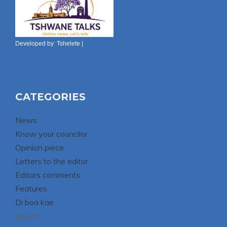
Developed by:
Tshelete
|
CATEGORIES
News
Know your councilor
Opinion piece
Letters to the editor
Editors comments
Features
Di boa kae
Sports