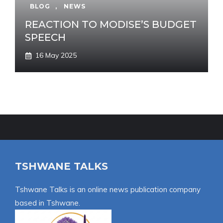
BLOG
,
NEWS
REACTION TO MODISE’S BUDGET
SPEECH
16 May 2025
TSHWANE TALKS
Tshwane Talks is an online news publication company
based in Tshwane.