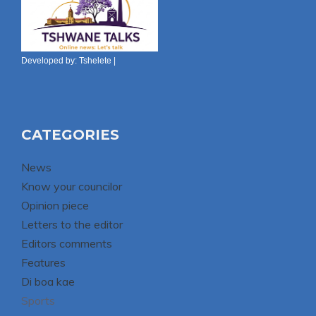
Developed by:
Tshelete
|
CATEGORIES
News
Know your councilor
Opinion piece
Letters to the editor
Editors comments
Features
Di boa kae
Sports