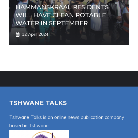
HAMMANSKRAAL RESIDENTS
WILL HAVE CLEAN POTABLE
WATER IN SEPTEMBER
12 April 2024
TSHWANE TALKS
Tshwane Talks is an online news publication company
based in Tshwane.