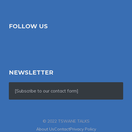
FOLLOW US
NEWSLETTER
[Subscribe to our contact form]
© 2022 TSWANE TALKS
About Us
Contact
Privacy Policy