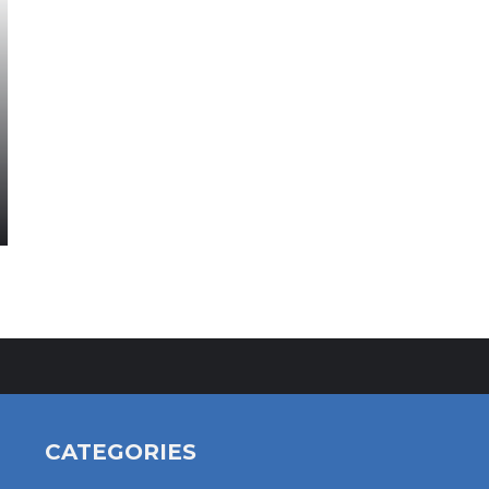
CATEGORIES