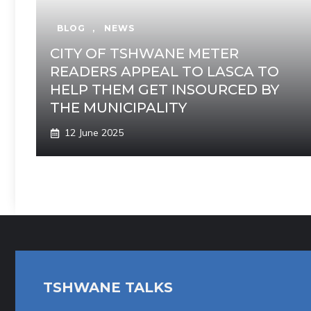
BLOG
,
NEWS
CITY OF TSHWANE METER
READERS APPEAL TO LASCA TO
HELP THEM GET INSOURCED BY
THE MUNICIPALITY
12 June 2025
TSHWANE TALKS