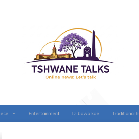
iece
Entertainment
Di bowa kae
Traditional 