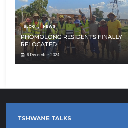
BLOG
,
NEWS
PHOMOLONG RESIDENTS FINALLY
RELOCATED
6 December 2024
TSHWANE TALKS