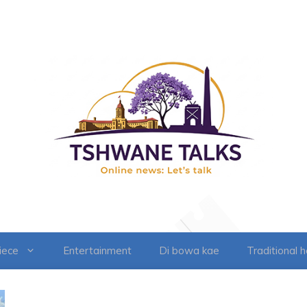
iece
Entertainment
Di bowa kae
Traditional 