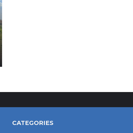
CATEGORIES