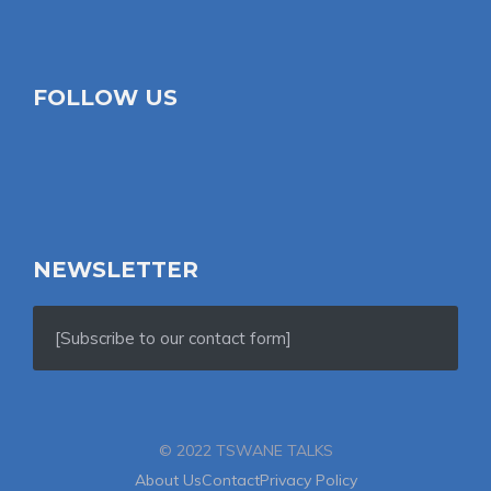
FOLLOW US
NEWSLETTER
[Subscribe to our contact form]
© 2022 TSWANE TALKS
About Us
Contact
Privacy Policy