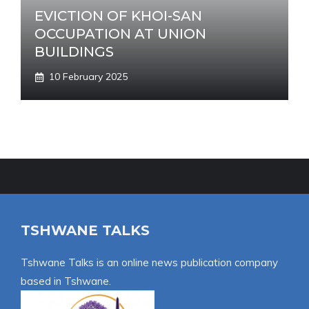
EVICTION OF KHOI-SAN
OCCUPATION AT UNION
BUILDINGS
10 February 2025
TSHWANE TALKS
Tshwane Talks is an online news publication company
based in Tshwane.