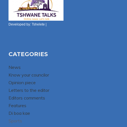
Developed by:
Tshelete
|
CATEGORIES
News
Know your councilor
Opinion piece
Letters to the editor
Editors comments
Features
Di boa kae
Sports