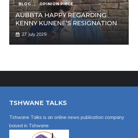
BLOG
,
OPINION PIECE
AUBBTA HAPPY REGARDING
KENNY KUNENE’S RESIGNATION
27 July 2025
TSHWANE TALKS
Tshwane Talks is an online news publication company
based in Tshwane.