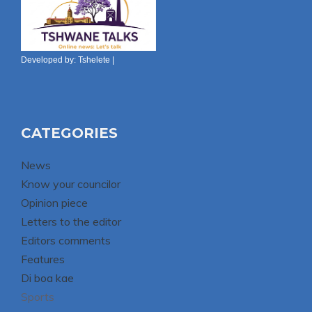
Developed by:
Tshelete
|
CATEGORIES
News
Know your councilor
Opinion piece
Letters to the editor
Editors comments
Features
Di boa kae
Sports