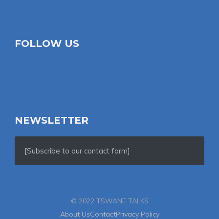
FOLLOW US
NEWSLETTER
[Subscribe to our contact form]
© 2022 TSWANE TALKS
About Us
Contact
Privacy Policy