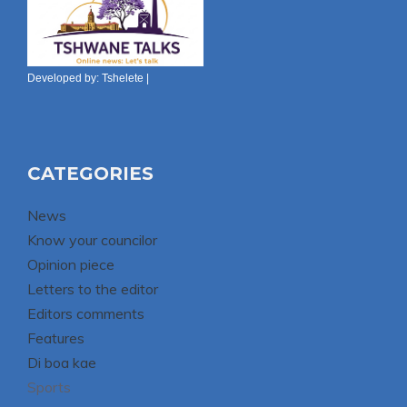
Developed by:
Tshelete
|
CATEGORIES
News
Know your councilor
Opinion piece
Letters to the editor
Editors comments
Features
Di boa kae
Sports