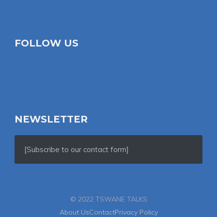
FOLLOW US
NEWSLETTER
[Subscribe to our contact form]
© 2022 TSWANE TALKS
About Us
Contact
Privacy Policy