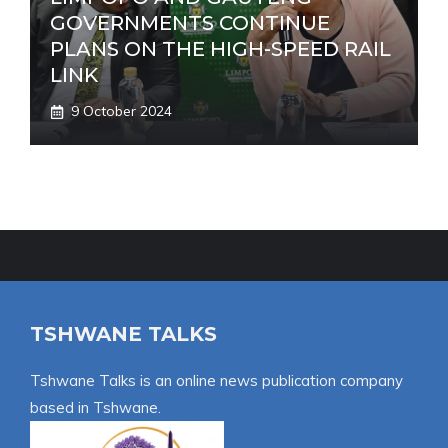
GOVERNMENTS CONTINUE
PLANS ON THE HIGH-SPEED RAIL
LINK
9 October 2024
TSHWANE TALKS
Tshwane Talks is an online news publication company
based in Tshwane.